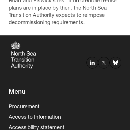
Road and Elswick sites. If no credible re-use
plans are in place by then, the North Sea
Transition Authority expects to reimpose
decommissioning requirements.
Menu
Procurement
Access to Information
Accessibility statement