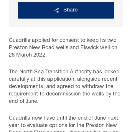
Share
Cuadrilla applied for consent to keep its two
Preston New Road wells and Elswick well on
28 March 2022.
The North Sea Transition Authority has looked
carefully at this application, alongside recent
30 Jul 2026
developments, and agreed to withdraw the
Pipeline studies will help carbon
requirement to decommission the wells by the
end of June.
storage industry
Cuadrilla now have until the end of June next
year to evaluate options for the Preston New