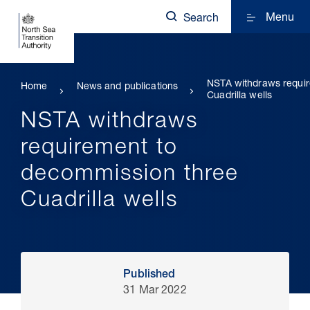
Menu
Search
NSTA withdraws requir
Home
News and publications
Cuadrilla wells
NSTA withdraws
requirement to
decommission three
Cuadrilla wells
Published
31 Mar 2022