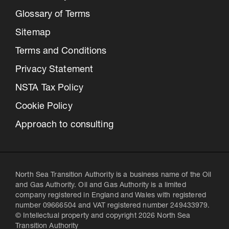
Glossary of Terms
Sitemap
Terms and Conditions
Privacy Statement
NSTA Tax Policy
Cookie Policy
Approach to consulting
North Sea Transition Authority is a business name of the Oil
and Gas Authority. Oil and Gas Authority is a limited
company registered in England and Wales with registered
number 09666504 and VAT registered number 249433979.
© Intellectual property and copyright 2026 North Sea
Transition Authority