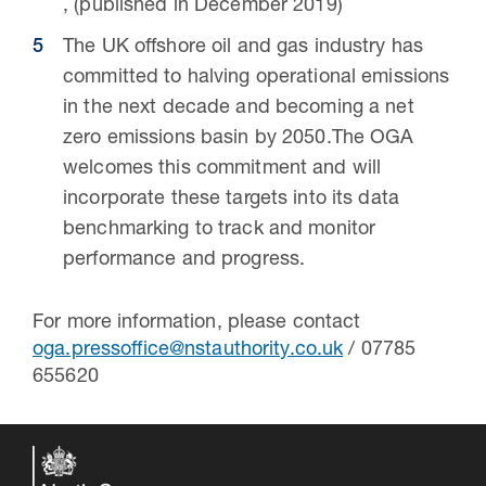
, (published in December 2019)
The UK offshore oil and gas industry has
committed to halving operational emissions
in the next decade and becoming a net
zero emissions basin by 2050.The OGA
welcomes this commitment and will
incorporate these targets into its data
benchmarking to track and monitor
performance and progress.
For more information, please contact
oga.pressoffice@nstauthority.co.uk
/ 07785
655620