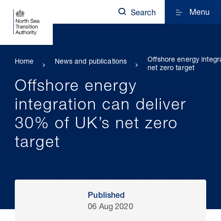
Menu
Search
Offshore energy integr
Home
News and publications
net zero target
Offshore energy
integration can deliver
30% of UK’s net zero
target
Published
06 Aug 2020