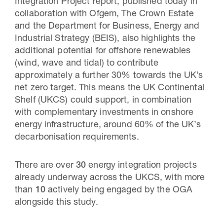
Integration Project report, published today in
collaboration with Ofgem, The Crown Estate
and the Department for Business, Energy and
Industrial Strategy (BEIS), also highlights the
additional potential for offshore renewables
(wind, wave and tidal) to contribute
approximately a further 30% towards the UK’s
net zero target. This means the UK Continental
Shelf (UKCS) could support, in combination
with complementary investments in onshore
energy infrastructure, around 60% of the UK’s
decarbonisation requirements.
There are over
30
energy integration projects
already underway across the UKCS, with more
than
10
actively being engaged by the OGA
alongside this study.