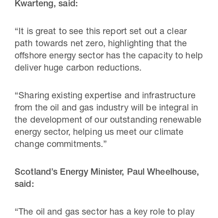
Kwarteng, said:
“It is great to see this report set out a clear
path towards net zero, highlighting that the
offshore energy sector has the capacity to help
deliver huge carbon reductions.
“Sharing existing expertise and infrastructure
from the oil and gas industry will be integral in
the development of our outstanding renewable
energy sector, helping us meet our climate
change commitments.”
Scotland’s Energy Minister, Paul Wheelhouse,
said:
“The oil and gas sector has a key role to play