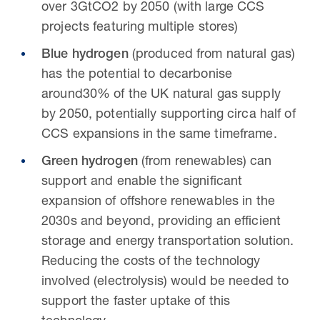
over 3GtCO2 by 2050 (with large CCS
projects featuring multiple stores)
Blue hydrogen
(produced from natural gas)
has the potential to decarbonise
around30% of the UK natural gas supply
by 2050, potentially supporting circa half of
CCS expansions in the same timeframe.
Green hydrogen
(from renewables) can
support and enable the significant
expansion of offshore renewables in the
2030s and beyond, providing an efficient
storage and energy transportation solution.
Reducing the costs of the technology
involved (electrolysis) would be needed to
support the faster uptake of this