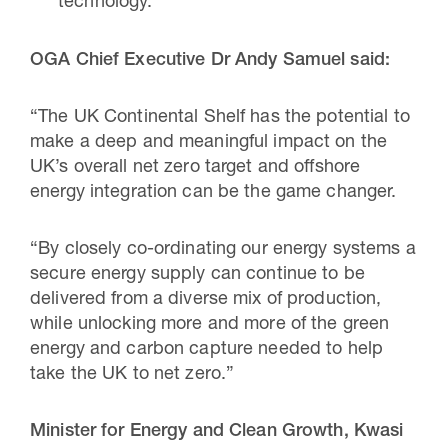
technology.
OGA Chief Executive Dr Andy Samuel said:
“The UK Continental Shelf has the potential to
make a deep and meaningful impact on the
UK’s overall net zero target and offshore
energy integration can be the game changer.
“By closely co-ordinating our energy systems a
secure energy supply can continue to be
delivered from a diverse mix of production,
while unlocking more and more of the green
energy and carbon capture needed to help
take the UK to net zero.”
Minister for Energy and Clean Growth, Kwasi