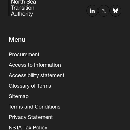
Menu
Procurement
Access to Information
Accessibility statement
Glossary of Terms
Sitemap
Terms and Conditions
Privacy Statement
NSTA Tax Policy