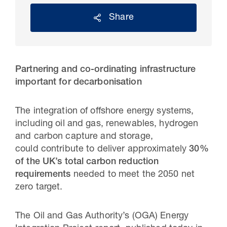
Share
Partnering and co-ordinating infrastructure
important for decarbonisation
The integration of offshore energy systems,
including oil and gas, renewables, hydrogen
and carbon capture and storage,
30 Jul 2026
could contribute to deliver approximately
30%
Pipeline studies will help carbon
of the UK’s total carbon reduction
requirements
needed to meet the 2050 net
storage industry
zero target.
The Oil and Gas Authority’s (OGA) Energy