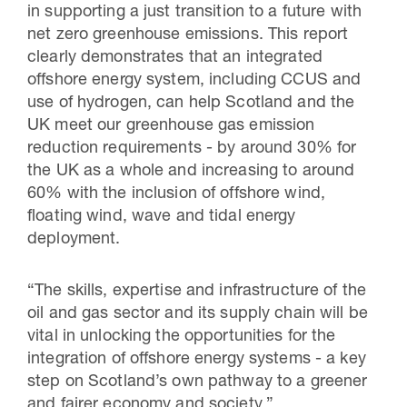
in supporting a just transition to a future with
net zero greenhouse emissions. This report
clearly demonstrates that an integrated
offshore energy system, including CCUS and
use of hydrogen, can help Scotland and the
UK meet our greenhouse gas emission
reduction requirements - by around 30% for
the UK as a whole and increasing to around
60% with the inclusion of offshore wind,
floating wind, wave and tidal energy
deployment.
“The skills, expertise and infrastructure of the
oil and gas sector and its supply chain will be
vital in unlocking the opportunities for the
integration of offshore energy systems - a key
step on Scotland’s own pathway to a greener
and fairer economy and society.”