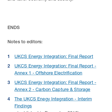
ENDS
Notes to editors:
UKCS Energy Integration: Final Report
UKCS Energy Integration: Final Report -
Annex 1 - Offshore Electrification
UKCS Energy Integration: Final Report -
Annex 2 - Carbon Capture & Storage
The UKCS Enegy Integration - Interim
Findings