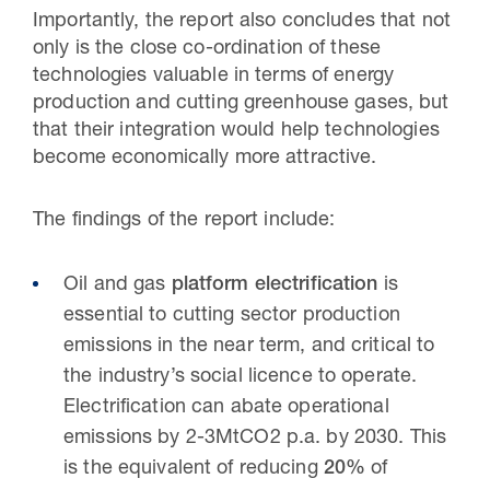
Importantly, the report also concludes that not
only is the close co-ordination of these
technologies valuable in terms of energy
production and cutting greenhouse gases, but
that their integration would help technologies
become economically more attractive.
The findings of the report include:
Oil and gas
platform electrification
is
essential to cutting sector production
emissions in the near term, and critical to
the industry’s social licence to operate.
Electrification can abate operational
emissions by 2-3MtCO2 p.a. by 2030. This
is the equivalent of reducing
20%
of