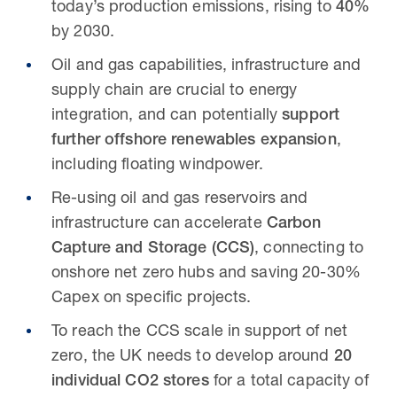
today’s production emissions, rising to
40%
by 2030.
Oil and gas capabilities, infrastructure and
supply chain are crucial to energy
integration, and can potentially
support
further offshore renewables expansion
,
including floating windpower.
Re-using oil and gas reservoirs and
infrastructure can accelerate
Carbon
Capture and Storage (CCS)
, connecting to
onshore net zero hubs and saving 20-30%
Capex on specific projects.
To reach the CCS scale in support of net
zero, the UK needs to develop around
20
individual CO2 stores
for a total capacity of