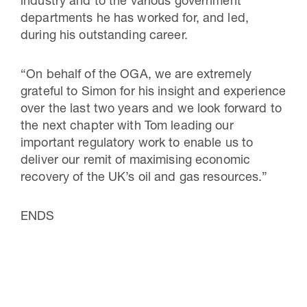
industry and to the various government
departments he has worked for, and led,
during his outstanding career.
“On behalf of the OGA, we are extremely
grateful to Simon for his insight and experience
over the last two years and we look forward to
the next chapter with Tom leading our
important regulatory work to enable us to
deliver our remit of maximising economic
recovery of the UK’s oil and gas resources.”
ENDS