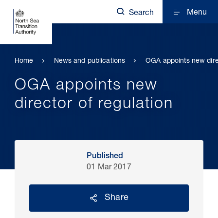
Menu
Search
Home
News and publications
OGA appoints new direc
OGA appoints new
director of regulation
Published
01 Mar 2017
Share