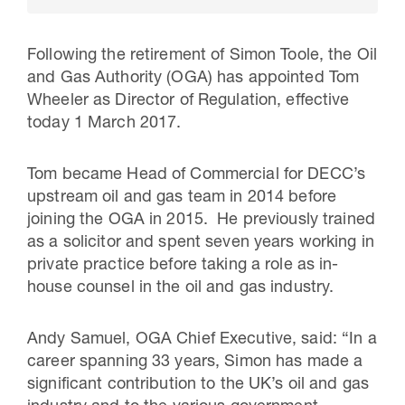
Following the retirement of Simon Toole, the Oil
and Gas Authority (OGA) has appointed Tom
Wheeler as Director of Regulation, effective
today 1 March 2017.
Tom became Head of Commercial for DECC’s
upstream oil and gas team in 2014 before
joining the OGA in 2015. He previously trained
as a solicitor and spent seven years working in
16 Jul 2026
private practice before taking a role as in-
Carbon Storage Operational
house counsel in the oil and gas industry.
Guidance
Andy Samuel, OGA Chief Executive, said: “In a
career spanning 33 years, Simon has made a
significant contribution to the UK’s oil and gas