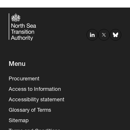
Menu
Procurement
Access to Information
Accessibility statement
Glossary of Terms
Sitemap