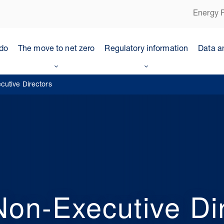
Energy P
do
The move to net zero
Regulatory information
Data a
utive Directors
on-Executive Dir