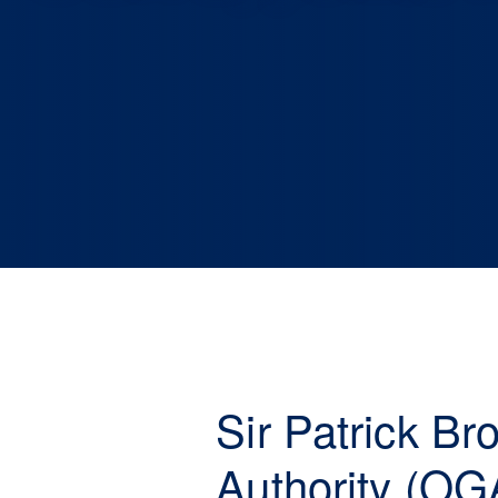
Sir Patrick B
Authority (OG