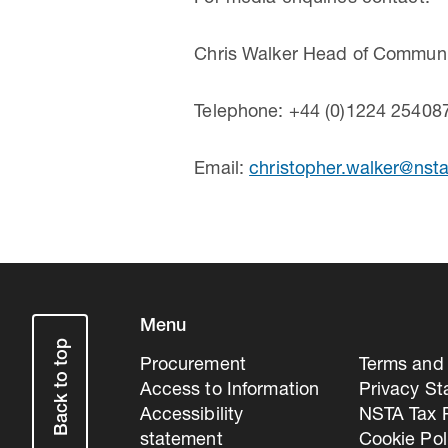
Chris Walker Head of Communic
Telephone: +44 (0)1224 25408
Email:
christopher.walker@nsta
Menu
Back to top
Procurement
Terms and 
Access to Information
Privacy S
Accessibility
NSTA Tax P
statement
Cookie Pol