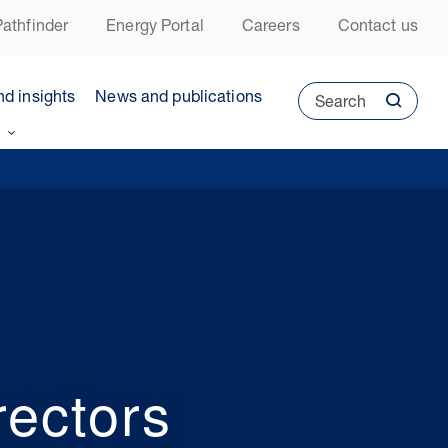
athfinder
Energy Portal
Careers
Contact us
nd insights
News and publications
Search
ectors