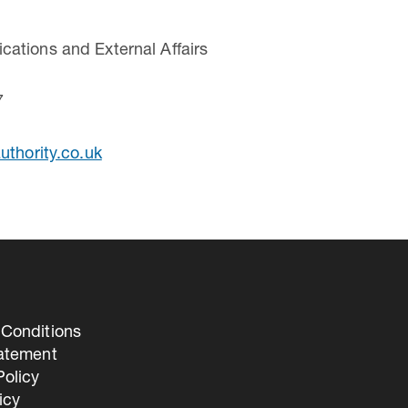
ations and External Affairs
7
uthority.co.uk
Conditions
tatement
olicy
icy