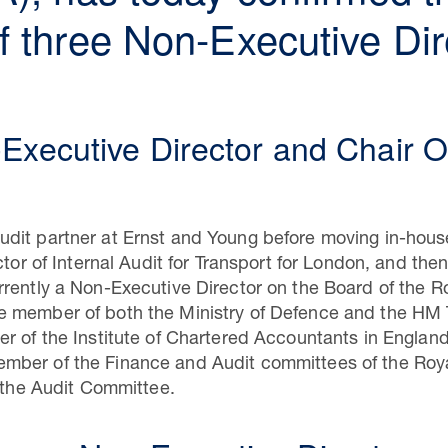
 three Non-Executive Dire
Executive Director and Chair 
dit partner at Ernst and Young before moving in-hou
ctor of Internal Audit for Transport for London, and th
rently a Non-Executive Director on the Board of the Ro
 member of both the Ministry of Defence and the HM 
r of the Institute of Chartered Accountants in Englan
ber of the Finance and Audit committees of the Roya
f the Audit Committee.