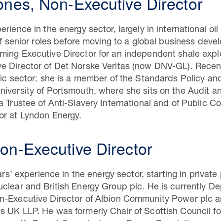
ones, Non-Executive Director
rience in the energy sector, largely in international oi
of senior roles before moving to a global business deve
ming Executive Director for an independent shale expl
e Director of Det Norske Veritas (now DNV-GL). Recent
lic sector: she is a member of the Standards Policy a
niversity of Portsmouth, where she sits on the Audit 
a Trustee of Anti-Slavery International and of Public C
or at Lyndon Energy.
on-Executive Director
ears’ experience in the energy sector, starting in priva
clear and British Energy Group plc. He is currently De
n-Executive Director of Albion Community Power plc an
s UK LLP. He was formerly Chair of Scottish Council f