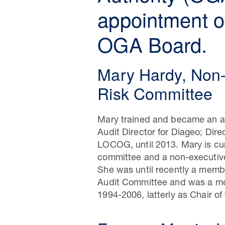
appointment of
OGA Board.
Mary Hardy, Non-
Risk Committee
Mary trained and became an au
Audit Director for Diageo; Dire
LOCOG, until 2013. Mary is cur
committee and a non-executive
She was until recently a membe
Audit Committee and was a mem
1994-2006, latterly as Chair o