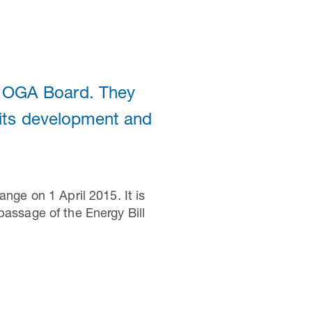
e OGA Board. They
n its development and
ge on 1 April 2015. It is
ssage of the Energy Bill