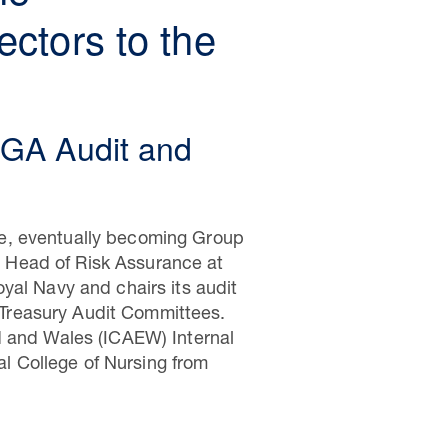
ctors to the
OGA Audit and
se, eventually becoming Group
en Head of Risk Assurance at
yal Navy and chairs its audit
Treasury Audit Committees.
d and Wales (ICAEW) Internal
l College of Nursing from