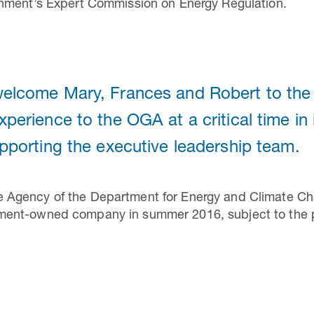
nment’s Expert Commission on Energy Regulation.
 welcome Mary, Frances and Robert to th
experience to the OGA at a critical time i
upporting the executive leadership team.
gency of the Department for Energy and Climate Chan
ent-owned company in summer 2016, subject to the pa