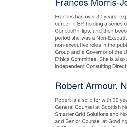
Frances Morris-J
Frances has over 30 years’ expe
career in BP, holding a series 
ConocoPhillips, and then beco
period she was a Non-Executiv
non-executive roles in the pub
Group and a Governor of the U
Ethics Committee. She is also 
independent Consulting Direct
Robert Armour, N
Robert is a solicitor with 30 y
General Counsel at Scottish Nu
Smarter Grid Solutions and No
and Senior Counsel at Gowling