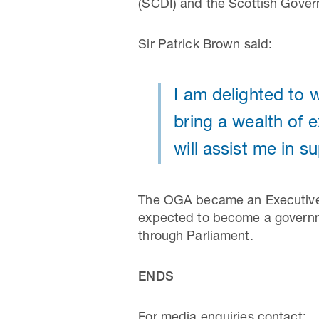
(SCDI) and the Scottish Gover
Sir Patrick Brown said:
I am delighted to
bring a wealth of 
will assist me in s
The OGA became an Executive A
expected to become a governm
through Parliament.
ENDS
For media enquiries contact: