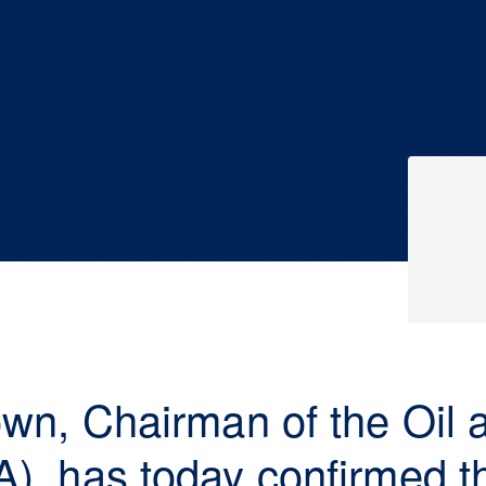
rown, Chairman of the Oil
A), has today confirmed t