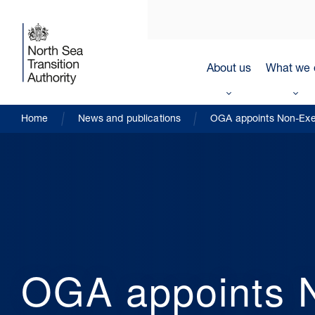
About us
What we 
Home
News and publications
OGA appoints Non-Exec
OGA appoints N