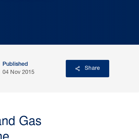
Published
Share
04 Nov 2015
 and Gas
he