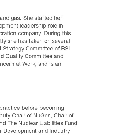
l and gas. She started her
lopment leadership role in
oration company. During this
ly she has taken on several
nd Strategy Committee of BSI
and Quality Committee and
oncern at Work, and is an
te practice before becoming
puty Chair of NuGen, Chair of
d The Nuclear Liabilities Fund
or Development and Industry