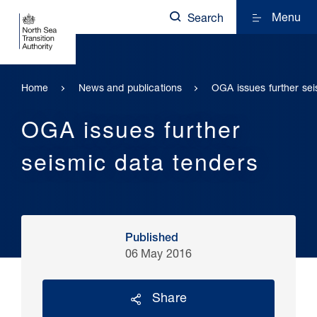
Menu
Search
Home
News and publications
OGA issues further sei
OGA issues further
seismic data tenders
Published
06 May 2016
Share