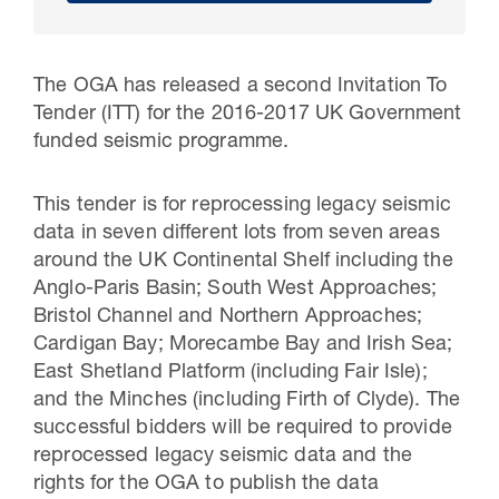
The OGA has released a second Invitation To
Tender (ITT) for the 2016-2017 UK Government
funded seismic programme.
This tender is for reprocessing legacy seismic
data in seven different lots from seven areas
around the UK Continental Shelf including the
Anglo-Paris Basin; South West Approaches;
30 Jul 2026
Bristol Channel and Northern Approaches;
Cardigan Bay; Morecambe Bay and Irish Sea;
Pipeline studies will help carbon
East Shetland Platform (including Fair Isle);
storage industry
and the Minches (including Firth of Clyde). The
successful bidders will be required to provide
reprocessed legacy seismic data and the
rights for the OGA to publish the data