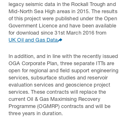
legacy seismic data in the Rockall Trough and
Mid-North Sea High areas in 2015. The results
of this project were published under the Open
Government Licence and have been available
for download since 31st March 2016 from
UK Oil and Gas Data
In addition, and in line with the recently issued
OGA Corporate Plan, three separate ITTs are
open for regional and field support engineering
services, subsurface studies and reservoir
evaluation services and geoscience project
services. These contracts will replace the
current Oil & Gas Maximising Recovery
Programme (OGMRP) contracts and will be
three years in duration.