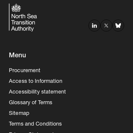
Menu
Procurement
Access to Information
Accessibility statement
Glossary of Terms
Sitemap
Terms and Conditions