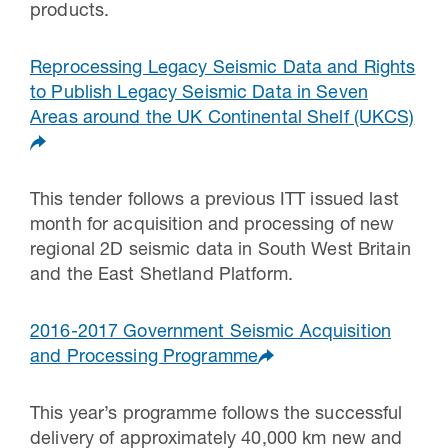
products.
Reprocessing Legacy Seismic Data and Rights
to Publish Legacy Seismic Data in Seven
Areas around the UK Continental Shelf (UKCS)
This tender follows a previous ITT issued last
month for acquisition and processing of new
regional 2D seismic data in South West Britain
and the East Shetland Platform.
2016-2017 Government Seismic Acquisition
and Processing Programme
This year’s programme follows the successful
delivery of approximately 40,000 km new and