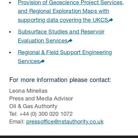
Provision of Geoscience Project Services,
and Regional Exploration Maps with
supporting data covering the UKCS
Subsurface Studies and Reservoir
Evaluation Services
Regional & Field Support Engineering
Services
For more information please contact:
Leona Minellas
Press and Media Advisor
Oil & Gas Authority
Tel: +44 (0) 300 020 1072
Email:
pressoffice@nstauthority.co.uk