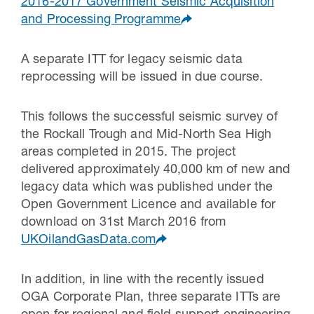
2016-2017 Government Seismic Acquisition
and Processing Programme
A separate ITT for legacy seismic data
reprocessing will be issued in due course.
This follows the successful seismic survey of
the Rockall Trough and Mid-North Sea High
areas completed in 2015. The project
delivered approximately 40,000 km of new and
legacy data which was published under the
Open Government Licence and available for
download on 31st March 2016 from
UKOilandGasData.com
In addition, in line with the recently issued
OGA Corporate Plan, three separate ITTs are