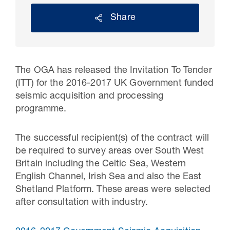
Share
The OGA has released the Invitation To Tender
(ITT) for the 2016-2017 UK Government funded
seismic acquisition and processing
programme.
The successful recipient(s) of the contract will
30 Jul 2026
be required to survey areas over South West
Pipeline studies will help carbon
Britain including the Celtic Sea, Western
English Channel, Irish Sea and also the East
storage industry
Shetland Platform. These areas were selected
after consultation with industry.