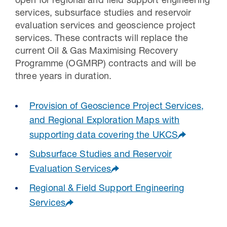
open for regional and field support engineering
services, subsurface studies and reservoir
evaluation services and geoscience project
services. These contracts will replace the
current Oil & Gas Maximising Recovery
Programme (OGMRP) contracts and will be
three years in duration.
Provision of Geoscience Project Services,
and Regional Exploration Maps with
supporting data covering the UKCS
Subsurface Studies and Reservoir
Evaluation Services
Regional & Field Support Engineering
Services