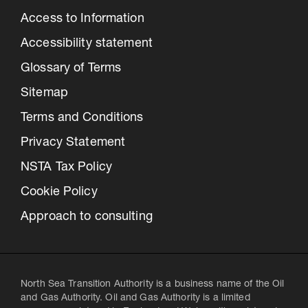
Access to Information
Accessibility statement
Glossary of Terms
Sitemap
Terms and Conditions
Privacy Statement
NSTA Tax Policy
Cookie Policy
Approach to consulting
North Sea Transition Authority is a business name of the Oil
and Gas Authority. Oil and Gas Authority is a limited