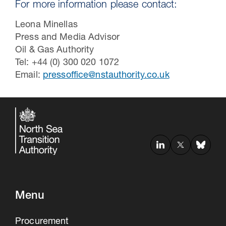
For more information please contact:
Leona Minellas
Press and Media Advisor
Oil & Gas Authority
Tel: +44 (0) 300 020 1072
Email:
pressoffice@nstauthority.co.uk
Menu
Procurement