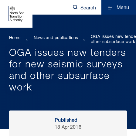
Menu
Search
OGA issues new tender
Home
News and publications
other subsurface work
OGA issues new tenders
for new seismic surveys
and other subsurface
work
Published
18 Apr 2016