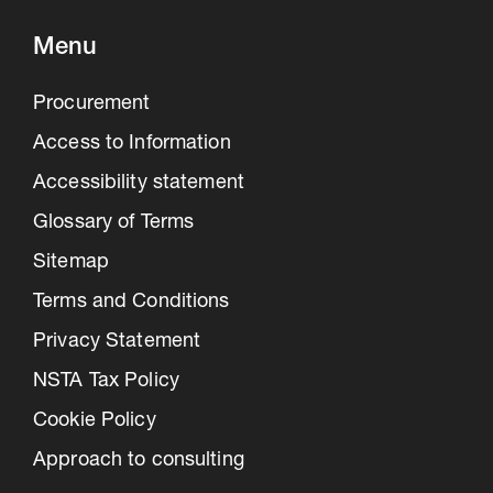
Menu
Procurement
Access to Information
Accessibility statement
Glossary of Terms
Sitemap
Terms and Conditions
Privacy Statement
NSTA Tax Policy
Cookie Policy
Approach to consulting