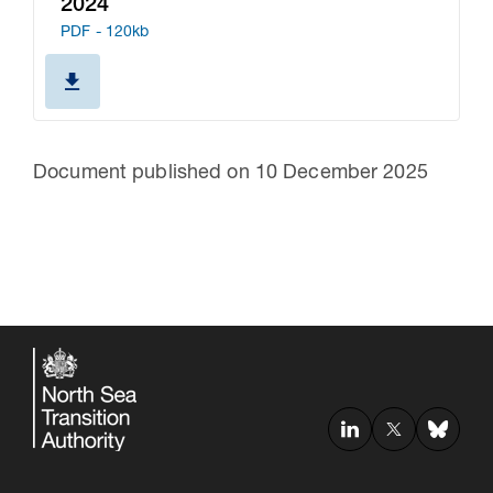
2024
PDF - 120kb
Document published on 10 December 2025