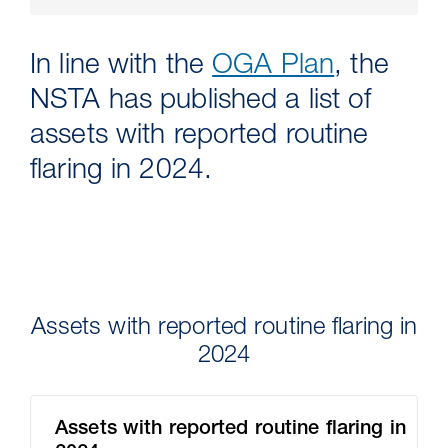
In line with the
OGA Plan
, the
NSTA has published a list of
assets with reported routine
flaring in 2024.
30 Jul 2026
Pipeline studies will help carbon
Assets with reported routine flaring in
storage industry
2024
Assets with reported routine flaring in