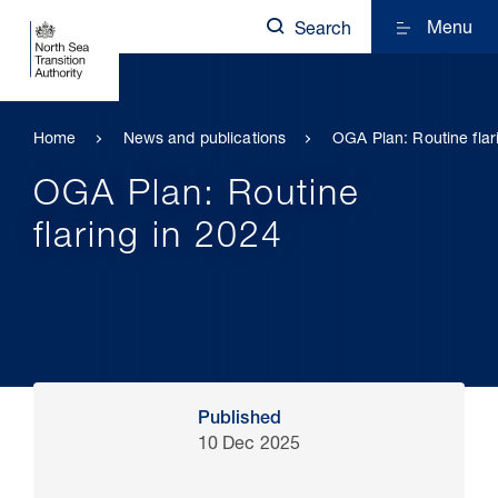
Menu
Search
Home
News and publications
OGA Plan: Routine flar
OGA Plan: Routine
flaring in 2024
Published
10 Dec 2025