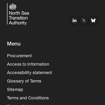
Menu
Procurement
Access to Information
Accessibility statement
Glossary of Terms
Sitemap
Terms and Conditions