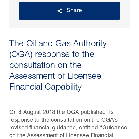
Share
The Oil and Gas Authority
(OGA) response to the
consultation on the
Assessment of Licensee
30 Jul 2026
Financial Capability.
Pipeline studies will help carbon
storage industry
On 8 August 2018 the OGA published its
response to the consultation on the OGA’s
revised financial guidance, entitled “Guidance
on the Assessment of Licensee Financial