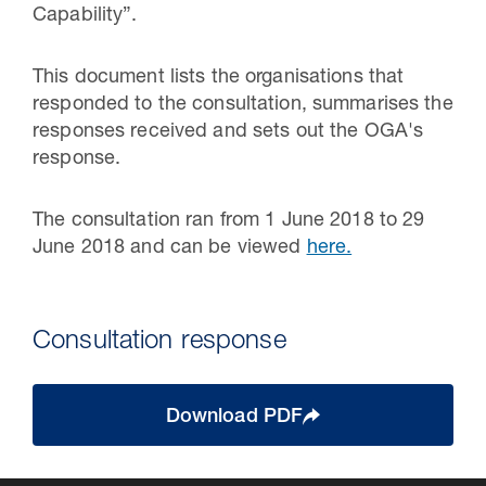
Capability”.
This document lists the organisations that
responded to the consultation, summarises the
responses received and sets out the OGA's
response.
The consultation ran from 1 June 2018 to 29
June 2018 and can be viewed
here.
Consultation response
Download PDF