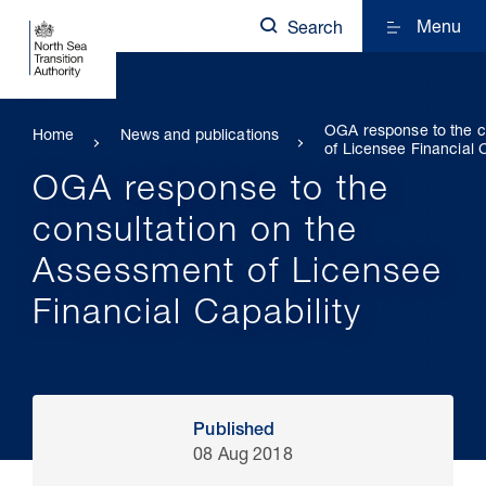
Menu
Search
OGA response to the c
Home
News and publications
of Licensee Financial C
OGA response to the
consultation on the
Assessment of Licensee
Financial Capability
Published
08 Aug 2018