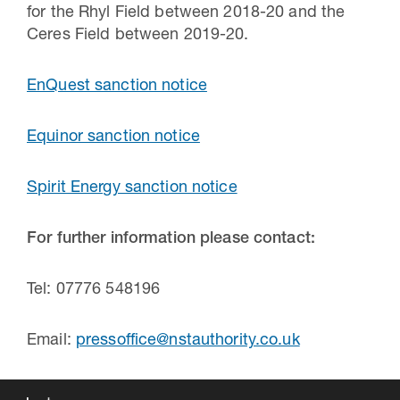
for the Rhyl Field between 2018-20 and the
Ceres Field between 2019-20.
EnQuest sanction notice
Equinor sanction notice
Spirit Energy sanction notice
For further information please contact:
Tel: 07776 548196
Email:
pressoffice@nstauthority.co.uk