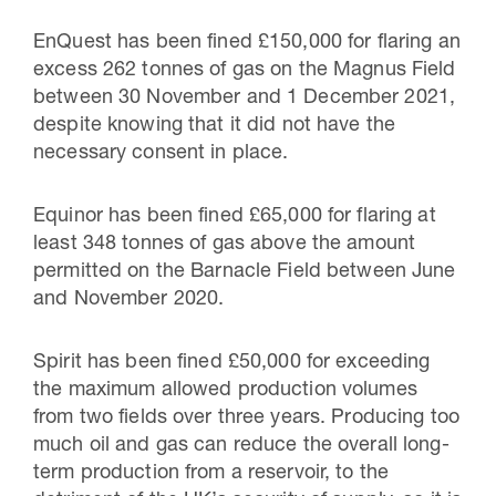
EnQuest has been fined £150,000 for flaring an
excess 262 tonnes of gas on the Magnus Field
between 30 November and 1 December 2021,
despite knowing that it did not have the
necessary consent in place.
Equinor has been fined £65,000 for flaring at
least 348 tonnes of gas above the amount
permitted on the Barnacle Field between June
and November 2020.
Spirit has been fined £50,000 for exceeding
the maximum allowed production volumes
from two fields over three years. Producing too
much oil and gas can reduce the overall long-
term production from a reservoir, to the