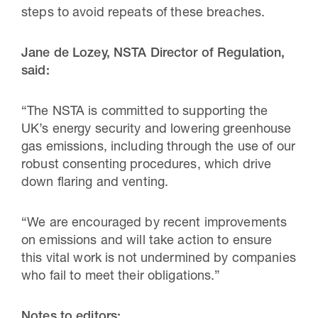
steps to avoid repeats of these breaches.
Jane de Lozey, NSTA Director of Regulation,
said:
“The NSTA is committed to supporting the
UK’s energy security and lowering greenhouse
gas emissions, including through the use of our
robust consenting procedures, which drive
down flaring and venting.
“We are encouraged by recent improvements
on emissions and will take action to ensure
this vital work is not undermined by companies
who fail to meet their obligations.”
Notes to editors: