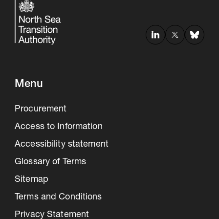
Menu
Procurement
Access to Information
Accessibility statement
Glossary of Terms
Sitemap
Terms and Conditions
Privacy Statement