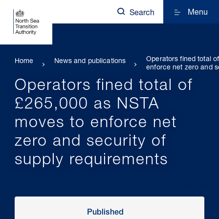
Menu
Search
Operators fined total 
Home
News and publications
enforce net zero and s
Operators fined total of
£265,000 as NSTA
moves to enforce net
zero and security of
supply requirements
Published