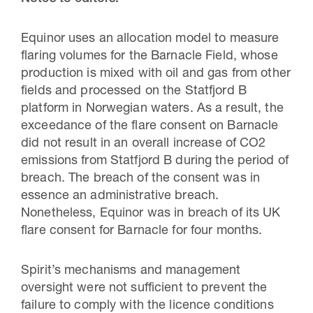
Equinor uses an allocation model to measure
flaring volumes for the Barnacle Field, whose
production is mixed with oil and gas from other
fields and processed on the Statfjord B
platform in Norwegian waters. As a result, the
exceedance of the flare consent on Barnacle
did not result in an overall increase of CO2
emissions from Statfjord B during the period of
breach. The breach of the consent was in
essence an administrative breach.
Nonetheless, Equinor was in breach of its UK
flare consent for Barnacle for four months.
Spirit’s mechanisms and management
oversight were not sufficient to prevent the
failure to comply with the licence conditions