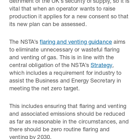
detriment of the UK’s security of supply, so it is
vital that when an operator wants to raise
production it applies for a new consent so that
its new plan can be assessed.
The NSTA’s
flaring and venting guidance
aims
to eliminate unnecessary or wasteful flaring
and venting of gas. This is in line with the
central obligation of the NSTA’s
Strategy
,
which includes a requirement for industry to
assist the Business and Energy Secretary in
meeting the net zero target.
This includes ensuring that flaring and venting
and associated emissions should be reduced
as far as reasonable in the circumstances, and
there should be zero routine flaring and
venting by 2030.