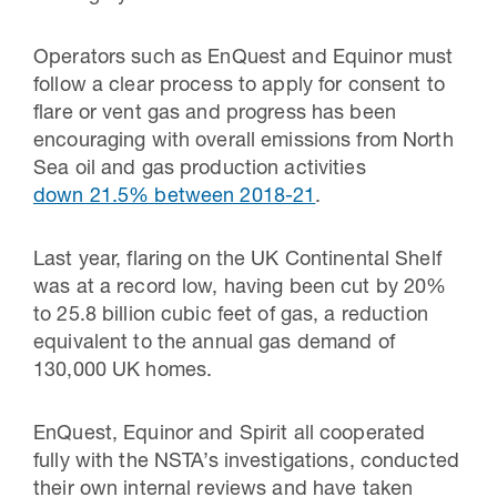
Operators such as EnQuest and Equinor must
follow a clear process to apply for consent to
flare or vent gas and progress has been
encouraging with overall emissions from North
Sea oil and gas production activities
down 21.5% between 2018-21
.
Last year, flaring on the UK Continental Shelf
was at a record low, having been cut by 20%
to 25.8 billion cubic feet of gas, a reduction
equivalent to the annual gas demand of
130,000 UK homes.
EnQuest, Equinor and Spirit all cooperated
fully with the NSTA’s investigations, conducted
their own internal reviews and have taken