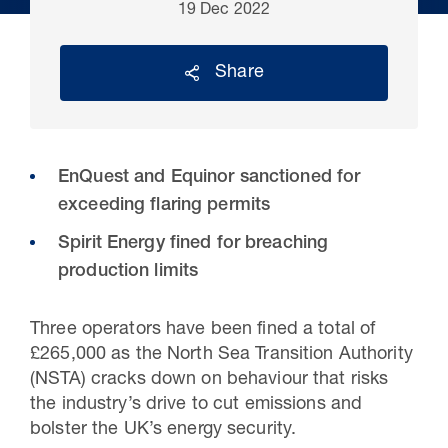
19 Dec 2022
Share
EnQuest and Equinor sanctioned for
exceeding flaring permits
Spirit Energy fined for breaching
production limits
30 Jul 2026
Pipeline studies will help carbon
Three operators have been fined a total of
storage industry
£265,000 as the North Sea Transition Authority
(NSTA) cracks down on behaviour that risks
the industry’s drive to cut emissions and
bolster the UK’s energy security.