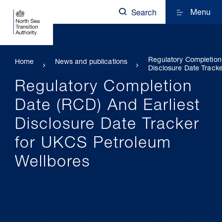
Menu
Search
Regulatory Completion
Home
News and publications
Disclosure Date Track
Regulatory Completion
Date (RCD) And Earliest
Disclosure Date Tracker
for UKCS Petroleum
Wellbores