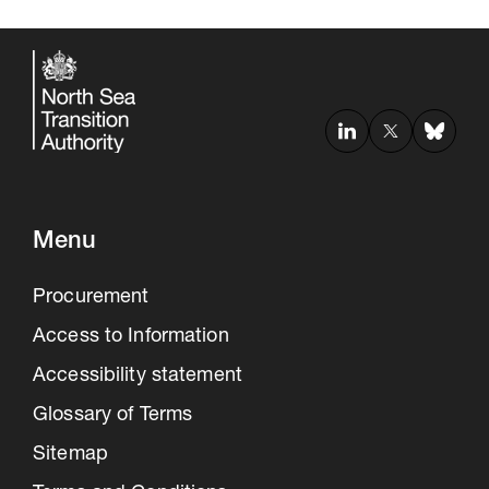
Menu
Procurement
Access to Information
Accessibility statement
Glossary of Terms
Sitemap