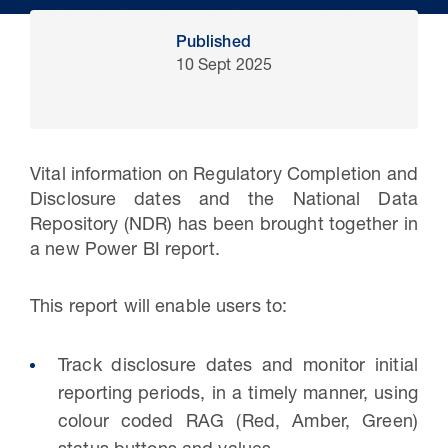
Published
10 Sept 2025
Vital information on Regulatory Completion and
Disclosure dates and the National Data
Repository (NDR) has been brought together in
a new Power BI report.
30 Jul 2026
This report will enable users to:
Pipeline studies will help carbon
storage industry
Track disclosure dates and monitor initial
reporting periods, in a timely manner, using
colour coded RAG (Red, Amber, Green)