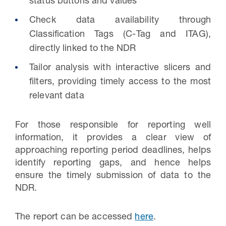
status buttons and values
Check data availability through
Classification Tags (C-Tag and ITAG),
directly linked to the NDR
Tailor analysis with interactive slicers and
filters, providing timely access to the most
relevant data
For those responsible for reporting well
information, it provides a clear view of
approaching reporting period deadlines, helps
identify reporting gaps, and hence helps
ensure the timely submission of data to the
NDR.
The report can be accessed
here
.