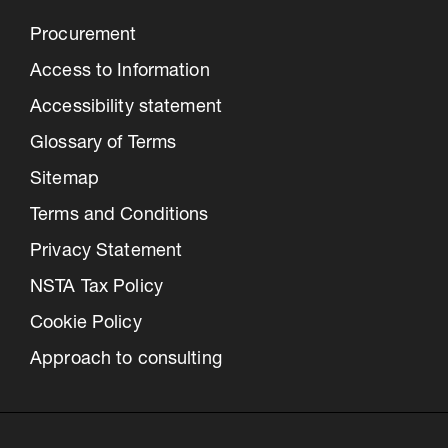
Procurement
Access to Information
Accessibility statement
Glossary of Terms
Sitemap
Terms and Conditions
Privacy Statement
NSTA Tax Policy
Cookie Policy
Approach to consulting