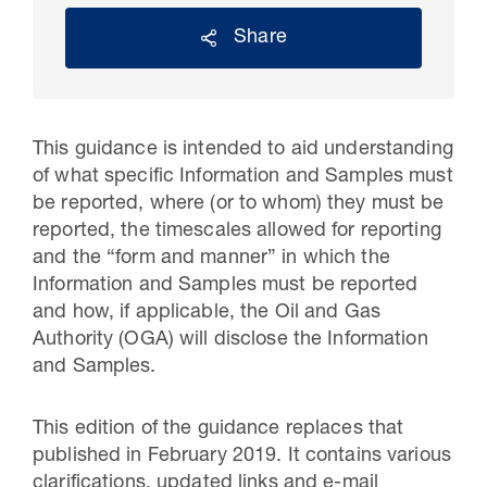
Share
This guidance is intended to aid understanding
of what specific Information and Samples must
be reported, where (or to whom) they must be
reported, the timescales allowed for reporting
and the “form and manner” in which the
Information and Samples must be reported
30 Jul 2026
and how, if applicable, the Oil and Gas
Authority (OGA) will disclose the Information
Pipeline studies will help carbon
and Samples.
storage industry
This edition of the guidance replaces that
published in February 2019. It contains various
clarifications, updated links and e-mail