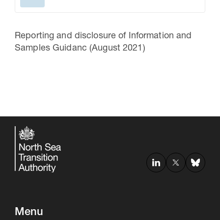
Reporting and disclosure of Information and
Samples Guidanc (August 2021)
Menu