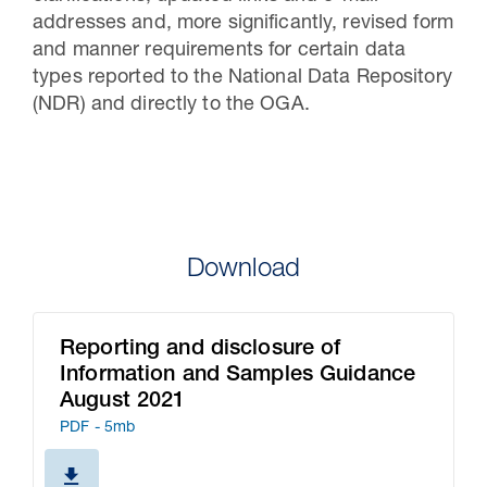
addresses and, more significantly, revised form
and manner requirements for certain data
types reported to the National Data Repository
(NDR) and directly to the OGA.
Download
Reporting and disclosure of
Information and Samples Guidance
August 2021
PDF - 5mb