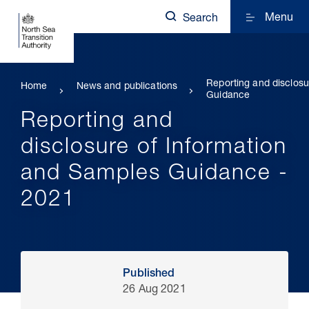
Menu
Search
Reporting and disclosu
Home
News and publications
Guidance
Reporting and
disclosure of Information
and Samples Guidance -
2021
Published
26 Aug 2021