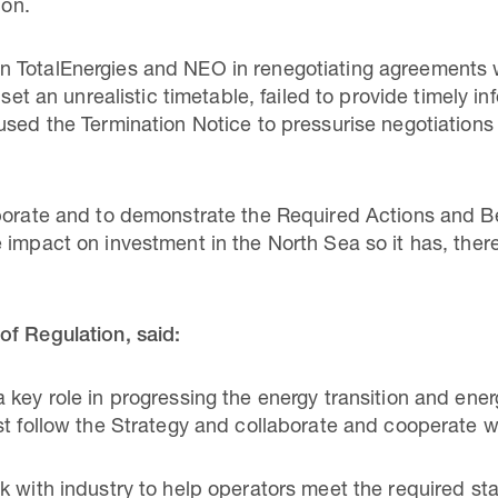
ion.
 TotalEnergies and NEO in renegotiating agreements 
 set an unrealistic timetable, failed to provide timely inf
used the Termination Notice to pressurise negotiation
aborate and to demonstrate the Required Actions and
 impact on investment in the North Sea so it has, ther
of Regulation, said:
key role in progressing the energy transition and ener
st follow the Strategy and collaborate and cooperate w
k with industry to help operators meet the required st