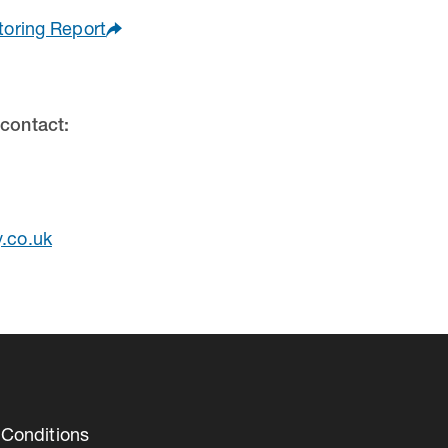
toring Report
 contact:
y.co.uk
Conditions