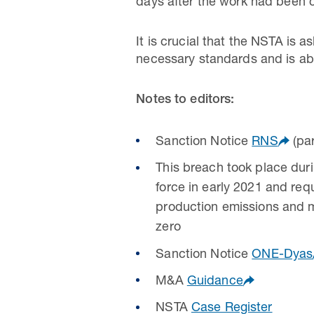
days after the work had been 
It is crucial that the NSTA is
necessary standards and is abl
Notes to editors:
Sanction Notice
RNS
(par
This breach took place dur
force in early 2021 and req
production emissions and m
zero
Sanction Notice
ONE-Dyas
M&A
Guidance
NSTA
Case Register