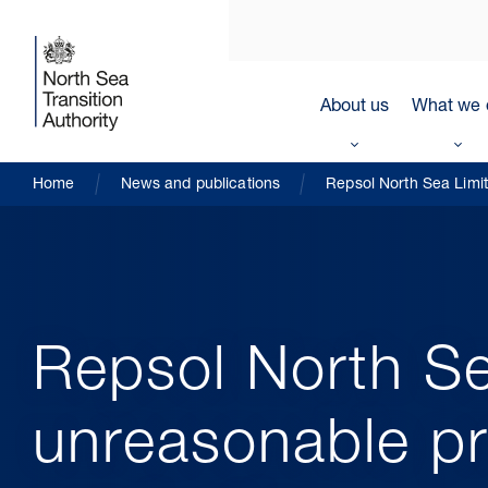
About us
What we 
Home
News and publications
Repsol North Sea Limit
Repsol North Se
unreasonable pr