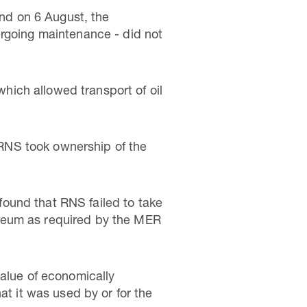
and on 6 August, the
ergoing maintenance - did not
ich allowed transport of oil
RNS took ownership of the
ound that RNS failed to take
oleum as required by the MER
value of economically
at it was used by or for the