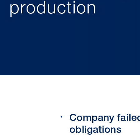
production
Company failed
obligations