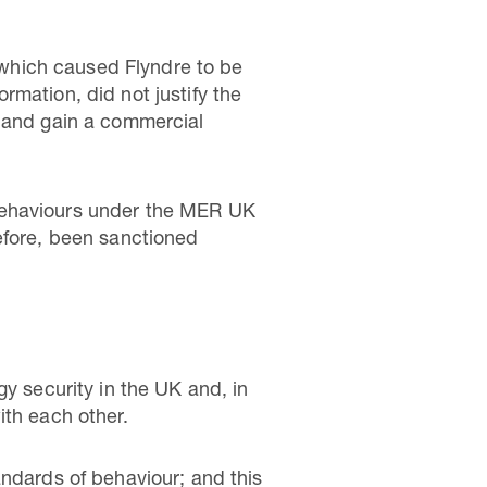
which caused Flyndre to be
ormation, did not justify the
s and gain a commercial
 Behaviours under the MER UK
efore, been sanctioned
gy security in the UK and, in
ith each other.
andards of behaviour; and this