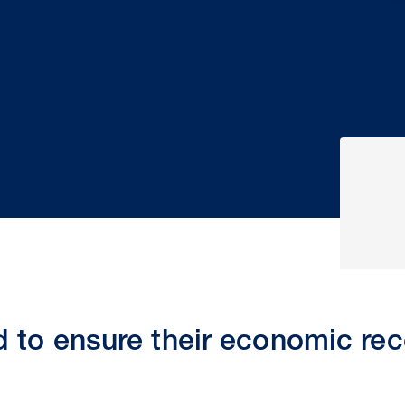
 to ensure their economic re