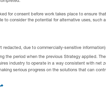
completed.
 asked for consent before work takes place to ensure t
e to consider the potential for alternative uses, such 
t redacted, due to commercially-sensitive information)
ing the period when the previous Strategy applied. The
uires industry to operate in a way consistent with net 
aking serious progress on the solutions that can contr