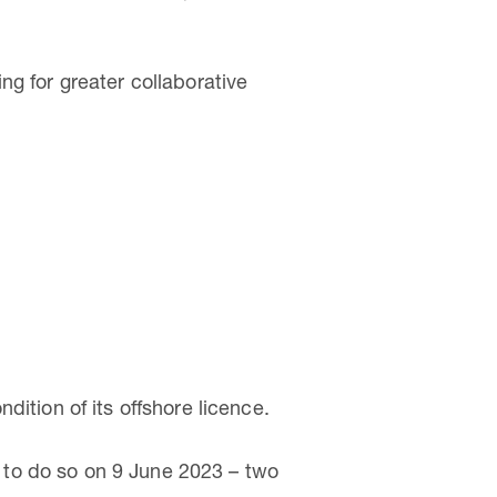
ng for greater collaborative
ition of its offshore licence.
to do so on 9 June 2023 – two