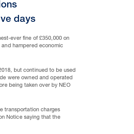
ions
ive days
est-ever fine of £350,000 on
ield and hampered economic
 2018, but continued to be used
 Clyde were owned and operated
ore being taken over by NEO
se transportation charges
n Notice saying that the