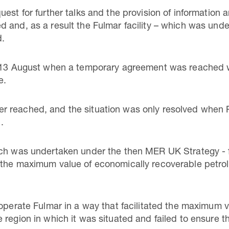
est for further talks and the provision of information 
 and, as a result the Fulmar facility – which was und
d.
l 13 August when a temporary agreement was reached wh
e.
 reached, and the situation was only resolved when 
.
ich was undertaken under the then MER UK Strategy - f
 the maximum value of economically recoverable petr
 operate Fulmar in a way that facilitated the maximum 
region in which it was situated and failed to ensure th