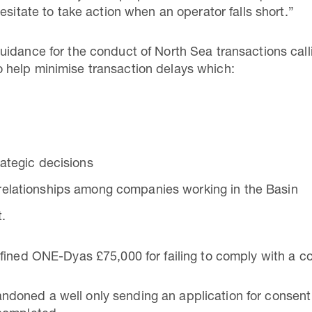
esitate to take action when an operator falls short.”
idance for the conduct of North Sea transactions calli
help minimise transaction delays which:
ategic decisions
relationships among companies working in the Basin
.
ined ONE-Dyas £75,000 for failing to comply with a cond
oned a well only sending an application for consent 