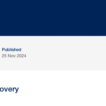
Published
25 Nov 2024
covery