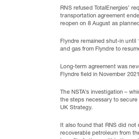
RNS refused TotalEnergies’ requ
transportation agreement ended
reopen on 8 August as planne
Flyndre remained shut-in unti
and gas from Flyndre to resum
Long-term agreement was never
Flyndre field in November 2021
The NSTA’s investigation – wh
the steps necessary to secure
UK Strategy.
It also found that RNS did not
recoverable petroleum from the 