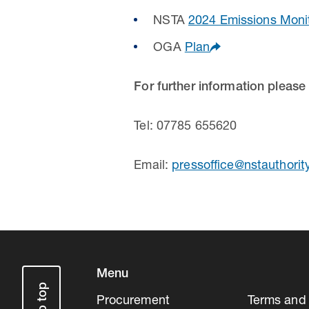
NSTA
2024 Emissions Moni
OGA
Plan
For further information please
Tel: 07785 655620
Email:
pressoffice@nstauthorit
Menu
Procurement
Terms and 