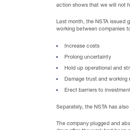
action shows that we will not h
Last month, the NSTA issued gu
working between companies to 
Increase costs
Prolong uncertainty
Hold up operational and str
Damage trust and working 
Erect barriers to investment
Separately, the NSTA has also f
The company plugged and aband