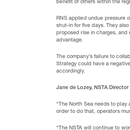
benefit of others within the reg
RNS applied undue pressure on
shut-in for five days. They also
proposed rise in charges, and 
advantage.
The company’s failure to coll
Strategy could have a negative
accordingly.
Jane de Lozey, NSTA Director 
“The North Sea needs to play a 
order to do that, operators mu
“The NSTA will continue to wor