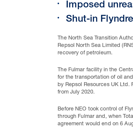
Imposed unreas
Shut-in Flyndr
The North Sea Transition Autho
Repsol North Sea Limited (RNS)
recovery of petroleum.
The Fulmar facility in the Cen
for the transportation of oil 
by Repsol Resources UK Ltd. 
from July 2020.
Before NEO took control of Fly
through Fulmar and, when Total
agreement would end on 6 Aug