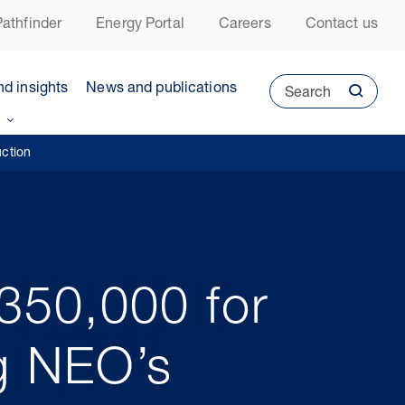
athfinder
Energy Portal
Careers
Contact us
nd insights
News and publications
Search
uction
£350,000 for
ng NEO’s