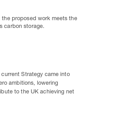
hat the proposed work meets the
as carbon storage.
 current Strategy came into
zero ambitions, lowering
ibute to the UK achieving net