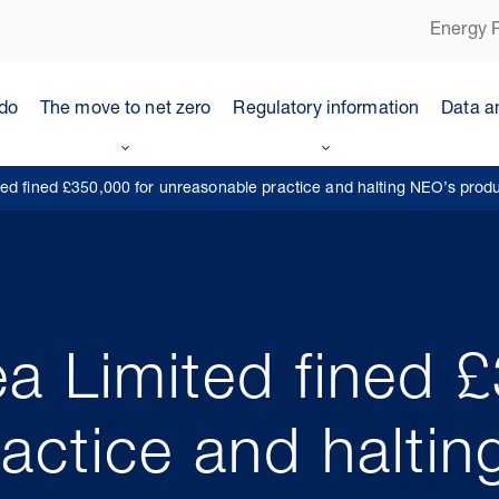
Energy P
do
The move to net zero
Regulatory information
Data a
ed fined £350,000 for unreasonable practice and halting NEO’s prod
a Limited fined 
actice and halti