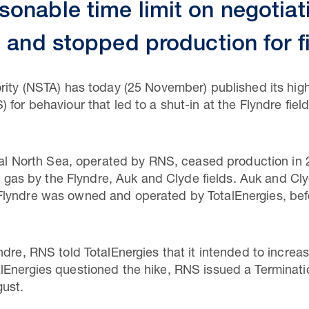
onable time limit on negotiat
e and stopped production for f
rity (NSTA) has today (25 November) published its high
 for behaviour that led to a shut-in at the Flyndre f
tral North Sea, operated by RNS, ceased production in
and gas by the Flyndre, Auk and Clyde fields. Auk and
Flyndre was owned and operated by TotalEnergies, bef
ndre, RNS told TotalEnergies that it intended to increa
Energies questioned the hike, RNS issued a Terminatio
ust.