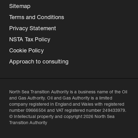
Sitemap
Terms and Conditions
Privacy Statement
NSTA Tax Policy
Cookie Policy
Approach to consulting
North Sea Transition Authority is a business name of the Oil
and Gas Authority. Oil and Gas Authority is a limited
company registered in England and Wales with registered
number 09666504 and VAT registered number 249433979.
© Intellectual property and copyright 2026 North Sea
Transition Authority