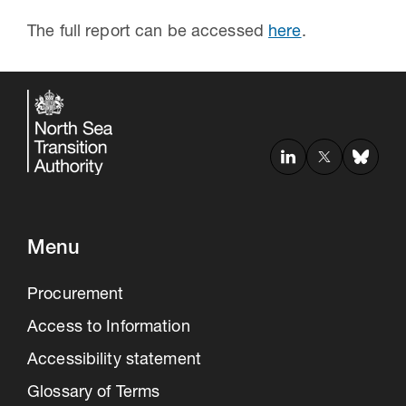
The full report can be accessed
here
.
Menu
Procurement
Access to Information
Accessibility statement
Glossary of Terms