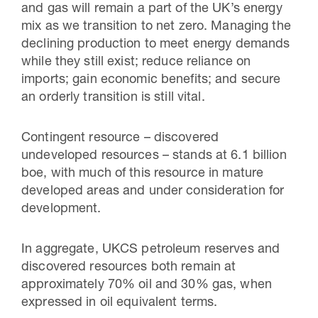
and gas will remain a part of the UK’s energy
mix as we transition to net zero. Managing the
declining production to meet energy demands
while they still exist; reduce reliance on
imports; gain economic benefits; and secure
an orderly transition is still vital.
Contingent resource – discovered
undeveloped resources – stands at
6.1 billion
boe, with much of this resource in mature
developed areas and under consideration for
development.
In aggregate, UKCS petroleum reserves and
discovered resources both remain at
approximately 70% oil and 30% gas, when
expressed in oil equivalent terms.