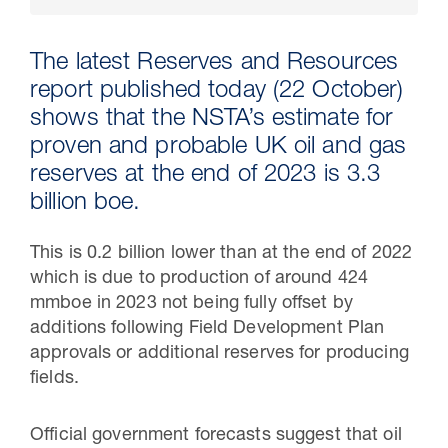
The latest Reserves and Resources
report published today (22 October)
shows that the NSTA’s estimate for
proven and probable UK oil and gas
reserves at the end of 2023 is 3.3
billion boe.
This is 0.2 billion lower than at the end of 2022
30 Jul 2026
which is due to production of around 424
mmboe in 2023 not being fully offset by
Pipeline studies will help carbon
additions following Field Development Plan
storage industry
approvals or additional reserves for producing
fields.
Official government forecasts suggest that oil