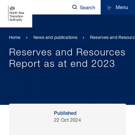
Menu
Search
Home
News and publications
Reserves and Resourc
Reserves and Resources
Report as at end 2023
Published
22 Oct 2024