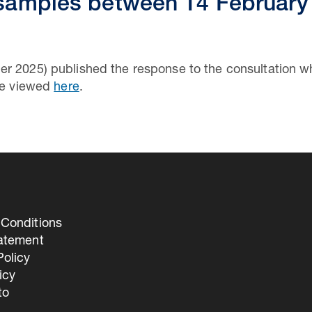
 samples between 14 February
er 2025) published the response to the consultation 
 be viewed
here
.
Conditions
tatement
olicy
icy
to