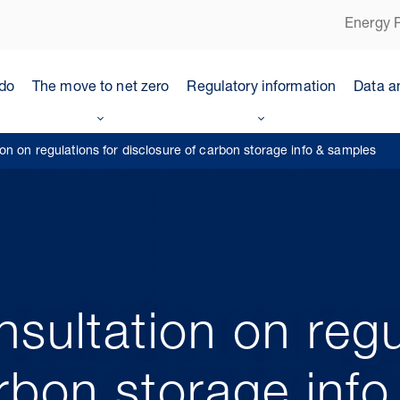
Energy P
do
The move to net zero
Regulatory information
Data a
on on regulations for disclosure of carbon storage info & samples
sultation on regu
arbon storage inf