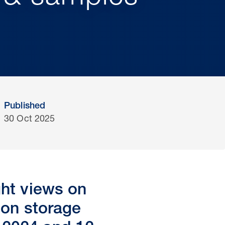
Published
30 Oct 2025
ght views on
bon storage