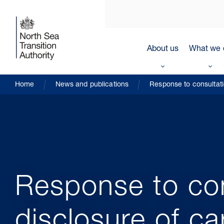
About us
What we 
Home
News and publications
Response to consultati
Response to con
disclosure of c