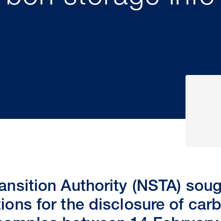
ansition Authority (NSTA) sou
ions for the disclosure of car