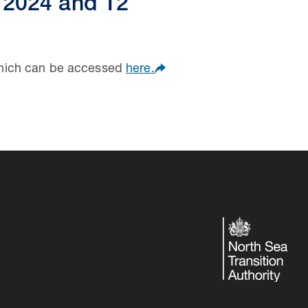
 2024 and 12
which can be accessed
here.