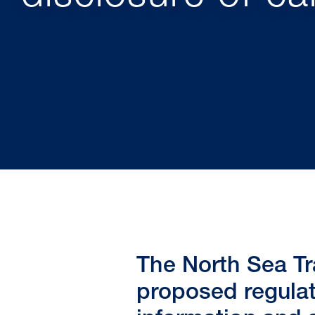
The North Sea Tr
proposed regulat