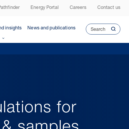
athfinder
Energy Portal
Careers
Contact us
nd insights
News and publications
Search
lations for
o & samples