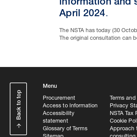
information and
April 2024
.
The NSTA has today (30 Octob
The original consultation can
Menu
Back to top
Procurement
Terms and 
Access to Information
Privacy S
Accessibility
NSTA Tax P
statement
Cookie Pol
Glossary of Terms
Approach 
Sitemap
consulting