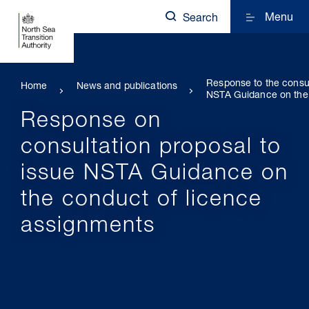
Menu
Search
Response to the consul
Home
News and publications
NSTA Guidance on the 
Response on
consultation proposal to
issue NSTA Guidance on
the conduct of licence
assignments