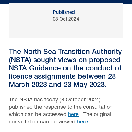
Published
08 Oct 2024
The North Sea Transition Authority
(NSTA) sought views on proposed
NSTA Guidance on the conduct of
licence assignments between 28
30 Jul 2026
March 2023 and 23 May 2023
.
Pipeline studies will help carbon
The NSTA has today (8 October 2024)
storage industry
published the response to the consultation
which can be accessed
here
. The original
consultation can be viewed
here
.