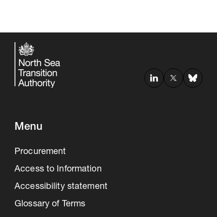
Menu
Procurement
Access to Information
Accessibility statement
Glossary of Terms