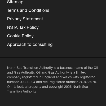
Sitemap
Terms and Conditions
Privacy Statement
NSTA Tax Policy
Cookie Policy
Approach to consulting
North Sea Transition Authority is a business name of the Oil
and Gas Authority. Oil and Gas Authority is a limited
company registered in England and Wales with registered
number 09666504 and VAT registered number 249433979.
© Intellectual property and copyright 2026 North Sea
Transition Authority