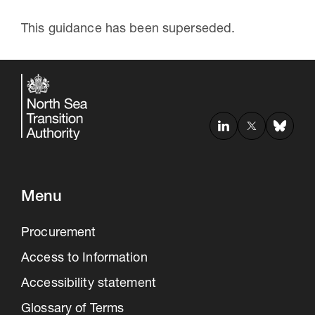
This guidance has been superseded.
Menu
Procurement
Access to Information
Accessibility statement
Glossary of Terms