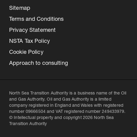
Sitemap
Terms and Conditions
Privacy Statement
NSTA Tax Policy
Cookie Policy
Approach to consulting
North Sea Transition Authority is a business name of the Oil
and Gas Authority. Oil and Gas Authority is a limited
company registered in England and Wales with registered
number 09666504 and VAT registered number 249433979.
© Intellectual property and copyright 2026 North Sea
Transition Authority