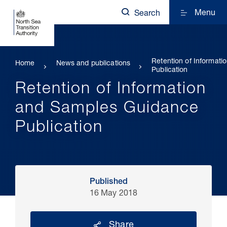
Menu
Search
Retention of Informat
Home
News and publications
Publication
Retention of Information
and Samples Guidance
Publication
Published
16 May 2018
Share