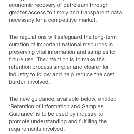
economic recovery of petroleum through
greater access to timely and transparent data,
necessary for a competitive market.
The regulations will safeguard the long-term
curation of important national resources in
preserving vital information and samples for
future use. The intention is to make the
retention process simpler and clearer for
industry to follow and help reduce the cost
burden involved.
The new guidance, available below, entitled
‘Retention of Information and Samples
Guidance’ is to be used by industry to
promote understanding and fulfilling the
requirements involved.