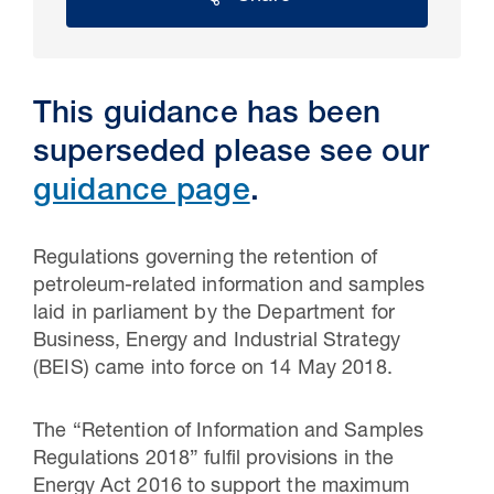
This guidance has been
superseded please see our
guidance page
.
Regulations governing the retention of
petroleum-related information and samples
30 Jul 2026
laid in parliament by the Department for
Business, Energy and Industrial Strategy
Pipeline studies will help carbon
(BEIS) came into force on 14 May 2018.
storage industry
The “Retention of Information and Samples
Regulations 2018” fulfil provisions in the
Energy Act 2016 to support the maximum