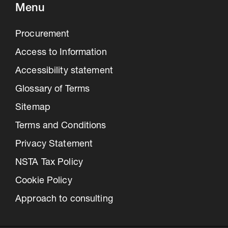
Menu
Procurement
Access to Information
Accessibility statement
Glossary of Terms
Sitemap
Terms and Conditions
Privacy Statement
NSTA Tax Policy
Cookie Policy
Approach to consulting