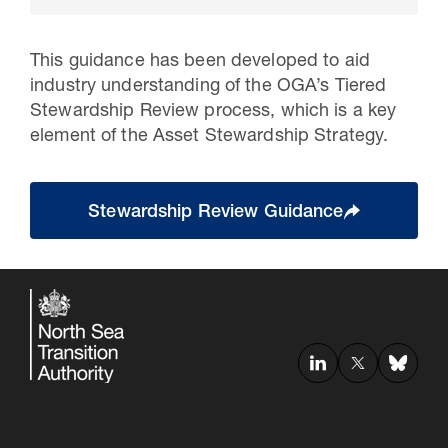
This guidance has been developed to aid
industry understanding of the OGA’s Tiered
Stewardship Review process, which is a key
element of the Asset Stewardship Strategy.
Stewardship Review Guidance
30 Jul 2026
Pipeline studies will help carbon
storage industry