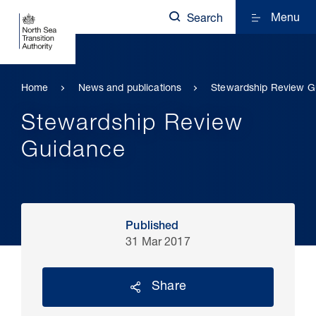
Menu
Search
Home
News and publications
Stewardship Review G
Stewardship Review
Guidance
Published
31 Mar 2017
Share