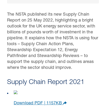
The NSTA published its new Supply Chain
Report on 25 May 2022, highlighting a bright
outlook for the UK energy service sector, with
billions of pounds worth of investment in the
pipeline. It explains how the NSTA is using four
tools – Supply Chain Action Plans,
Stewardship Expectation 12, Energy
Pathfinder and Stewardship Reviews – to
support the supply chain, and outlines areas
30 Jul 2026
where the sector should improve.
Pipeline studies will help carbon
Supply Chain Report 2021
storage industry
Download PDF | 1157KB