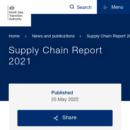
Menu
Search
Home
News and publications
Supply Chain Report 2
Supply Chain Report
2021
Published
25 May 2022
Share