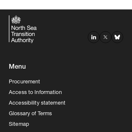
Menu
Procurement
Access to Information
Accessibility statement
Glossary of Terms
Sitemap