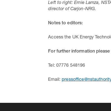
Left to right: Ernie Lamza, NS
director of Carjon-NRG.
Notes to editors:
Access the UK Energy Technol
For further information please
Tel: 07776 548196
Email:
pressoffice@nstauthorit