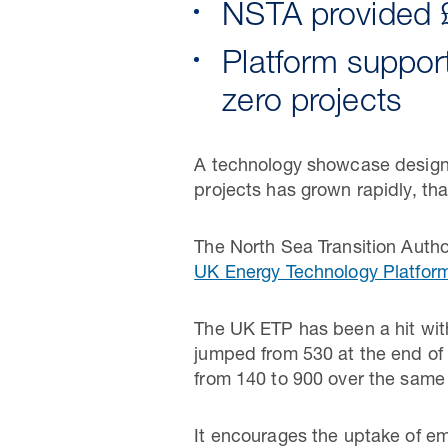
NSTA provided £
Platform suppor
zero projects
A technology showcase designe
projects has grown rapidly, tha
The North Sea Transition Autho
UK Energy Technology Platfor
The UK ETP has been a hit wit
jumped from 530 at the end of
from 140 to 900 over the same
It encourages the uptake of eme