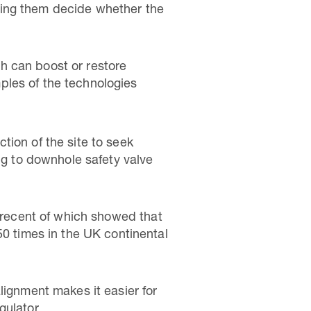
ping them decide whether the
h can boost or restore
ples of the technologies
tion of the site to seek
ing to downhole safety valve
 recent of which showed that
50 times in the UK continental
lignment makes it easier for
gulator.