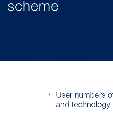
scheme
User numbers of
and technology l