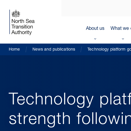
About us
What we 
Home
News and publications
Technology platform go
Technology plat
strength followi