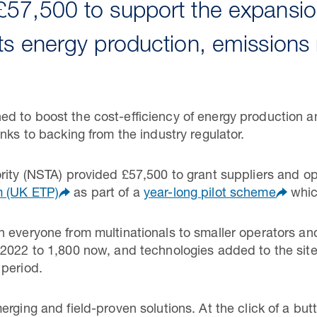
57,500 to support the expansi
ts energy production, emissions 
d to boost the cost-efficiency of energy production a
nks to backing from the industry regulator.
rity (NSTA) provided £57,500 to grant suppliers and o
m (UK ETP)
as part of a
year-long pilot scheme
whic
h everyone from multinationals to smaller operators a
 2022 to 1,800 now, and technologies added to the sit
 period.
rging and field-proven solutions. At the click of a but