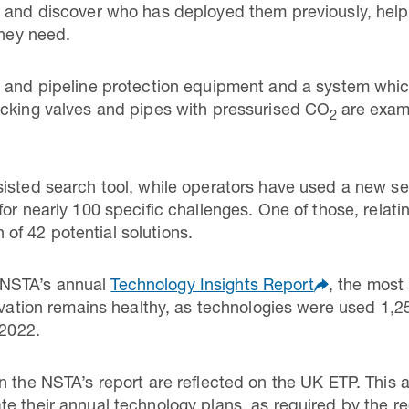
s and discover who has deployed them previously, hel
they need.
e and pipeline protection equipment and a system whic
ocking valves and pipes with pressurised CO
are exam
2
isted search tool, while operators have used a new sec
or nearly 100 specific challenges. One of those, relat
on of 42 potential solutions.
NSTA’s annual
Technology Insights Report
, the most
novation remains healthy, as technologies were used 1,2
 2022.
n the NSTA’s report are reflected on the UK ETP. This a
e their annual technology plans, as required by the re