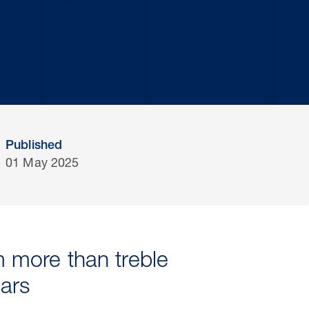
Published
01 May 2025
 more than treble
ears