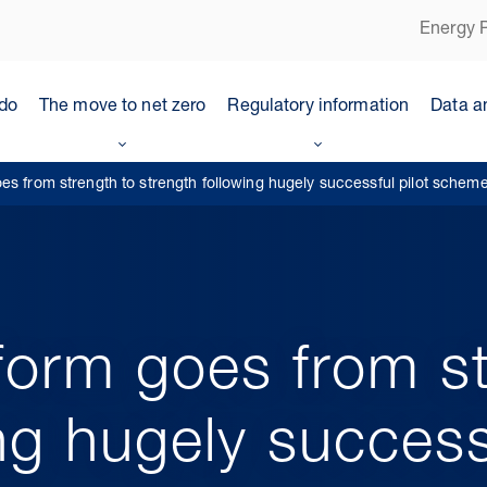
Energy P
do
The move to net zero
Regulatory information
Data a
es from strength to strength following hugely successful pilot schem
form goes from st
ng hugely successf