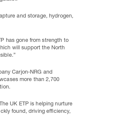
apture and storage, hydrogen,
P has gone from strength to
hich will support the North
ossible.”
ompany Carjon-NRG and
owcases more than 2,700
ption.
The UK ETP is helping nurture
ly found, driving efficiency,