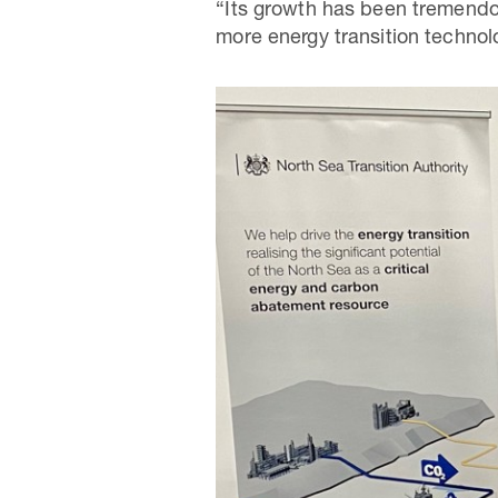
“Its growth has been tremendou
more energy transition technol