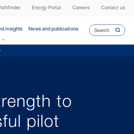
athfinder
Energy Portal
Careers
Contact us
nd insights
News and publications
Search
e
rength to
ul pilot