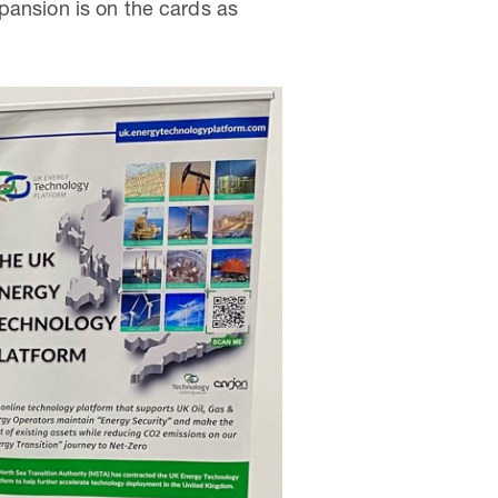
pansion is on the cards as