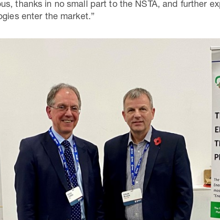
s, thanks in no small part to the NSTA, and further ex
ogies enter the market.”