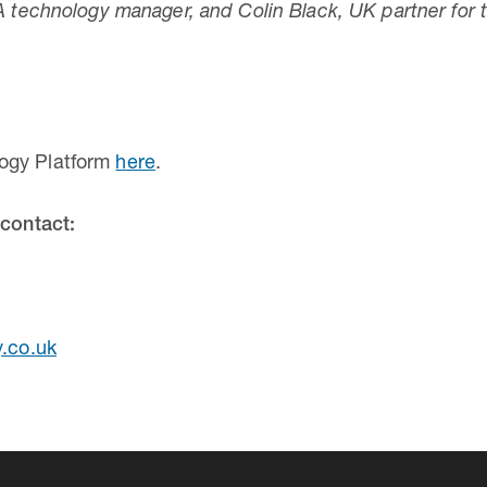
TA technology manager, and Colin Black, UK partner fo
ogy Platform
here
.
 contact:
y.co.uk