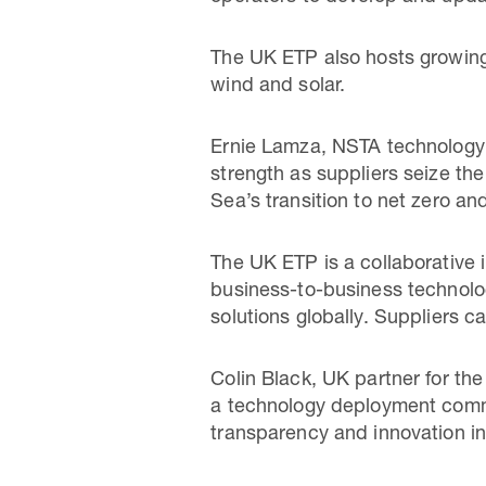
The UK ETP also hosts growing
wind and solar.
Ernie Lamza, NSTA technology 
strength as suppliers seize the
Sea’s transition to net zero a
The UK ETP is a collaborative
business-to-business technol
solutions globally. Suppliers c
Colin Black, UK partner for th
a technology deployment commun
transparency and innovation in