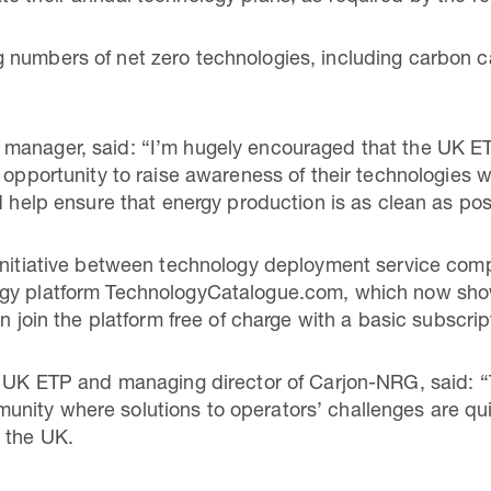
 numbers of net zero technologies, including carbon c
manager, said: “I’m hugely encouraged that the UK ET
 opportunity to raise awareness of their technologies w
nd help ensure that energy production is as clean as p
 initiative between technology deployment service c
ogy platform TechnologyCatalogue.com, which now sh
an join the platform free of charge with a basic subscri
e UK ETP and managing director of Carjon-NRG, said: “
ity where solutions to operators’ challenges are quick
 the UK.