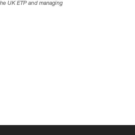
r the UK ETP and managing