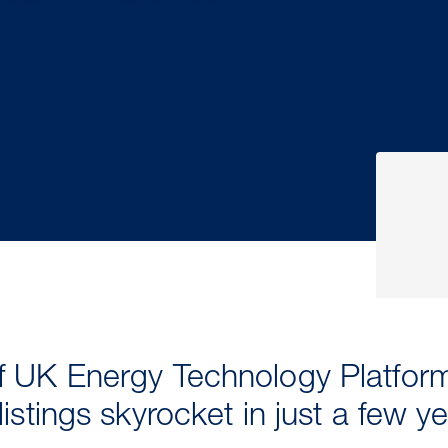
 UK Energy Technology Platform
istings skyrocket in just a few y