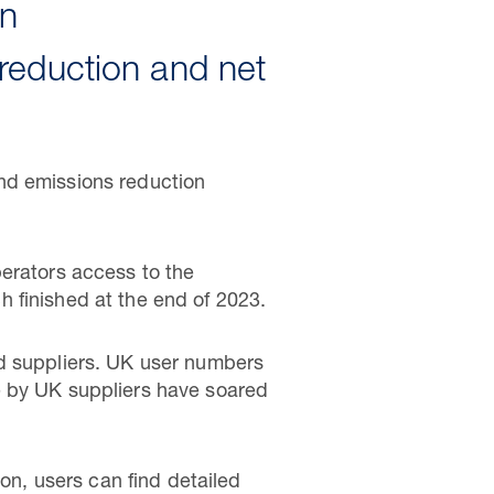
on
reduction and net
nd emissions reduction
perators access to the
h finished at the end of 2023.
nd suppliers. UK user numbers
e by UK suppliers have soared
ton, users can find detailed