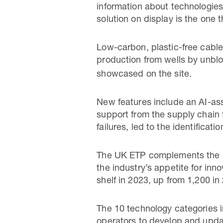
information about technologie
solution on display is the one 
Low-carbon, plastic-free cabl
production from wells by unbl
showcased on the site.
New features include an AI-ass
support from the supply chain f
failures, led to the identificati
The UK ETP complements the 
the industry’s appetite for in
shelf in 2023, up from 1,200 in
The 10 technology categories i
operators to develop and updat