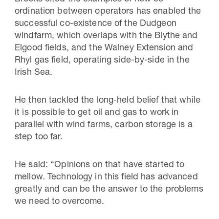
ordination between operators has enabled the
successful co-existence of the Dudgeon
windfarm, which overlaps with the Blythe and
Elgood fields, and the Walney Extension and
Rhyl gas field, operating side-by-side in the
Irish Sea.
He then tackled the long-held belief that while
it is possible to get oil and gas to work in
parallel with wind farms, carbon storage is a
step too far.
He said: “Opinions on that have started to
mellow. Technology in this field has advanced
greatly and can be the answer to the problems
we need to overcome.