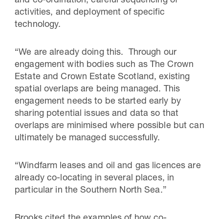
and co-ordination, careful sequencing of
activities, and deployment of specific
technology.
“We are already doing this. Through our
engagement with bodies such as The Crown
Estate and Crown Estate Scotland, existing
spatial overlaps are being managed. This
engagement needs to be started early by
sharing potential issues and data so that
overlaps are minimised where possible but can
ultimately be managed successfully.
“Windfarm leases and oil and gas licences are
already co-locating in several places, in
particular in the Southern North Sea.”
Brooks cited the examples of how co-