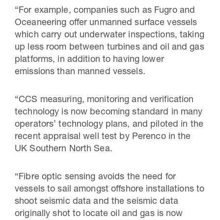
“For example, companies such as Fugro and
Oceaneering offer unmanned surface vessels
which carry out underwater inspections, taking
up less room between turbines and oil and gas
platforms, in addition to having lower
emissions than manned vessels.
“CCS measuring, monitoring and verification
technology is now becoming standard in many
operators’ technology plans, and piloted in the
recent appraisal well test by Perenco in the
UK Southern North Sea.
“Fibre optic sensing avoids the need for
vessels to sail amongst offshore installations to
shoot seismic data and the seismic data
originally shot to locate oil and gas is now