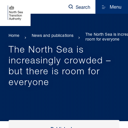
Menu
Search
The North Sea is incre
Home
News and publications
room for everyone
The North Sea is
increasingly crowded –
but there is room for
everyone