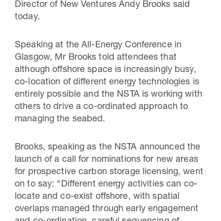
Director of New Ventures Andy Brooks said
today.
Speaking at the All-Energy Conference in
Glasgow, Mr Brooks told attendees that
although offshore space is increasingly busy,
co-location of different energy technologies is
entirely possible and the NSTA is working with
others to drive a co-ordinated approach to
managing the seabed.
Brooks, speaking as the NSTA announced the
launch of a call for nominations for new areas
for prospective carbon storage licensing, went
on to say: “Different energy activities can co-
locate and co-exist offshore, with spatial
overlaps managed through early engagement