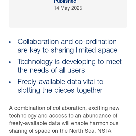
Published
14 May 2025
Collaboration and co-ordination
are key to sharing limited space
Technology is developing to meet
the needs of all users
Freely-available data vital to
30 Jul 2026
slotting the pieces together
Pipeline studies will help carbon
storage industry
A combination of collaboration, exciting new
technology and access to an abundance of
freely-available data will enable harmonious
sharing of space on the North Sea, NSTA