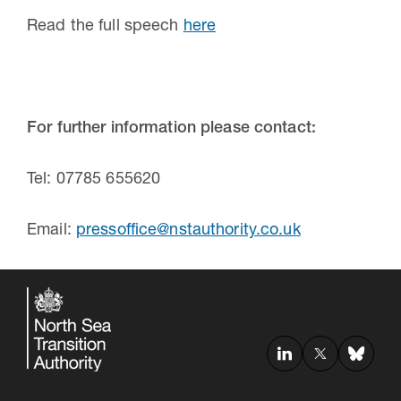
Read the full speech
here
For further information please contact:
Tel: 07785 655620
Email:
pressoffice@nstauthority.co.uk