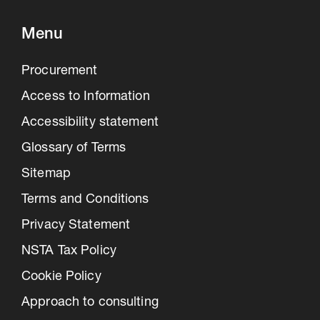
Menu
Procurement
Access to Information
Accessibility statement
Glossary of Terms
Sitemap
Terms and Conditions
Privacy Statement
NSTA Tax Policy
Cookie Policy
Approach to consulting