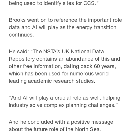
being used to identify sites for CCS.”
Brooks went on to reference the important role
data and AI will play as the energy transition
continues.
He said: “The NSTA’s UK National Data
Repository contains an abundance of this and
other free information, dating back 60 years,
which has been used for numerous world-
leading academic research studies.
“And AI will play a crucial role as well, helping
industry solve complex planning challenges.”
And he concluded with a positive message
about the future role of the North Sea.