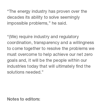
“The energy industry has proven over the
decades its ability to solve seemingly
impossible problems,” he said.
“(We) require industry and regulatory
coordination, transparency and a willingness
to come together to resolve the problems we
must overcome to help achieve our net zero
goals and, it will be the people within our
industries today that will ultimately find the
solutions needed.”
Notes to editors: