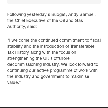
Following yesterday's Budget, Andy Samuel,
the Chief Executive of the Oil and Gas
Authority, said:
"I welcome the continued commitment to fiscal
stability and the introduction of Transferable
Tax History along with the focus on
strengthening the UK’s offshore
decommissioning industry. We look forward to
30 Jul 2026
continuing our active programme of work with
Pipeline studies will help carbon
the industry and government to maximise
value."
storage industry