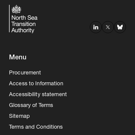
Menu
Procurement
Access to Information
Accessibility statement
Glossary of Terms
Sitemap
Terms and Conditions