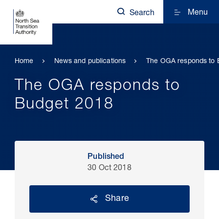
Menu
Search
Home
News and publications
The OGA responds to 
The OGA responds to
Budget 2018
Published
30 Oct 2018
Share