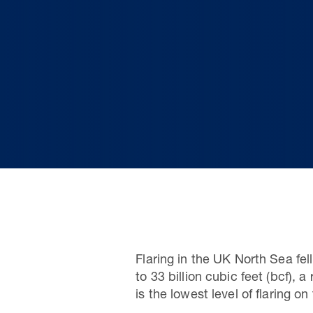
Flaring in the UK North Sea fel
to 33 billion cubic feet (bcf)
is the lowest level of flaring