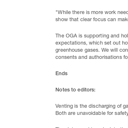
"While there is more work need
show that clear focus can make
The OGA is supporting and hold
expectations, which set out h
greenhouse gases. We will cont
consents and authorisations for
Ends
Notes to editors:
Venting is the discharging of g
Both are unavoidable for safe