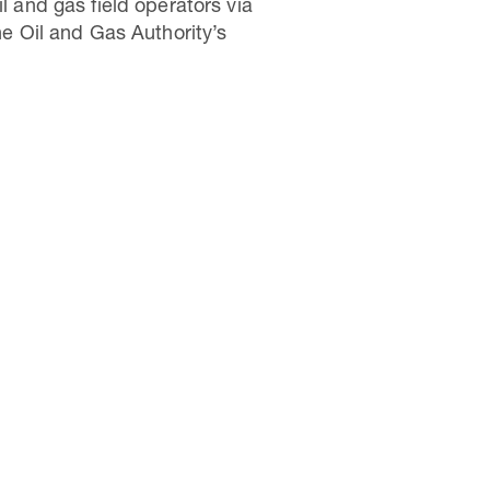
l and gas field operators via
 Oil and Gas Authority’s