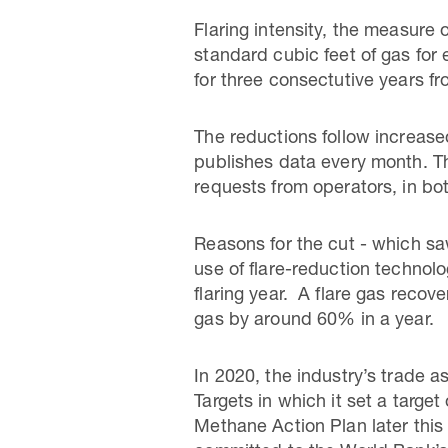
Flaring intensity, the measure
standard cubic feet of gas for 
for three consectutive years f
The reductions follow increas
publishes data every month. Th
requests from operators, in bo
Reasons for the cut - which saw
use of flare-reduction techno
flaring year. A flare gas recov
gas by around 60% in a year.
In 2020, the industry’s trade 
Targets in which it set a target
Methane Action Plan later this