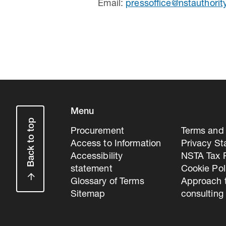
Email:
pressoffice@nstauthorit
Menu
Back to top
Procurement
Terms and 
Access to Information
Privacy S
Accessibility
NSTA Tax P
statement
Cookie Pol
Glossary of Terms
Approach 
Sitemap
consulting