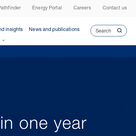
athfinder
Energy Portal
Careers
Contact us
nd insights
News and publications
Search
in one year