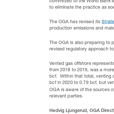
committed to the World Bank’s ‘
to eliminate the practice as so
The OGA has revised its
Strat
production emissions and makin
The OGA is also preparing to pu
revised regulatory approach to
Vented gas offshore represents
from 2018 to 2019, was a more 
bcf. Within that total, ventin
bcf in 2020 to 0.79 bcf, but ve
OGA is aware of the sources of
relevant parties.
Hedvig Ljungerud, OGA Directo