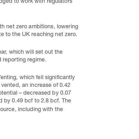
edged to work with regulators
th net zero ambitions, lowering
e to the UK reaching net zero.
ar, which will set out the
 reporting regime.
ting, which fell significantly
 vented, an increase of 0.42
otential – decreased by 0.07
 by 0.49 bcf to 2.8 bcf. The
ource, including with the