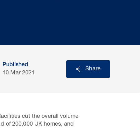
Published
Share
10 Mar 2021
acilities cut the overall volume
mand of 200,000 UK homes, and