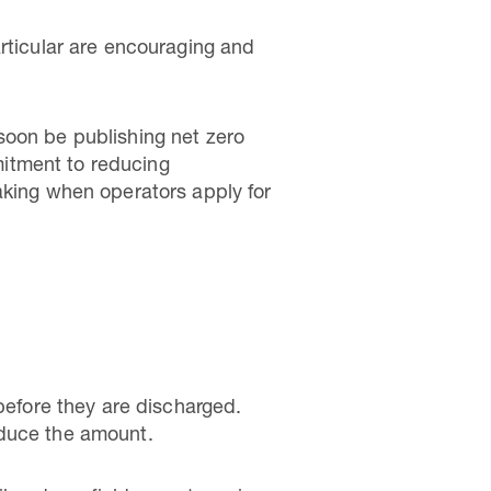
articular are encouraging and
soon be publishing net zero
itment to reducing
aking when operators apply for
 before they are discharged.
educe the amount.