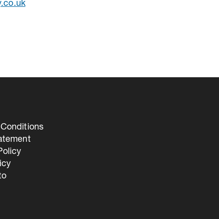
y.co.uk
Conditions
tatement
olicy
icy
to