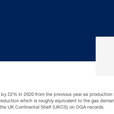
l by 22% in 2020 from the previous year as production f
, a reduction which is roughly equivalent to the gas de
 on the UK Continental Shelf (UKCS) on OGA records.