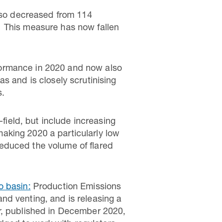
also decreased from 114
ow. This measure has now fallen
ormance in 2020 and now also
s and is closely scrutinising
s.
-field, but include increasing
aking 2020 a particularly low
 reduced the volume of flared
o basin:
Production Emissions
 and venting, and is releasing a
r, published in December 2020,