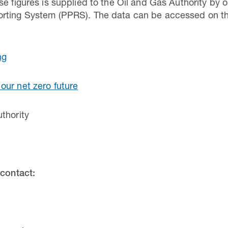
e figures is supplied to the Oil and Gas Authority by oi
rting System (PPRS). The data can be accessed on the
ng
our net zero future
thority
 contact: