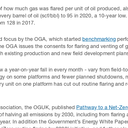
 of how much gas was flared per unit of oil produced, 
every barrel of oil (scf/bbl) to 95 in 2020, a 10-year l
rom 128 in 2017.
ed focus by the OGA, which started
benchmarking
perf
e OGA issues the consents for flaring and venting of ga
th existing production and new field development plan
 a year-on-year fall in every month - vary from field-to
logy on some platforms and fewer planned shutdowns, m
ery unit on one platform has cut out routine flaring and
association, the OGUK, published
Pathway to a Net-Zer
 of halving all emissions by 2030, including from flaring
 year. In addition the Government’s Energy White Pape