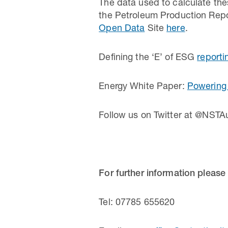
The data used to calculate thes
the Petroleum Production Repo
Open Data
Site
here
.
Defining the ‘E’ of ESG
reporti
Energy White Paper:
Powering 
Follow us on Twitter at @NSTAu
For further information please
Tel: 07785 655620