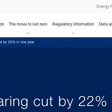
Energy P
do
The move to net zero
Regulatory information
Data a
ut by 22% in one year
aring cut by 22% 