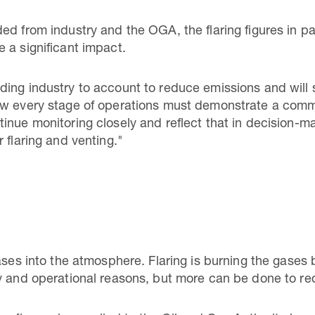
ed from industry and the OGA, the flaring figures in p
 a significant impact.
ing industry to account to reduce emissions and will 
ow every stage of operations must demonstrate a comm
inue monitoring closely and reflect that in decision-m
 flaring and venting."
ases into the atmosphere. Flaring is burning the gases
ty and operational reasons, but more can be done to r