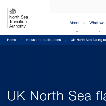
About us
What we 
Home
News and publications
UK North Sea flaring c
UK North Sea fl