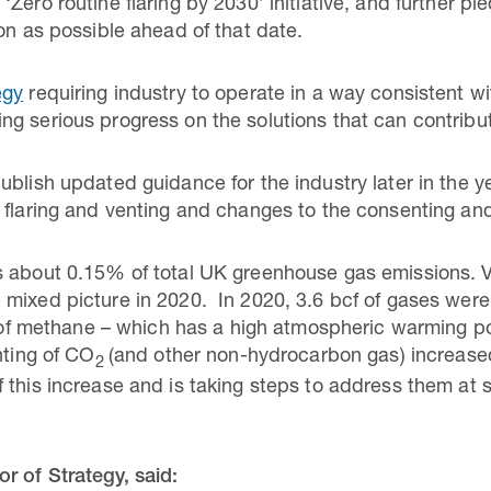
Zero routine flaring by 2030’ initiative, and further pl
on as possible ahead of that date.
egy
requiring industry to operate in a way consistent wi
g serious progress on the solutions that can contribut
blish updated guidance for the industry later in the ye
 flaring and venting and changes to the consenting and
 about 0.15% of total UK greenhouse gas emissions. Ven
mixed picture in 2020. In 2020, 3.6 bcf of gases were
g of methane – which has a high atmospheric warming p
nting of CO
(and other non-hydrocarbon gas) increased
2
 this increase and is taking steps to address them at s
r of Strategy, said: