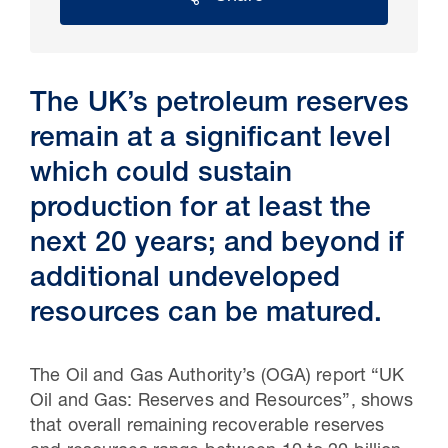
The UK’s petroleum reserves
remain at a significant level
which could sustain
production for at least the
next 20 years; and beyond if
30 Jul 2026
additional undeveloped
resources can be matured.
Pipeline studies will help carbon
storage industry
The Oil and Gas Authority’s (OGA) report “UK
Oil and Gas: Reserves and Resources”, shows
that overall remaining recoverable reserves