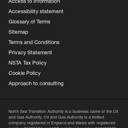
Access to Information
Accessibility statement
Glossary of Terms
Sitemap
Terms and Conditions
Privacy Statement
NSTA Tax Policy
Cookie Policy
Approach to consulting
North Sea Transition Authority is a business name of the Oil
and Gas Authority. Oil and Gas Authority is a limited
company registered in England and Wales with registered