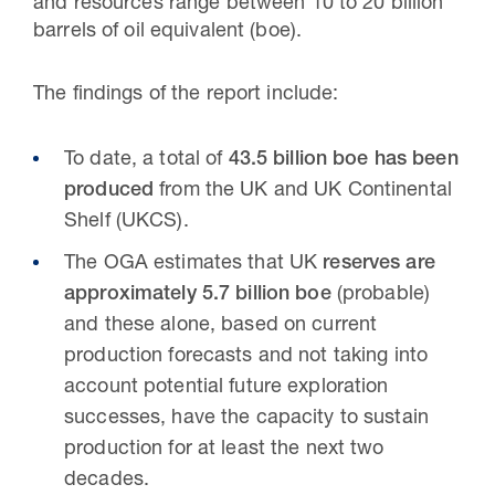
and resources range between 10 to 20 billion
barrels of oil equivalent (boe).
The findings of the report include:
To date, a total of
43.5 billion boe has been
produced
from the UK and UK Continental
Shelf (UKCS).
The OGA estimates that UK
reserves are
approximately 5.7 billion boe
(probable)
and these alone, based on current
production forecasts and not taking into
account potential future exploration
successes, have the capacity to sustain
production for at least the next two
decades.