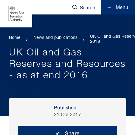
Menu
Search
UK Oil and Gas Reserv
Home
News and publications
2016
UK Oil and Gas
Reserves and Resources
- as at end 2016
Published
31 Oct 2017
Share