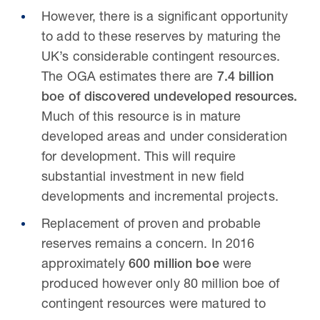
However, there is a significant opportunity
to add to these reserves by maturing the
UK’s considerable contingent resources.
The OGA estimates there are
7.4 billion
boe of discovered undeveloped resources.
Much of this resource is in mature
developed areas and under consideration
for development. This will require
substantial investment in new field
developments and incremental projects.
Replacement of proven and probable
reserves remains a concern. In 2016
approximately
600 million boe
were
produced however only 80 million boe of
contingent resources were matured to