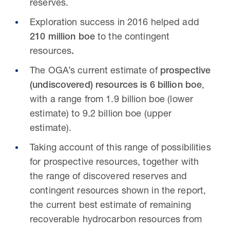
reserves.
Exploration success in 2016 helped add
210 million boe
to the contingent
resources
.
The OGA’s current estimate of
prospective
(undiscovered) resources is 6 billion boe
,
with a range from 1.9 billion boe (lower
estimate) to 9.2 billion boe (upper
estimate).
Taking account of this range of possibilities
for prospective resources, together with
the range of discovered reserves and
contingent resources shown in the report,
the current best estimate of remaining
recoverable hydrocarbon resources from