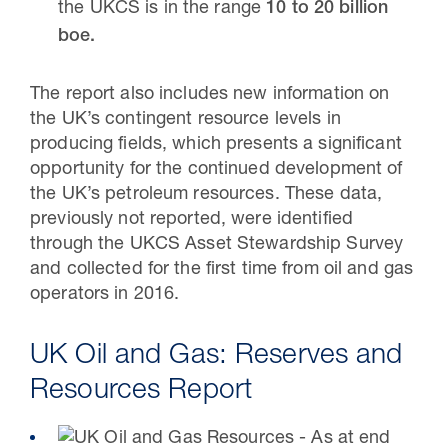
the UKCS is in the range
10 to 20 billion
boe.
The report also includes new information on
the UK’s contingent resource levels in
producing fields, which presents a significant
opportunity for the continued development of
the UK’s petroleum resources. These data,
previously not reported, were identified
through the UKCS Asset Stewardship Survey
and collected for the first time from oil and gas
operators in 2016.
UK Oil and Gas: Reserves and
Resources Report