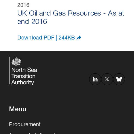
UK Oil and Gas Resources - As at
end 2016
Download PDF | 244KB
Menu
Procurement