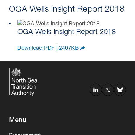
OGA Wells Insight Report 2018
OGA Wells Insight Report 2018
Download PDF | 2407KB
Menu