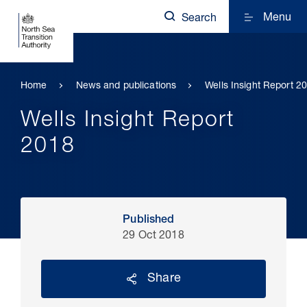
Menu
Search
Home
News and publications
Wells Insight Report 2
Wells Insight Report
2018
Published
29 Oct 2018
Share