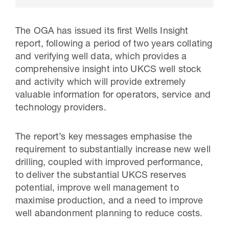
The OGA has issued its first Wells Insight
report, following a period of two years collating
and verifying well data, which provides a
comprehensive insight into UKCS well stock
and activity which will provide extremely
valuable information for operators, service and
technology providers.
The report’s key messages emphasise the
30 Jul 2026
requirement to substantially increase new well
Pipeline studies will help carbon
drilling, coupled with improved performance,
to deliver the substantial UKCS reserves
storage industry
potential, improve well management to
maximise production, and a need to improve
well abandonment planning to reduce costs.