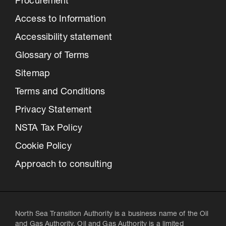
Procurement
Access to Information
Accessibility statement
Glossary of Terms
Sitemap
Terms and Conditions
Privacy Statement
NSTA Tax Policy
Cookie Policy
Approach to consulting
North Sea Transition Authority is a business name of the Oil
and Gas Authority. Oil and Gas Authority is a limited