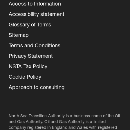
Access to Information
Accessibility statement
Glossary of Terms
Sitemap
Terms and Conditions
Privacy Statement
NSTA Tax Policy
Cookie Policy
Approach to consulting
North Sea Transition Authority is a business name of the Oil
and Gas Authority. Oil and Gas Authority is a limited
company registered in England and Wales with registered