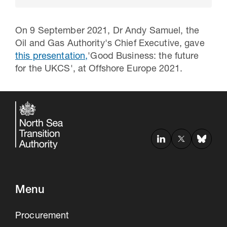
On 9 September 2021, Dr Andy Samuel, the
Oil and Gas Authority's Chief Executive, gave
this presentation,
'Good Business: the future
for the UKCS', at Offshore Europe 2021.
30 Jul 2026
Pipeline studies will help carbon
storage industry
Menu
Procurement