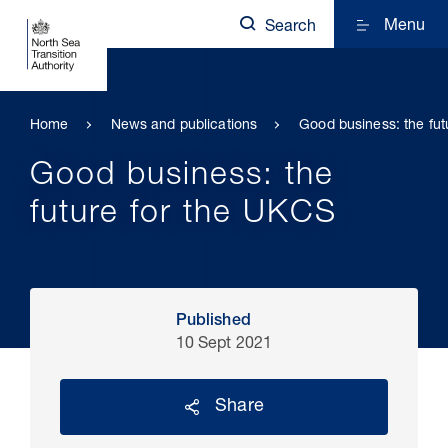
Menu
Search
Home
News and publications
Good business: the fut
Good business: the
future for the UKCS
Published
10 Sept 2021
Share