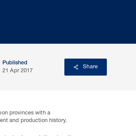
Published
Share
21 Apr 2017
bon provinces with a
ent and production history.