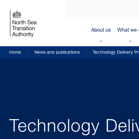
About us
What we 
Home
News and publications
Technology Delivery 
Technology Del