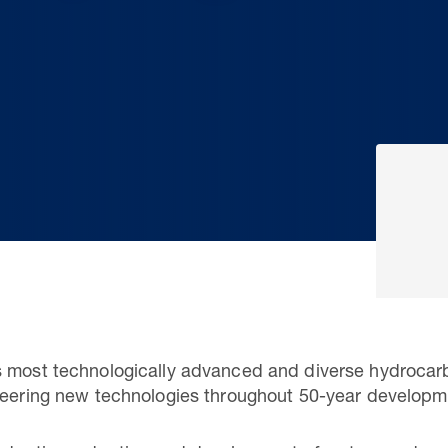
s most technologically advanced and diverse hydrocar
oneering new technologies throughout 50-year developm