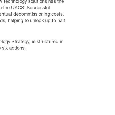
w technology solutions has the
in the UKCS. Successful
ventual decommissioning costs.
ds, helping to unlock up to half
ogy Strategy, is structured in
 six actions.