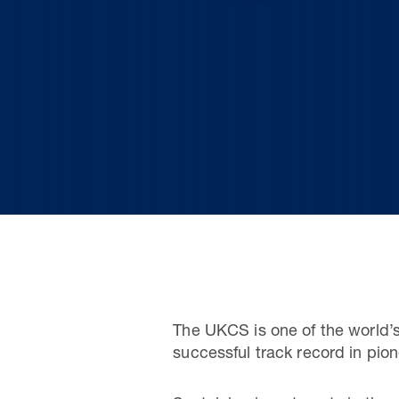
The UKCS is one of the world’
successful track record in pi