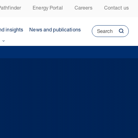
athfinder
Energy Portal
Careers
Contact us
nd insights
News and publications
Search