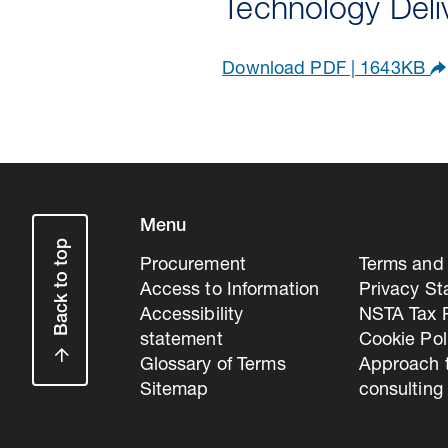
Technology Del
Download PDF | 1643KB
Menu
Back to top
Procurement
Terms and 
Access to Information
Privacy S
Accessibility
NSTA Tax P
statement
Cookie Pol
Glossary of Terms
Approach 
Sitemap
consulting