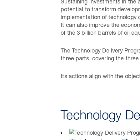
Sustaining investments in the
potential to transform develo
implementation of technology c
It can also improve the economi
of the 3 billion barrels of oil 
The Technology Delivery Progra
three parts, covering the thre
Its actions align with the obje
Technology De