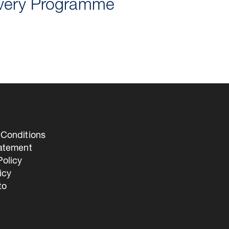
ivery Programme
Conditions
tatement
olicy
icy
to