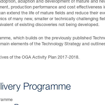
 adoption, adaption and development of mature and ne
pment, production performance and cost effectiveness 
an extend the life of mature fields and reduce their e
cs of many new, smaller or technically challenging fiel
equivalent of existing discoveries not being developed.
mme, which builds on the previously published Technol
e main elements of the Technology Strategy and outlines
ctives of the OGA Activity Plan 2017-2018.
livery Programme