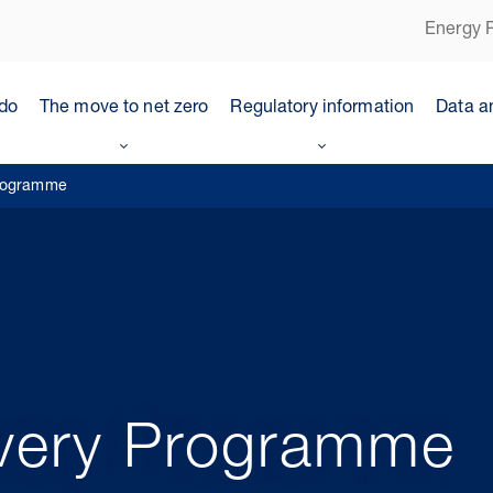
Energy P
do
The move to net zero
Regulatory information
Data a
Programme
ivery Programme