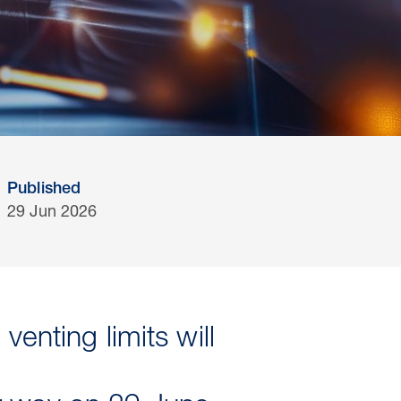
Published
29 Jun 2026
enting limits will