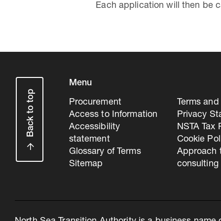
Each application will then be 
Menu
Back to top
Procurement
Terms and 
Access to Information
Privacy S
Accessibility
NSTA Tax P
statement
Cookie Pol
Glossary of Terms
Approach 
Sitemap
consulting