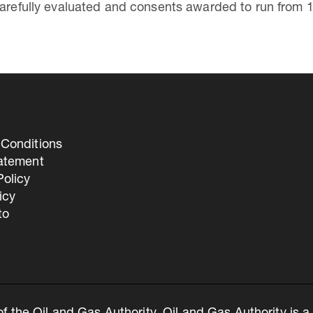
carefully evaluated and consents awarded to run from 
Conditions
tatement
olicy
icy
to