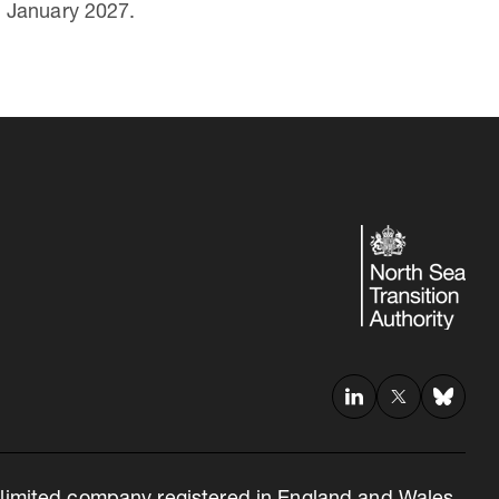
1 January 2027.