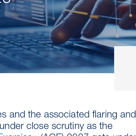
 and the associated flaring and v
nder close scrutiny as the