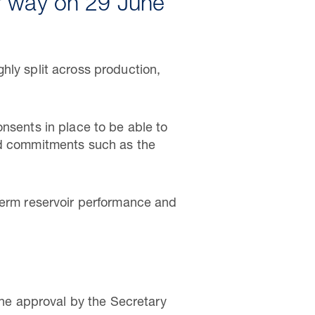
r way on 29 June
hly split across production,
nsents in place to be able to
and commitments such as the
-term reservoir performance and
he approval by the Secretary