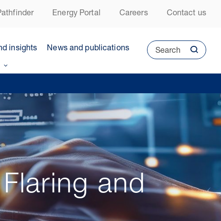
athfinder
Energy Portal
Careers
Contact us
nd insights
News and publications
Search
 Flaring and