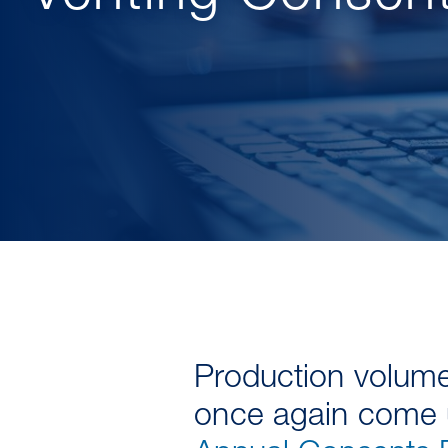
Production volumes
once again come u