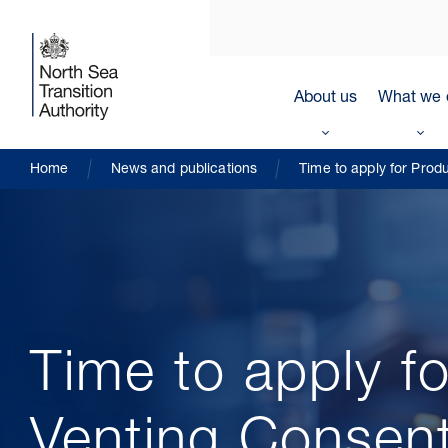
About us
What we 
Home
News and publications
Time to apply for Prod
Time to apply f
Venting Consen