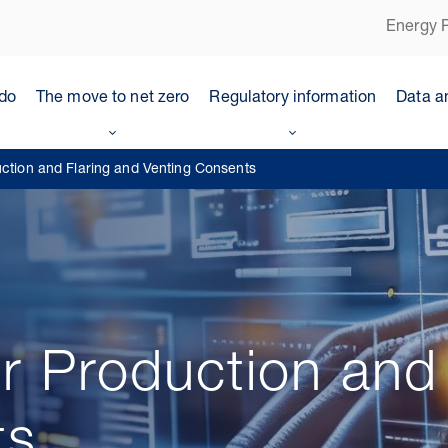
Energy P
do
The move to net zero
Regulatory information
Data a
uction and Flaring and Venting Consents
or Production and
ts