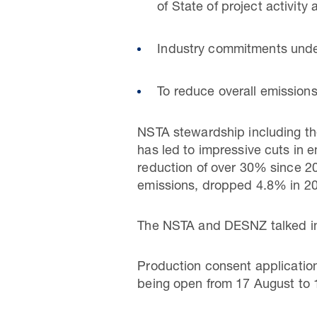
of State of project activity
Industry commitments under 
To reduce overall emissio
NSTA stewardship including th
has led to impressive cuts in 
reduction of over 30% since 201
emissions, dropped 4.8% in 20
The NSTA and DESNZ talked in
Production consent application
being open from 17 August to