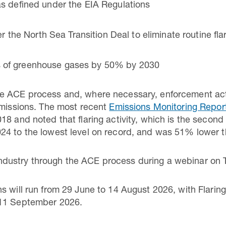
 as defined under the EIA Regulations
the North Sea Transition Deal to eliminate routine fla
ns of greenhouse gases by 50% by 2030
e ACE process and, where necessary, enforcement actio
emissions. The most recent
Emissions Monitoring Repo
8 and noted that flaring activity, which is the second
24 to the lowest level on record, and was 51% lower t
dustry through the ACE process during a webinar on
s will run from 29 June to 14 August 2026, with Flarin
 11 September 2026.