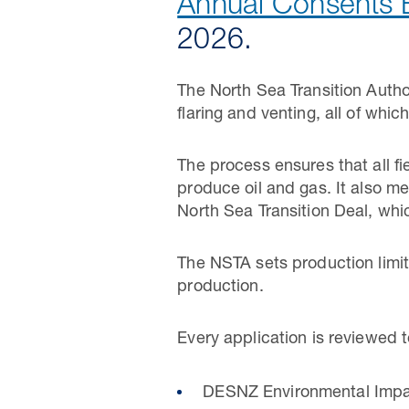
Annual Consents 
2026.
The North Sea Transition Autho
flaring and venting, all of whi
The process ensures that all f
produce oil and gas. It also 
North Sea Transition Deal, whi
The NSTA sets production limit
production.
Every application is reviewed 
DESNZ Environmental Impact