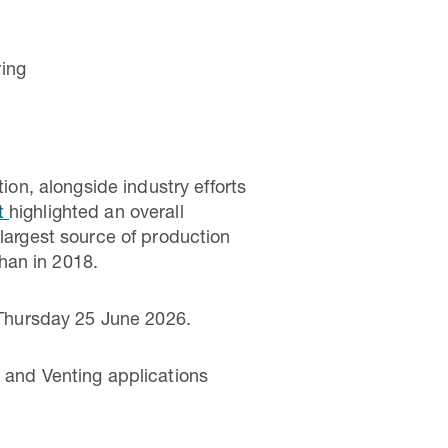
ring
n, alongside industry efforts
rt
highlighted an overall
 largest source of production
han in 2018.
 Thursday 25 June 2026.
g and Venting applications