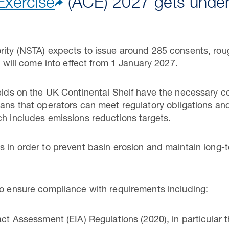
Exercise
(ACE) 2027 gets unde
rity (NSTA) expects to issue around 285 consents, roug
ch will come into effect from 1 January 2027.
ields on the UK Continental Shelf have the necessary co
means that operators can meet regulatory obligations 
ch includes emissions reductions targets.
s in order to prevent basin erosion and maintain long
to ensure compliance with requirements including:
 Assessment (EIA) Regulations (2020), in particular t