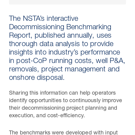
The NSTA’s interactive
Decommissioning Benchmarking
Report, published annually, uses
thorough data analysis to provide
insights into industry’s performance
in post-CoP running costs, well P&A,
removals, project management and
onshore disposal.
30 Jul 2026
Sharing this information can help operators
Pipeline studies will help carbon
identify opportunities to continuously improve
storage industry
their decommissioning project planning and
execution, and cost-efficiency.
The benchmarks were developed with input