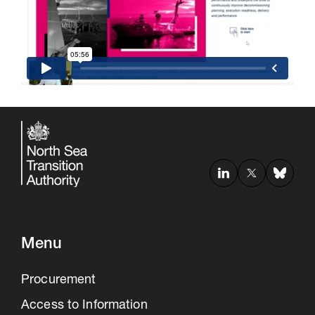
Menu
Procurement
Access to Information