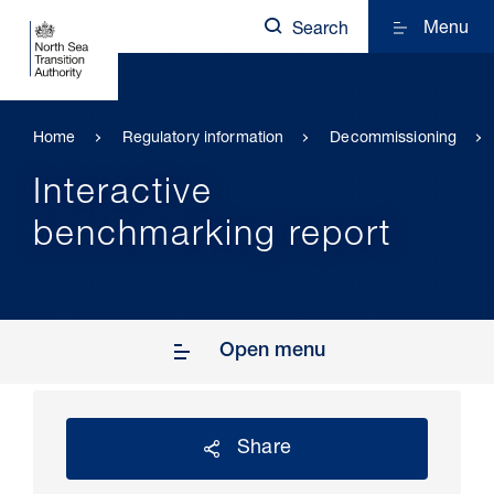
Menu
Search
Home
Regulatory information
Decommissioning
Interactive
benchmarking report
Open menu
Share