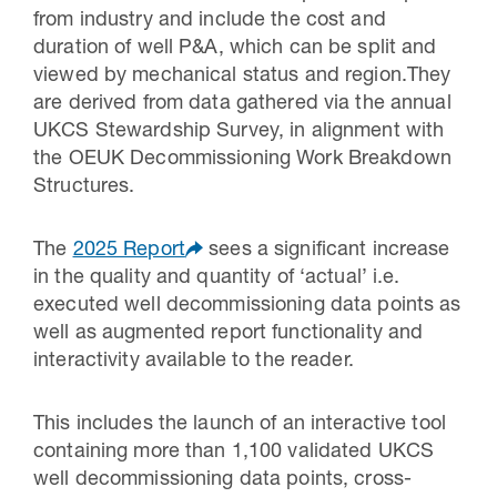
from industry and include the cost and
duration of well P&A, which can be split and
viewed by mechanical status and region.They
are derived from data gathered via the annual
UKCS Stewardship Survey, in alignment with
the OEUK Decommissioning Work Breakdown
Structures.
The
2025 Report
sees a significant increase
in the quality and quantity of ‘actual’ i.e.
executed well decommissioning data points as
well as augmented report functionality and
interactivity available to the reader.
This includes the launch of an interactive tool
containing more than 1,100 validated UKCS
well decommissioning data points, cross-