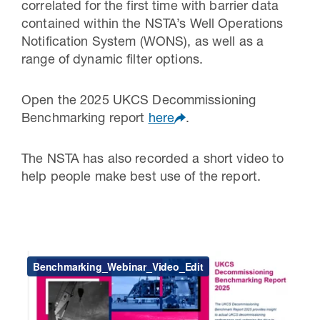
correlated for the first time with barrier data
contained within the NSTA’s Well Operations
Notification System (WONS), as well as a
range of dynamic filter options.
Open the 2025 UKCS Decommissioning
Benchmarking report
here
.
The NSTA has also recorded a short video to
help people make best use of the report.