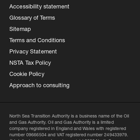
Accessibility statement
Glossary of Terms
Sitemap
Terms and Conditions
Privacy Statement
NSTA Tax Policy
Cookie Policy
Approach to consulting
North Sea Transition Authority is a business name of the Oil
and Gas Authority. Oil and Gas Authority is a limited
company registered in England and Wales with registered
number 09666504 and VAT registered number 249433979.