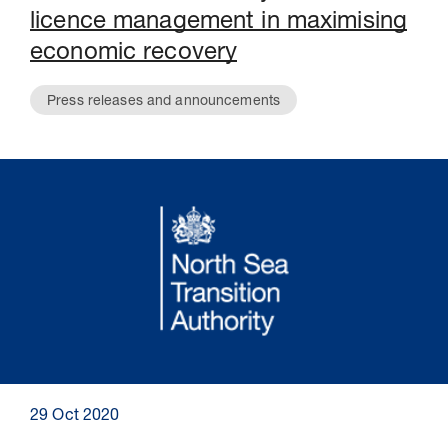
licence management in maximising
economic recovery
Press releases and announcements
29 Oct 2020