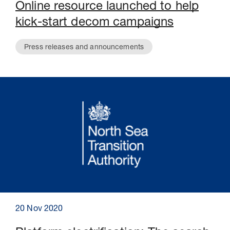
Online resource launched to help
kick-start decom campaigns
Press releases and announcements
20 Nov 2020