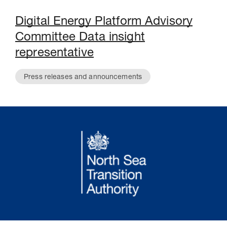
Digital Energy Platform Advisory
Committee Data insight
representative
Press releases and announcements