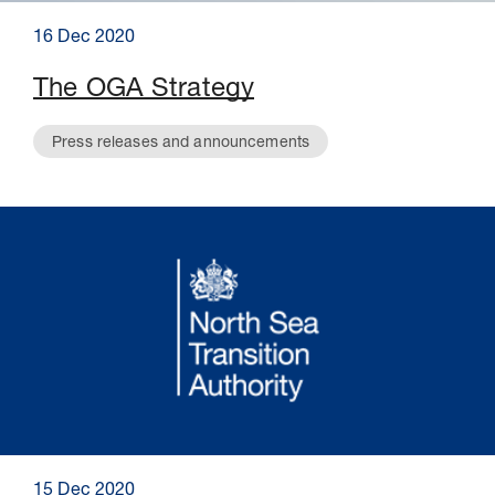
16 Dec 2020
The OGA Strategy
Press releases and announcements
15 Dec 2020