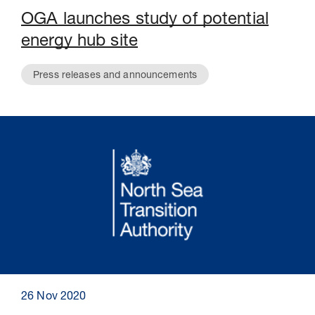
OGA launches study of potential
energy hub site
Press releases and announcements
26 Nov 2020