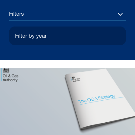
Filters
30 Jul 2026
Pipeline studies will help carbon
storage industry