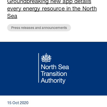
Groundbreaking new app details
every energy resource in the North
Sea
Press releases and announcements
15 Oct 2020