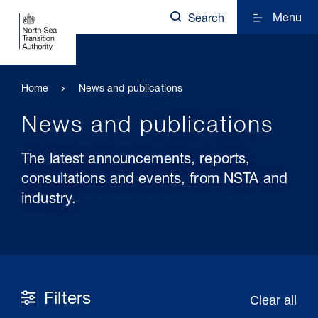
Menu
Search
Home
News and publications
News and publications
The latest announcements, reports,
consultations and events, from NSTA and
industry.
Filters