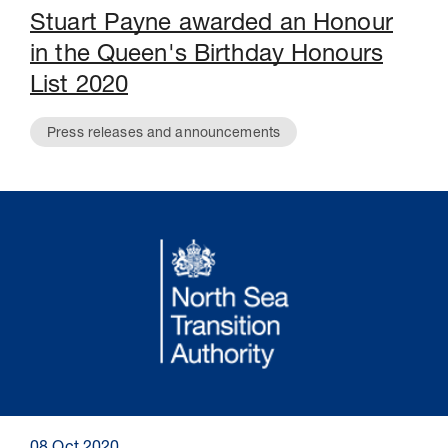
Stuart Payne awarded an Honour
in the Queen's Birthday Honours
List 2020
Press releases and announcements