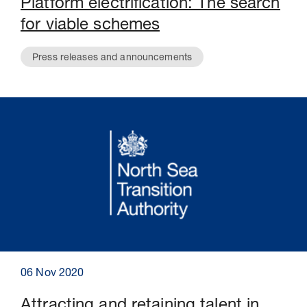
Platform electrification: The search
for viable schemes
Press releases and announcements
06 Nov 2020
Attracting and retaining talent in