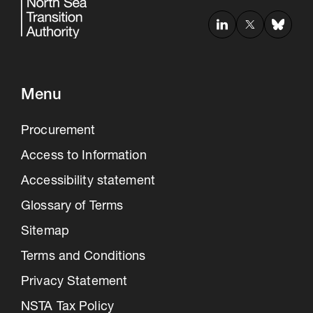
Menu
Procurement
Access to Information
Accessibility statement
Glossary of Terms
Sitemap
Terms and Conditions
Privacy Statement
NSTA Tax Policy