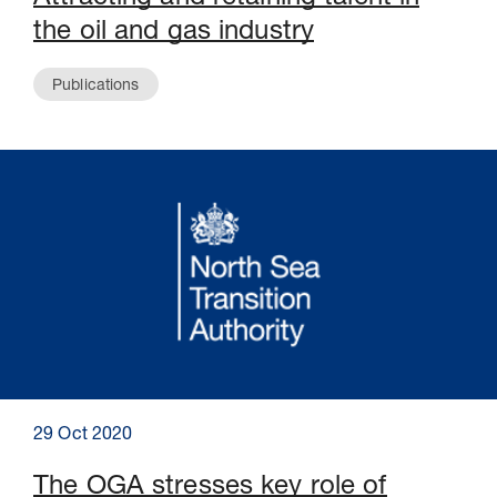
the oil and gas industry
Publications
29 Oct 2020
The OGA stresses key role of