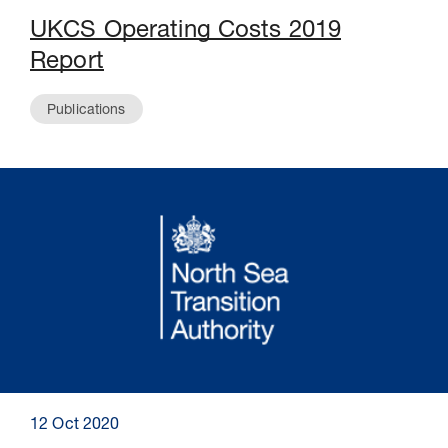
UKCS Operating Costs 2019
Report
Publications
12 Oct 2020