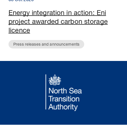
08 Oct 2020
Energy integration in action: Eni
project awarded carbon storage
licence
Press releases and announcements