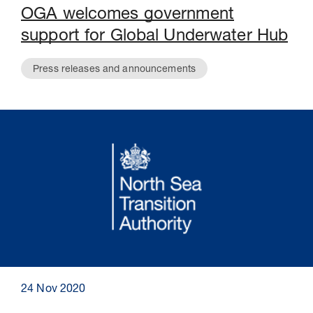
OGA welcomes government
support for Global Underwater Hub
Press releases and announcements
24 Nov 2020