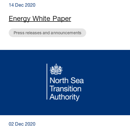
14 Dec 2020
Energy White Paper
Press releases and announcements
02 Dec 2020