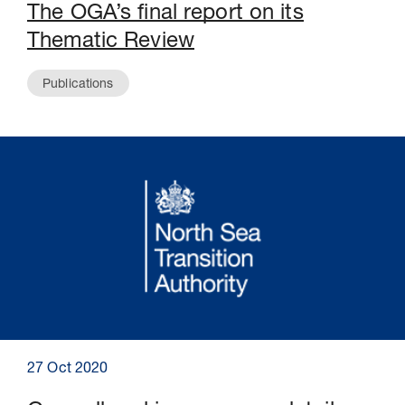
The OGA’s final report on its
Thematic Review
Publications
27 Oct 2020