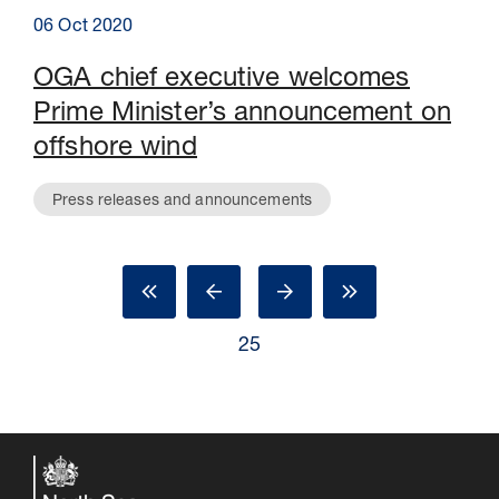
06 Oct 2020
OGA chief executive welcomes
Prime Minister’s announcement on
offshore wind
Press releases and announcements
25