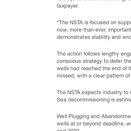
taxpayer.
“The NSTA is focused on suppor
now, more than ever, important 
demonstrates stability and en
The action follows lengthy en
conscious strategy to defer th
wells had reached the end of t
missed, with a clear pattern o
The NSTA expects industry to 
Sea decommissioning is estima
Well Plugging and Abandonment
wells at or beyond deadline, 