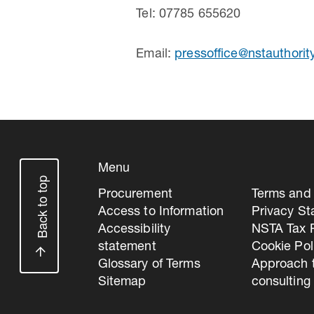
Tel: 07785 655620
Email:
pressoffice@nstauthorit
Menu
Back to top
Procurement
Terms and 
Access to Information
Privacy S
Accessibility
NSTA Tax P
statement
Cookie Pol
Glossary of Terms
Approach 
Sitemap
consulting