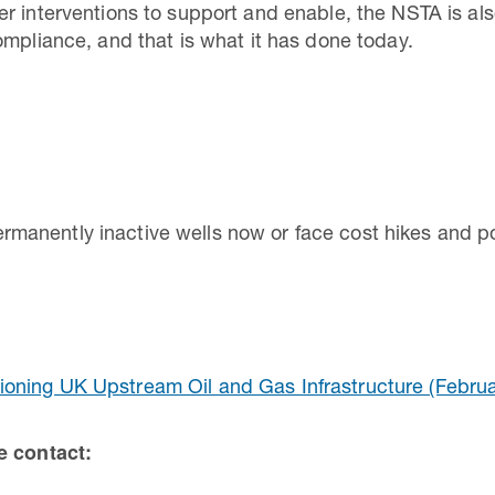
r interventions to support and enable, the NSTA is als
ompliance, and that is what it has done today.
anently inactive wells now or face cost hikes and po
oning UK Upstream Oil and Gas Infrastructure (Februa
se contact: