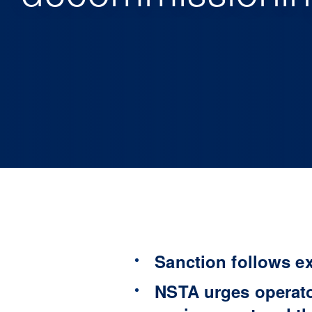
Sanction follows e
NSTA urges operato