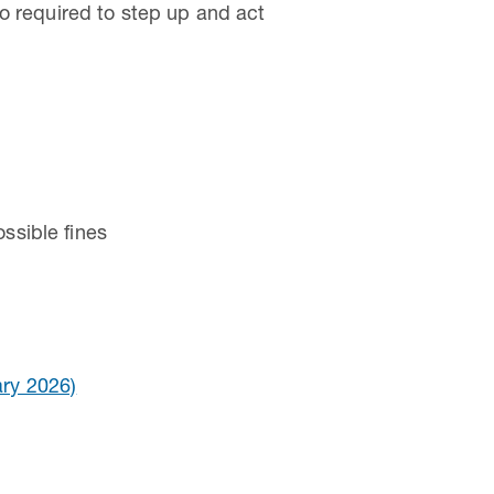
o required to step up and act
ssible fines
ry 2026)