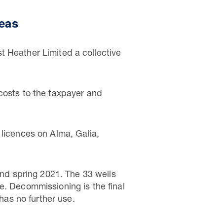
seas
t Heather Limited a collective
costs to the taxpayer and
 licences on Alma, Galia,
d spring 2021. The 33 wells
e. Decommissioning is the final
 has no further use.