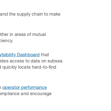
 and the supply chain to make
ther in areas of mutual
ciency.
Visibility Dashboard
that
ovides access to data on subsea
 quickly locate hard-to-find
on
operator performance
d compliance and encourage