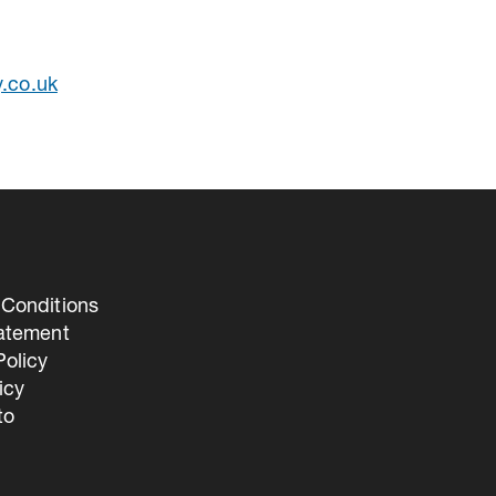
y.co.uk
Conditions
tatement
olicy
icy
to