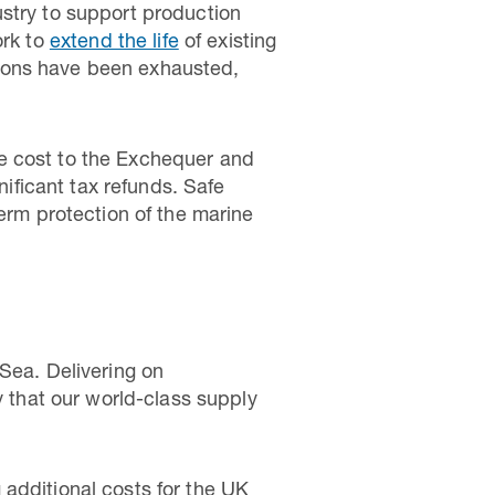
ustry to support production
ork to
extend the life
of existing
ptions have been exhausted,
e cost to the Exchequer and
nificant tax refunds. Safe
term protection of the marine
Sea. Delivering on
y that our world-class supply
additional costs for the UK