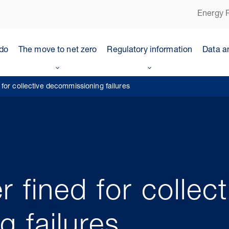
Energy P
do
The move to net zero
Regulatory information
Data a
for collective decommissioning failures
fined for collect
 failures