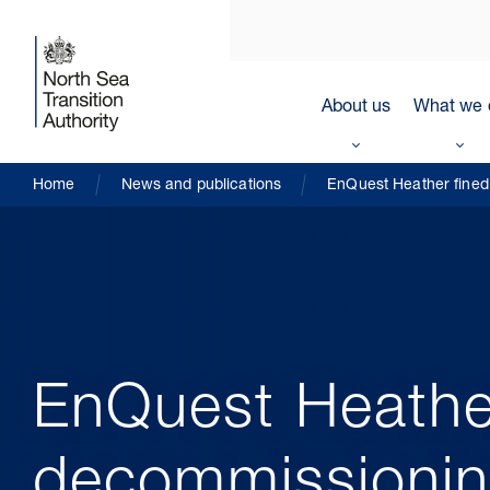
About us
What we 
Home
News and publications
EnQuest Heather fined 
EnQuest Heather 
decommissioning