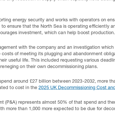
ting energy security and works with operators on ensu
to ensure that the North Sea is operating efficiently a
courages investment, which can help boost production
gagement with the company and an investigation which 
e costs of meeting its plugging and abandonment oblig
heir useful life. This included requesting various dead
f reneging on their own decommissioning plans.
spend around £27 billion between 2023-2032, more than
ted to cost in the
2025 UK Decommissioning Cost an
 (P&A) represents almost 50% of that spend and ther
with more than 1,000 more expected to be due for de