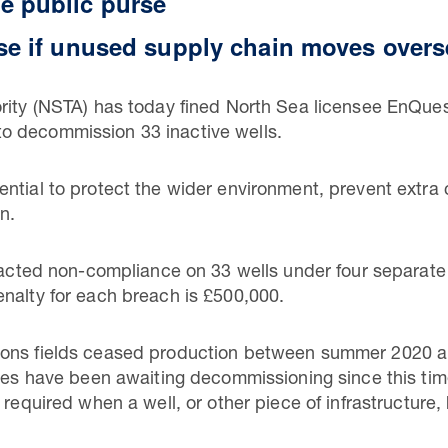
e public purse
ise if unused supply chain moves over
rity (NSTA) has today fined North Sea licensee EnQues
ng to decommission 33 inactive wells.
ntial to protect the wider environment, prevent extra 
n.
tracted non-compliance on 33 wells under four separate
nalty for each breach is £500,000.
Dons fields ceased production between summer 2020 an
ines have been awaiting decommissioning since this tim
 required when a well, or other piece of infrastructure,