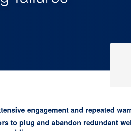
xtensive engagement and repeated war
rs to plug and abandon redundant well