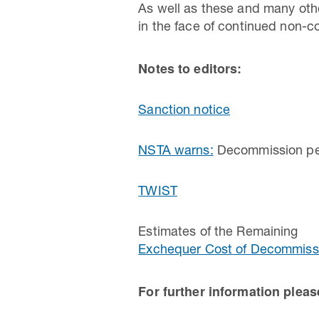
As well as these and many othe
in the face of continued non-c
Notes to editors:
Sanction notice
NSTA warns:
Decommission perm
TWIST
Estimates of the Remaining
Exchequer Cost of Decommissi
For further information plea