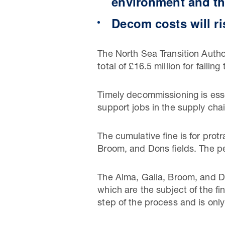
environment and th
Decom costs will r
The North Sea Transition Autho
total of £16.5 million for faili
Timely decommissioning is esse
support jobs in the supply chai
The cumulative fine is for pro
Broom, and Dons fields. The pe
The Alma, Galia, Broom, and 
which are the subject of the f
step of the process and is only