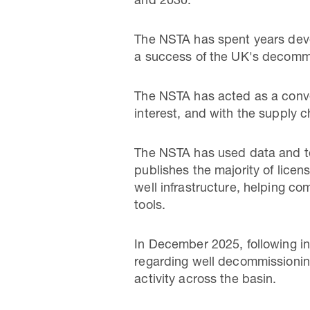
and 2030.
The NSTA has spent years deve
a success of the UK's decommi
The NSTA has acted as a conven
interest, and with the supply c
The NSTA has used data and te
publishes the majority of lice
well infrastructure, helping c
tools.
In December 2025, following i
regarding well decommissioning
activity across the basin.