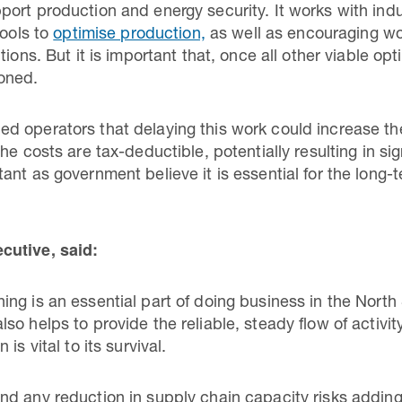
ort production and energy security. It works with ind
tools to
optimise production,
as well as encouraging w
tions. But it is important that, once all other viable o
ioned.
d operators that delaying this work could increase th
he costs are tax-deductible, potentially resulting in sig
nt as government believe it is essential for the long-
cutive, said:
ng is an essential part of doing business in the North 
o helps to provide the reliable, steady flow of activit
is vital to its survival.
d any reduction in supply chain capacity risks adding 