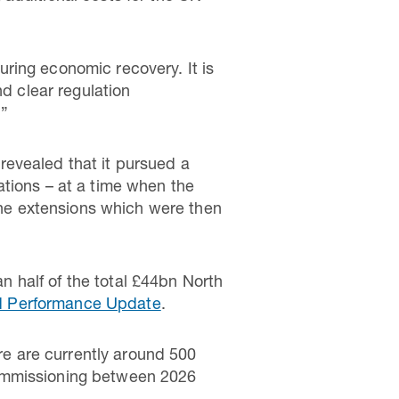
ring economic recovery. It is
nd clear regulation
.”
revealed that it pursued a
ations – at a time when the
line extensions which were then
 half of the total £44bn North
d Performance Update
.
e are currently around 500
commissioning between 2026