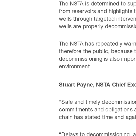
The NSTA is determined to supp
from reservoirs and highlights 
wells through targeted interven
wells are properly decommiss
The NSTA has repeatedly warne
therefore the public, because t
decommissioning is also importa
environment.
Stuart Payne, NSTA Chief Exe
“Safe and timely decommissioni
commitments and obligations als
chain has stated time and again 
“Delays to decommissioning, an