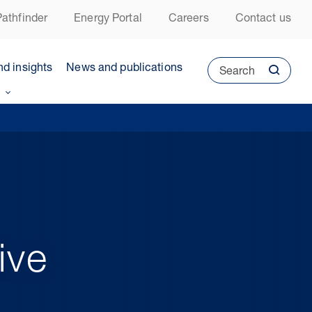
athfinder
Energy Portal
Careers
Contact us
nd insights
News and publications
Search
ive