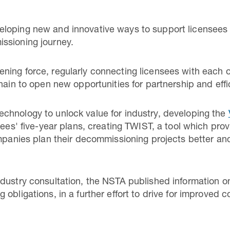
loping new and innovative ways to support licensees
ssioning journey.
ing force, regularly connecting licensees with each o
hain to open new opportunities for partnership and effi
chnology to unlock value for industry, developing the
nsees' five-year plans, creating TWIST, a tool which pr
ompanies plan their decommissioning projects better and
ndustry consultation, the NSTA published information 
 obligations, in a further effort to drive for improve