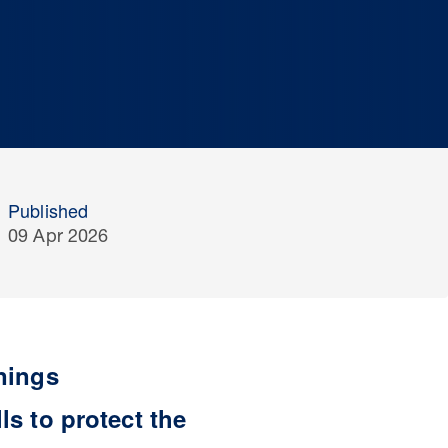
Published
09 Apr 2026
nings
s to protect the