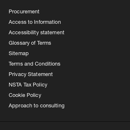
Procurement
Access to Information
Accessibility statement
Glossary of Terms
Sitemap
Terms and Conditions
Privacy Statement
NSTA Tax Policy
Cookie Policy
Approach to consulting