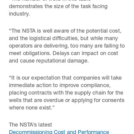
demonstrates the size of the task facing
industry.
“The NSTA is well aware of the potential cost,
and the logistical difficulties, but while many
operators are delivering, too many are failing to
meet obligations. Delays can impact on cost
and cause reputational damage.
“It is our expectation that companies will take
immediate action to improve compliance,
placing contracts with the supply chain for the
wells that are overdue or applying for consents
where none exist.”
The NSTA’s latest
Decommissioning Cost and Performance