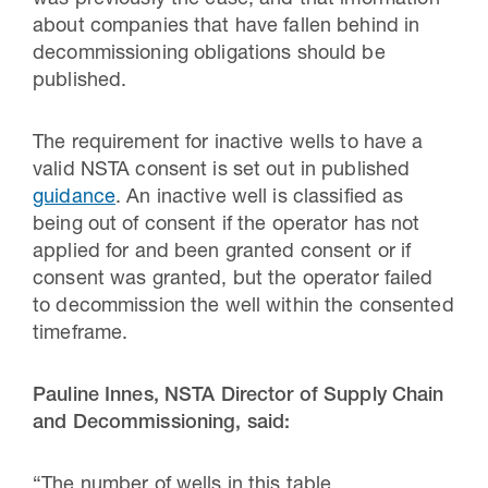
was previously the case, and that information
about companies that have fallen behind in
decommissioning obligations should be
published.
The requirement for inactive wells to have a
valid NSTA consent is set out in published
guidance
. An inactive well is classified as
being out of consent if the operator has not
applied for and been granted consent or if
consent was granted, but the operator failed
to decommission the well within the consented
timeframe.
Pauline Innes, NSTA Director of Supply Chain
and Decommissioning, said:
“The number of wells in this table