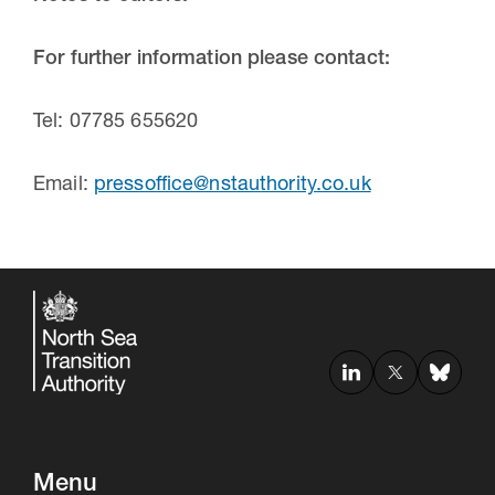
For further information please contact:
Tel: 07785 655620
Email:
pressoffice@nstauthority.co.uk
Menu