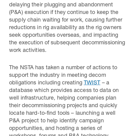
delaying their plugging and abandonment
(P&A) execution if they continue to keep the
supply chain waiting for work, causing further
reductions in rig availability as the rig owners
seek opportunities overseas, and impacting
the execution of subsequent decommissioning
work activities.
The NSTA has taken a number of actions to
support the industry in meeting decom
obligations including creating
TWIST
– a
database which provides access to data on
well infrastructure, helping companies plan
their decommissioning projects and quickly
locate hard-to-find tools – launching a well
P&A project to help identify campaign
opportunities, and hosting a series of