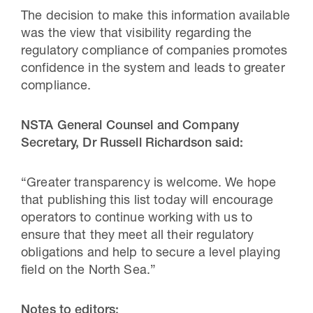
The decision to make this information available
was the view that visibility regarding the
regulatory compliance of companies promotes
confidence in the system and leads to greater
compliance.
NSTA General Counsel and Company
Secretary, Dr Russell Richardson said:
“Greater transparency is welcome. We hope
that publishing this list today will encourage
operators to continue working with us to
ensure that they meet all their regulatory
obligations and help to secure a level playing
field on the North Sea.”
Notes to editors: