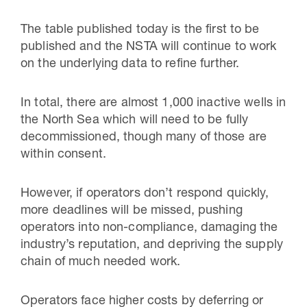
The table published today is the first to be
published and the NSTA will continue to work
on the underlying data to refine further.
In total, there are almost 1,000 inactive wells in
the North Sea which will need to be fully
decommissioned, though many of those are
within consent.
However, if operators don’t respond quickly,
more deadlines will be missed, pushing
operators into non-compliance, damaging the
industry’s reputation, and depriving the supply
chain of much needed work.
Operators face higher costs by deferring or