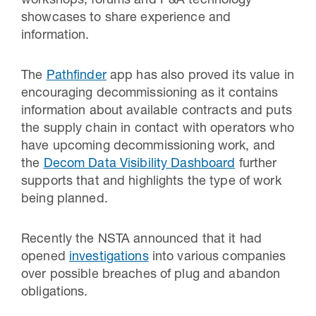
workshops, forums and P&A technology
showcases to share experience and
information.
The
Pathfinder
app has also proved its value in
encouraging decommissioning as it contains
information about available contracts and puts
the supply chain in contact with operators who
have upcoming decommissioning work, and
the
Decom Data Visibility Dashboard
further
supports that and highlights the type of work
being planned.
Recently the NSTA announced that it had
opened
investigations
into various companies
over possible breaches of plug and abandon
obligations.