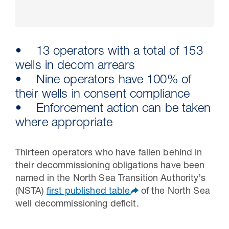
• 13 operators with a total of 153
wells in decom arrears
• Nine operators have 100% of
their wells in consent compliance
• Enforcement action can be taken
where appropriate
30 Jul 2026
Thirteen operators who have fallen behind in
Pipeline studies will help carbon
their decommissioning obligations have been
storage industry
named in the North Sea Transition Authority’s
(NSTA)
first published table
of the North Sea
well decommissioning deficit.