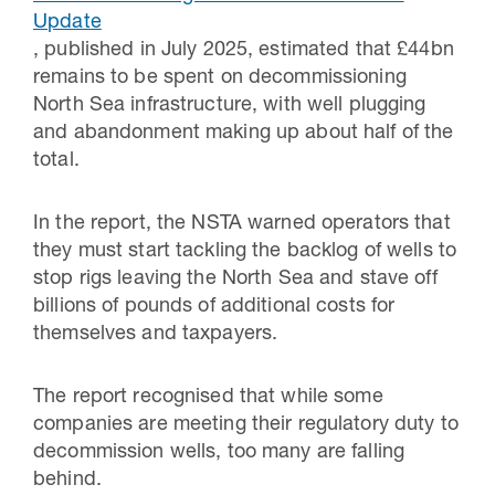
Update
, published in July 2025, estimated that £44bn
remains to be spent on decommissioning
North Sea infrastructure, with well plugging
and abandonment making up about half of the
total.
In the report, the NSTA warned operators that
they must start tackling the backlog of wells to
stop rigs leaving the North Sea and stave off
billions of pounds of additional costs for
themselves and taxpayers.
The report recognised that while some
companies are meeting their regulatory duty to
decommission wells, too many are falling
behind.