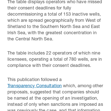
The table displays operators who have missed
their consent deadlines for fully
decommissioning a total of 153 inactive wells,
which are spread geographically from West of
Shetland to the Southern North Sea and East
Irish Sea, with the greatest concentration in
the Central North Sea.
The table includes 22 operators of which nine
licensees, operating a total of 780 wells, are in
compliance with their consent deadlines.
This publication followed a
Transparency Consultation
which, among other
proposals, suggested that companies should
be named at the opening of an investigation,
instead of only when sanctions are imposed as