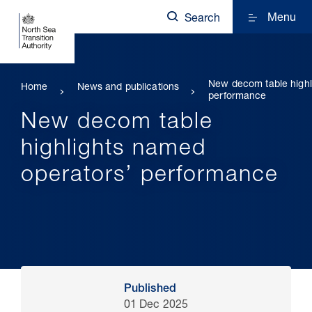
Menu
Search
New decom table highl
Home
News and publications
performance
New decom table
highlights named
operators’ performance
Published
01 Dec 2025