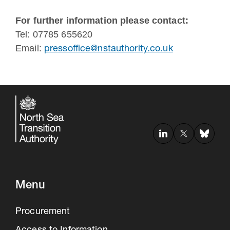
For further information please contact:
Tel: 07785 655620
Email:
pressoffice@nstauthority.co.uk
Menu
Procurement