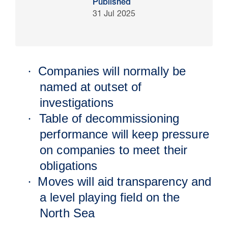
Published
31 Jul 2025
Companies will normally be
·
named at outset of
investigations
Table of decommissioning
·
performance will keep pressure
16 Jul 2026
on companies to meet their
Carbon Storage Operational
obligations
Guidance
Moves will aid transparency and
·
a level playing field on the
North Sea