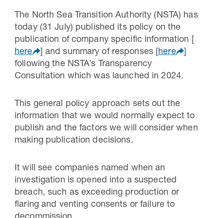
The North Sea Transition Authority (NSTA) has
today (31 July) published its policy on the
publication of company specific information [
here
] and summary of responses [
here
]
following the NSTA’s Transparency
Consultation which was launched in 2024.
This general policy approach sets out the
information that we would normally expect to
publish and the factors we will consider when
making publication decisions.
It will see companies named when an
investigation is opened into a suspected
breach, such as exceeding production or
flaring and venting consents or failure to
decommission.