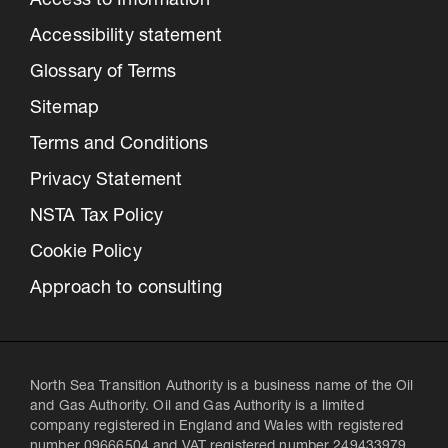
Access to Information
Accessibility statement
Glossary of Terms
Sitemap
Terms and Conditions
Privacy Statement
NSTA Tax Policy
Cookie Policy
Approach to consulting
North Sea Transition Authority is a business name of the Oil
and Gas Authority. Oil and Gas Authority is a limited
company registered in England and Wales with registered
number 09666504 and VAT registered number 249433979.