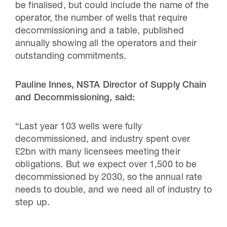
be finalised, but could include the name of the
operator, the number of wells that require
decommissioning and a table, published
annually showing all the operators and their
outstanding commitments.
Pauline Innes, NSTA Director of Supply Chain
and Decommissioning, said:
“Last year 103 wells were fully
decommissioned, and industry spent over
£2bn with many licensees meeting their
obligations. But we expect over 1,500 to be
decommissioned by 2030, so the annual rate
needs to double, and we need all of industry to
step up.