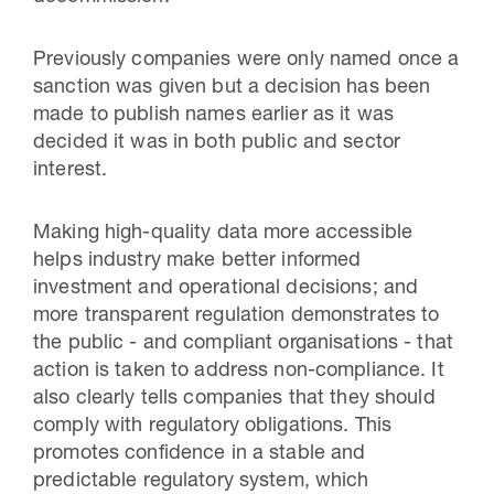
Previously companies were only named once a
sanction was given but a decision has been
made to publish names earlier as it was
decided it was in both public and sector
interest.
Making high-quality data more accessible
helps industry make better informed
investment and operational decisions; and
more transparent regulation demonstrates to
the public - and compliant organisations - that
action is taken to address non-compliance. It
also clearly tells companies that they should
comply with regulatory obligations. This
promotes confidence in a stable and
predictable regulatory system, which