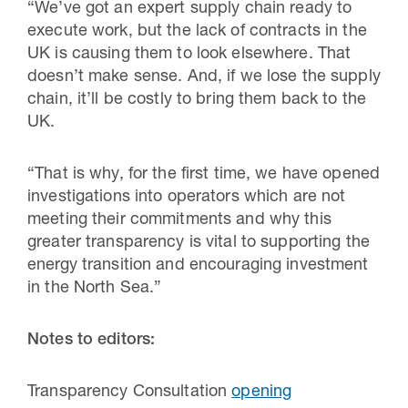
“We’ve got an expert supply chain ready to
execute work, but the lack of contracts in the
UK is causing them to look elsewhere. That
doesn’t make sense. And, if we lose the supply
chain, it’ll be costly to bring them back to the
UK.
“That is why, for the first time, we have opened
investigations into operators which are not
meeting their commitments and why this
greater transparency is vital to supporting the
energy transition and encouraging investment
in the North Sea.”
Notes to editors:
Transparency Consultation
opening