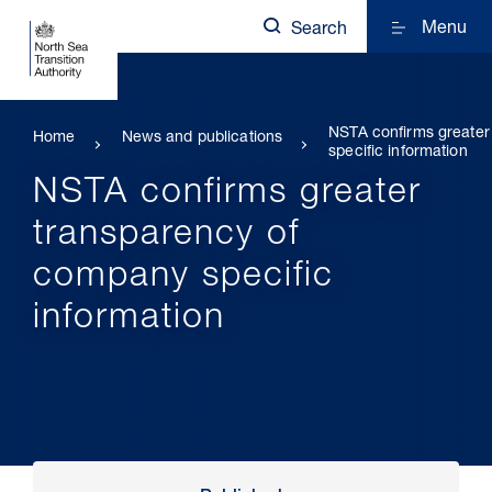
Menu
Search
NSTA confirms greater
Home
News and publications
specific information
NSTA confirms greater
transparency of
company specific
information