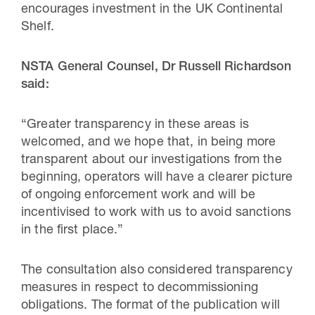
encourages investment in the UK Continental
Shelf.
NSTA General Counsel, Dr Russell Richardson
said:
“Greater transparency in these areas is
welcomed, and we hope that, in being more
transparent about our investigations from the
beginning, operators will have a clearer picture
of ongoing enforcement work and will be
incentivised to work with us to avoid sanctions
in the first place.”
The consultation also considered transparency
measures in respect to decommissioning
obligations. The format of the publication will