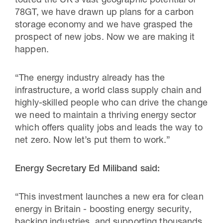
touted the UK’s vast geographic potential of
78GT, we have drawn up plans for a carbon
storage economy and we have grasped the
prospect of new jobs. Now we are making it
happen.
“The energy industry already has the
infrastructure, a world class supply chain and
highly-skilled people who can drive the change
we need to maintain a thriving energy sector
which offers quality jobs and leads the way to
net zero. Now let’s put them to work.”
Energy Secretary Ed Miliband said:
“This investment launches a new era for clean
energy in Britain - boosting energy security,
backing industries, and supporting thousands