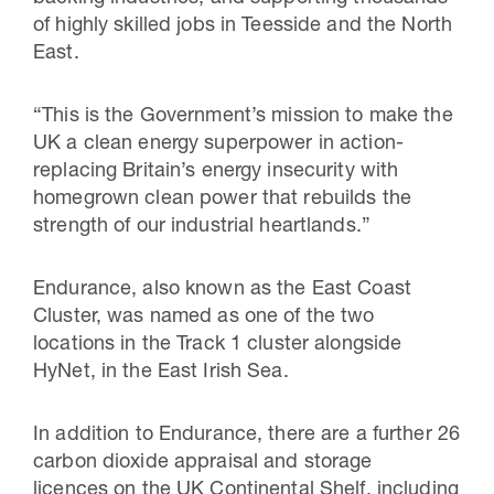
of highly skilled jobs in Teesside and the North
East.
“This is the Government’s mission to make the
UK a clean energy superpower in action-
replacing Britain’s energy insecurity with
homegrown clean power that rebuilds the
strength of our industrial heartlands.”
Endurance, also known as the East Coast
Cluster, was named as one of the two
locations in the Track 1 cluster alongside
HyNet, in the East Irish Sea.
In addition to Endurance, there are a further 26
carbon dioxide appraisal and storage
licences on the UK Continental Shelf, including