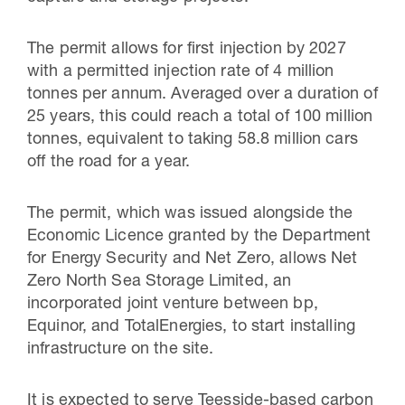
The permit allows for first injection by 2027
with a permitted injection rate of 4 million
tonnes per annum. Averaged over a duration of
25 years, this could reach a total of 100 million
tonnes, equivalent to taking 58.8 million cars
off the road for a year.
The permit, which was issued alongside the
Economic Licence granted by the Department
for Energy Security and Net Zero, allows Net
Zero North Sea Storage Limited, an
incorporated joint venture between bp,
Equinor, and TotalEnergies, to start installing
infrastructure on the site.
It is expected to serve Teesside-based carbon