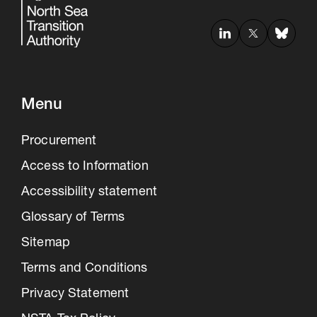
Menu
Procurement
Access to Information
Accessibility statement
Glossary of Terms
Sitemap
Terms and Conditions
Privacy Statement