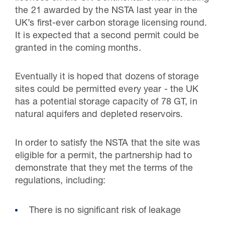
the 21 awarded by the NSTA last year in the
UK’s first-ever carbon storage licensing round.
It is expected that a second permit could be
granted in the coming months.
Eventually it is hoped that dozens of storage
sites could be permitted every year - the UK
has a potential storage capacity of 78 GT, in
natural aquifers and depleted reservoirs.
In order to satisfy the NSTA that the site was
eligible for a permit, the partnership had to
demonstrate that they met the terms of the
regulations, including:
There is no significant risk of leakage