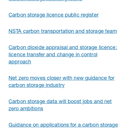
Carbon storage licence public register
NSTA carbon transportation and storage team
Carbon dioxide appraisal and storage licence:
licence transfer and change in control
approach
Net zero moves closer with new guidance for
carbon storage industry
Carbon storage data will boost jobs and net
zero ambitions
Guidance on applications for a carbon storage