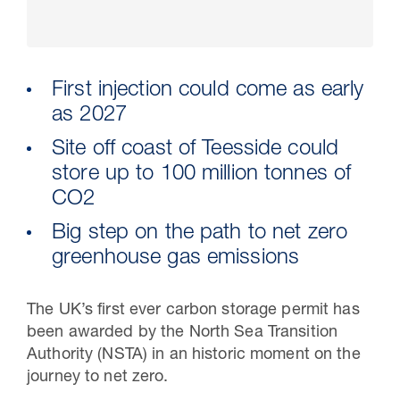
First injection could come as early
as 2027
Site off coast of Teesside could
store up to 100 million tonnes of
CO2
Big step on the path to net zero
30 Jul 2026
greenhouse gas emissions
Pipeline studies will help carbon
The UK’s first ever carbon storage permit has
storage industry
been awarded by the North Sea Transition
Authority (NSTA) in an historic moment on the
journey to net zero.