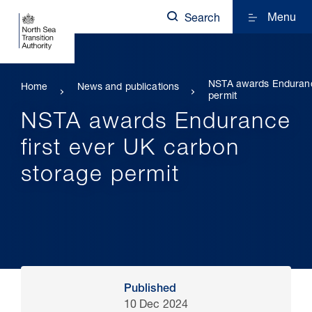
Menu
Search
NSTA awards Endurance
Home
News and publications
permit
NSTA awards Endurance
first ever UK carbon
storage permit
Published
10 Dec 2024