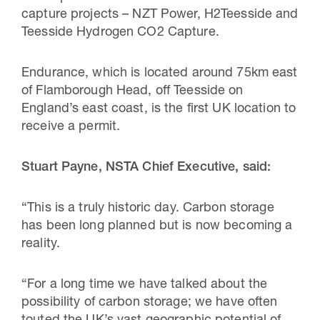
capture projects – NZT Power, H2Teesside and
Teesside Hydrogen CO2 Capture.
Endurance, which is located around 75km east
of Flamborough Head, off Teesside on
England’s east coast, is the first UK location to
receive a permit.
Stuart Payne, NSTA Chief Executive, said:
“This is a truly historic day. Carbon storage
has been long planned but is now becoming a
reality.
“For a long time we have talked about the
possibility of carbon storage; we have often