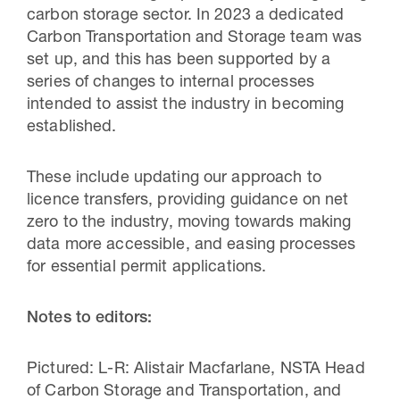
carbon storage sector. In 2023 a dedicated
Carbon Transportation and Storage team was
set up, and this has been supported by a
series of changes to internal processes
intended to assist the industry in becoming
established.
These include updating our approach to
licence transfers, providing guidance on net
zero to the industry, moving towards making
data more accessible, and easing processes
for essential permit applications.
Notes to editors:
Pictured: L-R: Alistair Macfarlane, NSTA Head
of Carbon Storage and Transportation, and