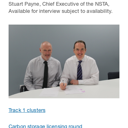
Stuart Payne, Chief Executive of the NSTA,
Available for interview subject to availability.
Track 1 clusters
Carbon storage licensing round