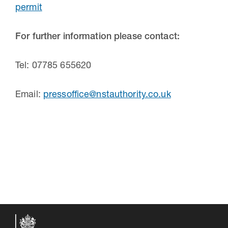
permit
For further information please contact:
Tel: 07785 655620
Email:
pressoffice@nstauthority.co.uk