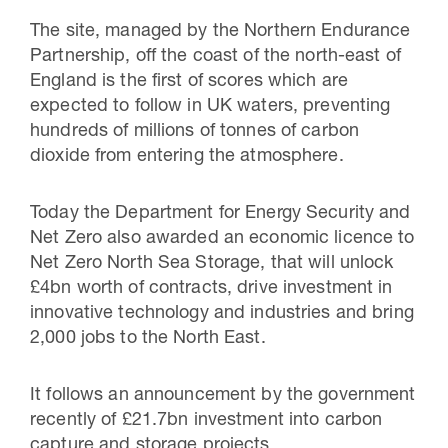
The site, managed by the Northern Endurance
Partnership, off the coast of the north-east of
England is the first of scores which are
expected to follow in UK waters, preventing
hundreds of millions of tonnes of carbon
dioxide from entering the atmosphere.
Today the Department for Energy Security and
Net Zero also awarded an economic licence to
Net Zero North Sea Storage, that will unlock
£4bn worth of contracts, drive investment in
innovative technology and industries and bring
2,000 jobs to the North East.
It follows an announcement by the government
recently of £21.7bn investment into carbon
capture and storage projects.