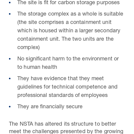
The site is fit for carbon storage purposes
The storage complex as a whole is suitable
(the site comprises a containment unit
which is housed within a larger secondary
containment unit. The two units are the
complex)
No significant harm to the environment or
to human health
They have evidence that they meet
guidelines for technical competence and
professional standards of employees
They are financially secure
The NSTA has altered its structure to better
meet the challenges presented by the growing