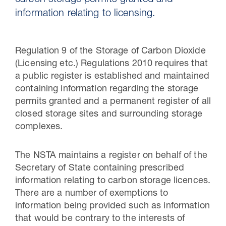
carbon storage permits granted and
information relating to licensing.
Regulation 9 of the Storage of Carbon Dioxide
(Licensing etc.) Regulations 2010 requires that
a public register is established and maintained
containing information regarding the storage
permits granted and a permanent register of all
closed storage sites and surrounding storage
complexes.
30 Jul 2026
The NSTA maintains a register on behalf of the
Pipeline studies will help carbon
Secretary of State containing prescribed
storage industry
information relating to carbon storage licences.
There are a number of exemptions to
information being provided such as information
that would be contrary to the interests of