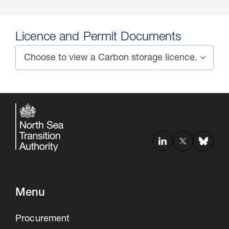
Licence and Permit Documents
Menu
Procurement