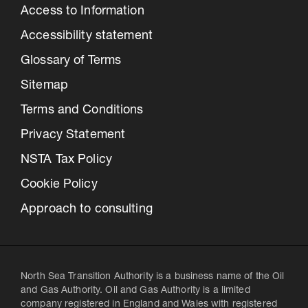
Access to Information
Accessibility statement
Glossary of Terms
Sitemap
Terms and Conditions
Privacy Statement
NSTA Tax Policy
Cookie Policy
Approach to consulting
North Sea Transition Authority is a business name of the Oil
and Gas Authority. Oil and Gas Authority is a limited
company registered in England and Wales with registered