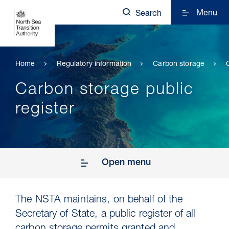
Menu
Search
Home
Regulatory information
Carbon storage
Carbon storage public
register
Open menu
The NSTA maintains, on behalf of the
Secretary of State, a public register of all