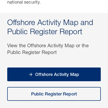
national security.
Offshore Activity Map and
Public Register Report
View the Offshore Activity Map or the
Public Register Report
Offshore Activity Map
Public Register Report