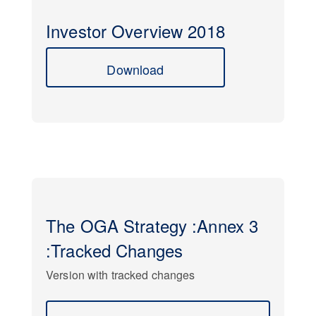
Investor Overview 2018
Download
The OGA Strategy :Annex 3
:Tracked Changes
Version with tracked changes