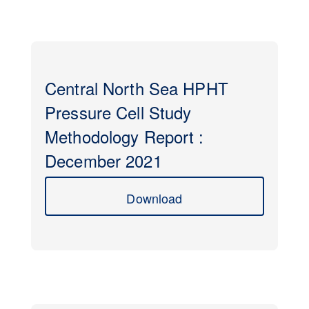
Central North Sea HPHT
Pressure Cell Study
Methodology Report :
December 2021
Download