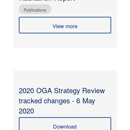
Publications
View more
2020 OGA Strategy Review
tracked changes - 6 May
2020
Download