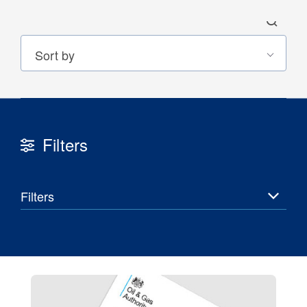
Filters
30 Jul 2026
Pipeline studies will help carbon
Filters
storage industry