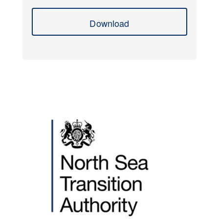
Download