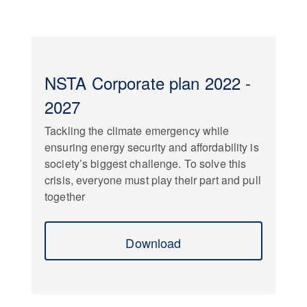
NSTA Corporate plan 2022 -
2027
Tackling the climate emergency while
ensuring energy security and affordability is
society’s biggest challenge. To solve this
crisis, everyone must play their part and pull
together
Download