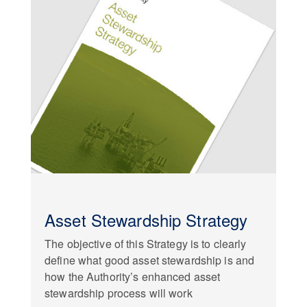
Asset Stewardship Strategy
The objective of this Strategy is to clearly
define what good asset stewardship is and
how the Authority’s enhanced asset
stewardship process will work