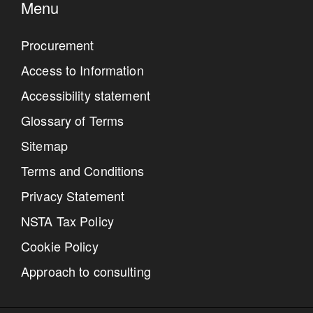
Menu
Procurement
Access to Information
Accessibility statement
Glossary of Terms
Sitemap
Terms and Conditions
Privacy Statement
NSTA Tax Policy
Cookie Policy
Approach to consulting