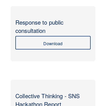
Response to public
consultation
Download
Collective Thinking - SNS
Hackathon Report