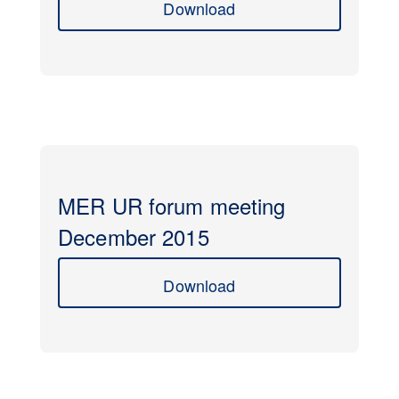
Download
MER UR forum meeting
December 2015
Download