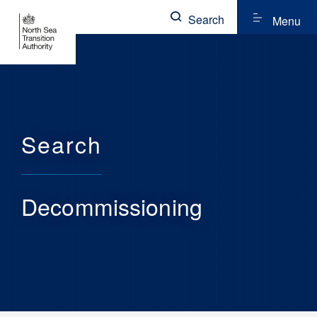
Search
Menu
Search
Decommissioning