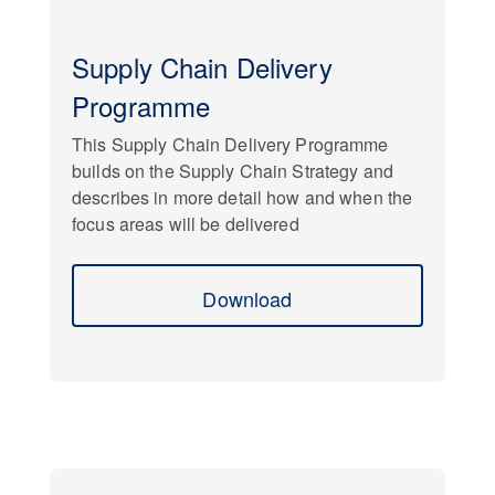
Supply Chain Delivery
Programme
This Supply Chain Delivery Programme
builds on the Supply Chain Strategy and
describes in more detail how and when the
focus areas will be delivered
Download