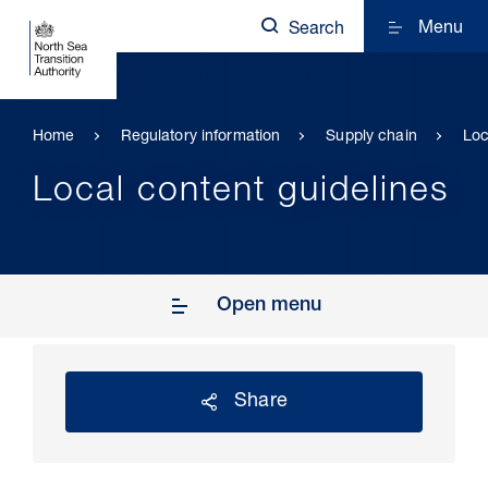
Menu
Search
Home
Regulatory information
Supply chain
Loc
Local content guidelines
Open menu
Share