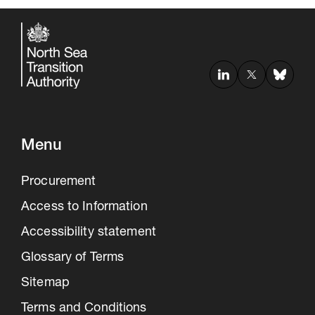
Menu
Procurement
30 Jul 2026
Access to Information
Pipeline studies will help carbon
Accessibility statement
storage industry
Glossary of Terms
Sitemap
Terms and Conditions