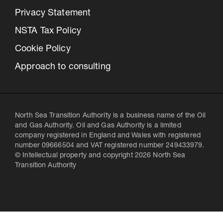
Privacy Statement
NSTA Tax Policy
Cookie Policy
Approach to consulting
North Sea Transition Authority is a business name of the Oil
and Gas Authority. Oil and Gas Authority is a limited
company registered in England and Wales with registered
number 09666504 and VAT registered number 249433979.
© Intellectual property and copyright 2026 North Sea
Transition Authority