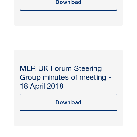
Download
MER UK Forum Steering
Group minutes of meeting -
18 April 2018
Download