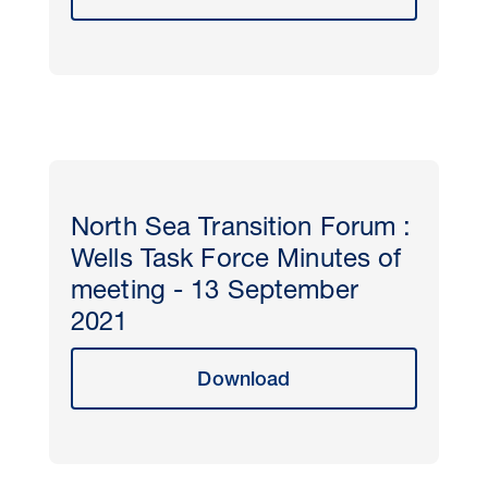
North Sea Transition Forum :
Wells Task Force Minutes of
meeting - 13 September
2021
Download