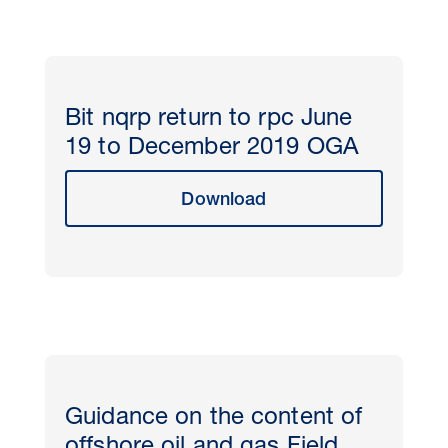
Bit nqrp return to rpc June
19 to December 2019 OGA
Download
Guidance on the content of