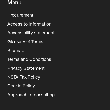
Menu
Procurement
Access to Information
Accessibility statement
Glossary of Terms
Sitemap
Terms and Conditions
Privacy Statement
NSTA Tax Policy
Cookie Policy
Approach to consulting