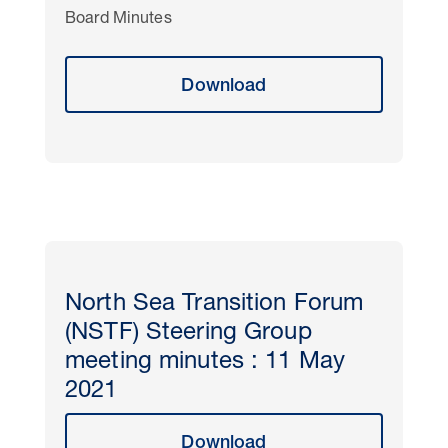
Board Minutes
Download
North Sea Transition Forum
(NSTF) Steering Group
meeting minutes : 11 May
2021
Download