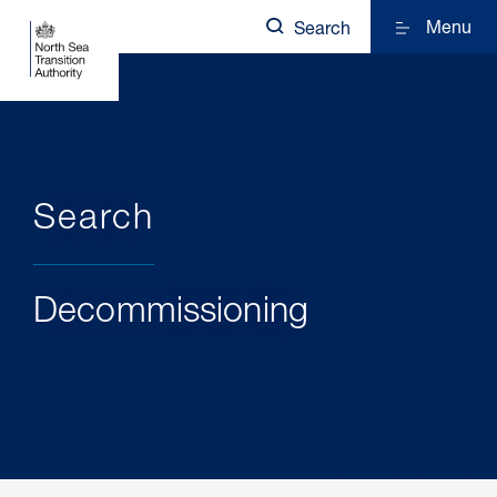
Menu
Search
Search
Decommissioning