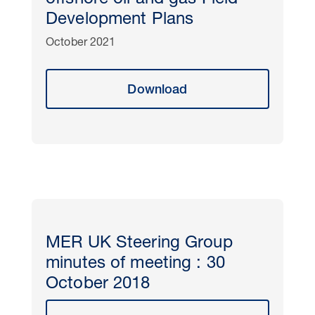
offshore oil and gas Field
Development Plans
October 2021
Download
MER UK Steering Group
minutes of meeting : 30
October 2018