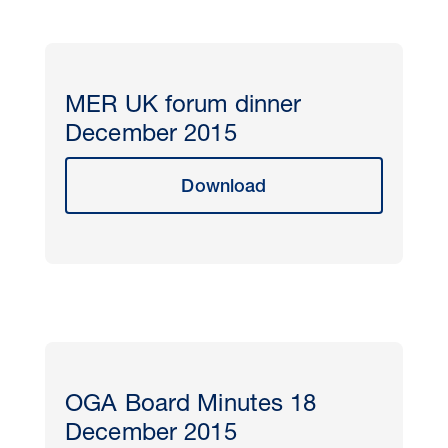
MER UK forum dinner
December 2015
Download
OGA Board Minutes 18
December 2015