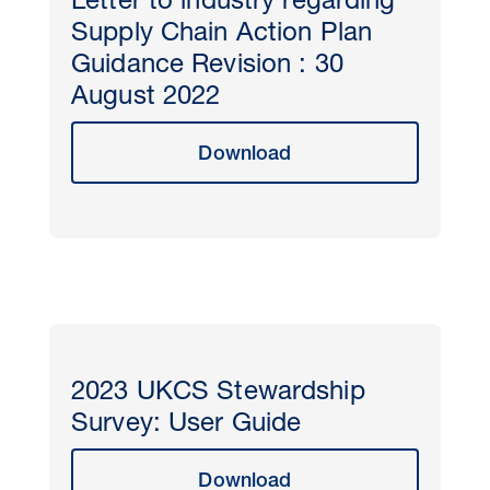
Letter to industry regarding
Supply Chain Action Plan
Guidance Revision : 30
August 2022
Download
2023 UKCS Stewardship
Survey: User Guide
Download