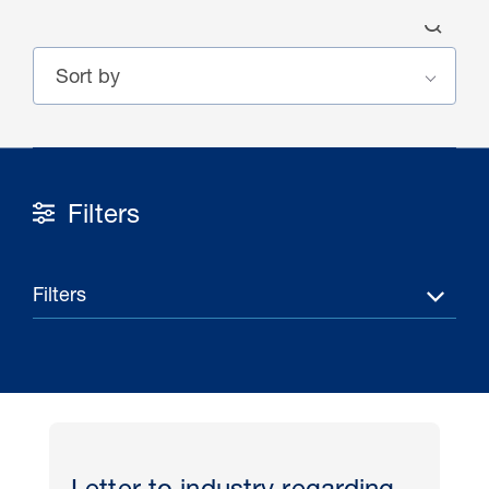
Filters
30 Jul 2026
Pipeline studies will help carbon
Filters
storage industry