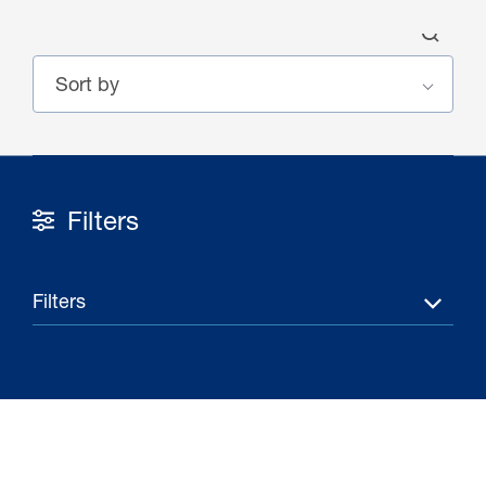
Filters
30 Jul 2026
Pipeline studies will help carbon
Filters
storage industry