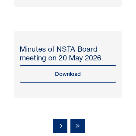
Minutes of NSTA Board
meeting on 20 May 2026
Download