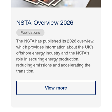
NSTA Overview 2026
Publications
The NSTA has published its 2026 overview,
which provides information about the UK’s
offshore energy industry and the NSTA's
role in securing energy production,
reducing emissions and accelerating the
transition.
View more