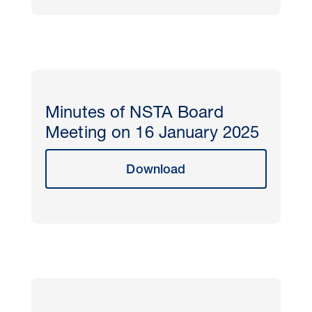
Minutes of NSTA Board
Meeting on 16 January 2025
Download