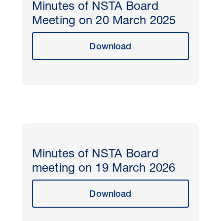
Minutes of NSTA Board
Meeting on 20 March 2025
Download
Minutes of NSTA Board
meeting on 19 March 2026
Download