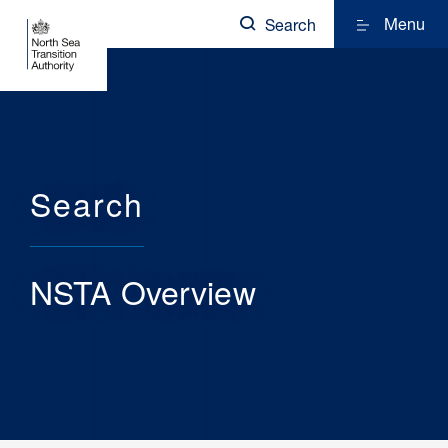
Menu
Search
Search
NSTA Overview