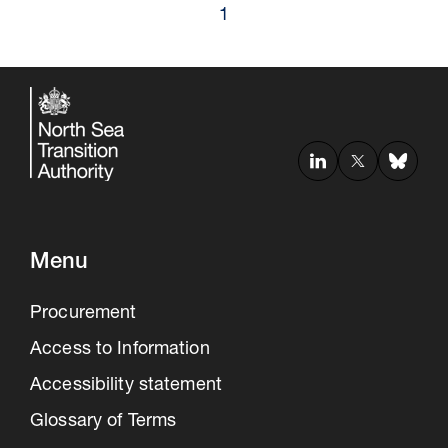
1
Menu
Procurement
Access to Information
Accessibility statement
Glossary of Terms