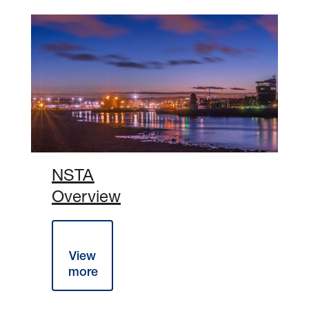
NSTA
Overview
The NSTA
Overview
2026 can
View
be viewed
more
below: