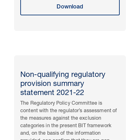
Download
Non-qualifying regulatory
provision summary
statement 2021-22
The Regulatory Policy Committee is
content with the regulator’s assessment of
the measures against the exclusion
categories in the present BIT framework
and, on the basis of the information