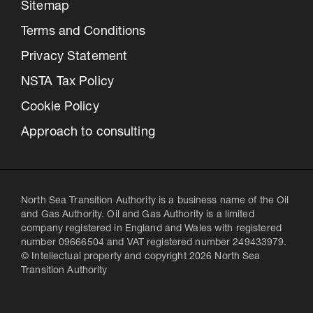
Sitemap
Terms and Conditions
Privacy Statement
NSTA Tax Policy
Cookie Policy
Approach to consulting
North Sea Transition Authority is a business name of the Oil
and Gas Authority. Oil and Gas Authority is a limited
company registered in England and Wales with registered
number 09666504 and VAT registered number 249433979.
© Intellectual property and copyright 2026 North Sea
Transition Authority