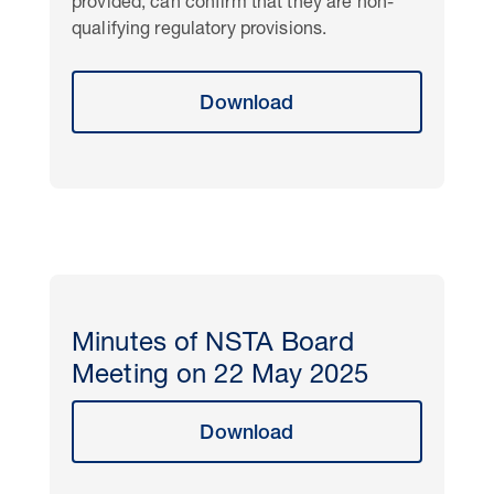
provided, can confirm that they are non-
qualifying regulatory provisions.
Download
Minutes of NSTA Board
Meeting on 22 May 2025
Download