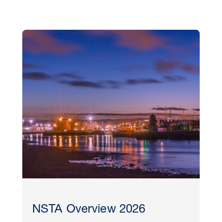
NSTA Overview 2026