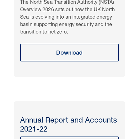
The North Sea Transition Authority (NSTA)
Overview 2026 sets out how the UK North
Sea is evolving into an integrated energy
basin supporting energy security and the
transition to net zero.
Download
Annual Report and Accounts
2021-22