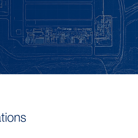
tions