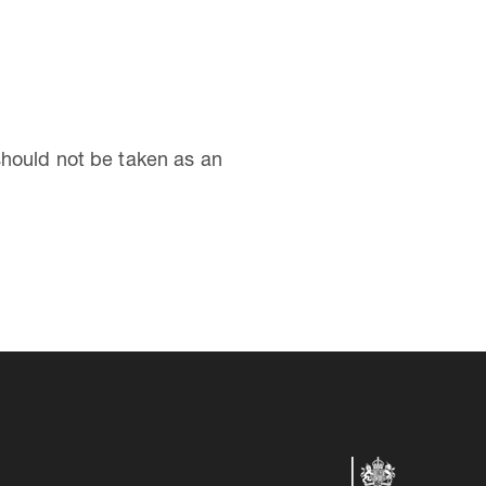
should not be taken as an