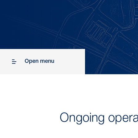
Open menu
Ongoing opera