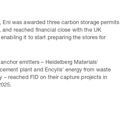
5, Eni was awarded three carbon storage permits
 and reached financial close with the UK
nabling it to start preparing the stores for
o anchor emitters – Heidelberg Materials'
ement plant and Encylis' energy from waste
ty – reached FID on their capture projects in
2025.