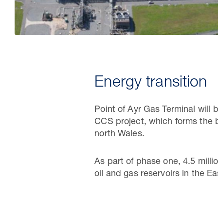
Energy transition
Point of Ayr Gas Terminal will 
CCS project, which forms the 
north Wales.
As part of phase one, 4.5 mill
oil and gas reservoirs in the E