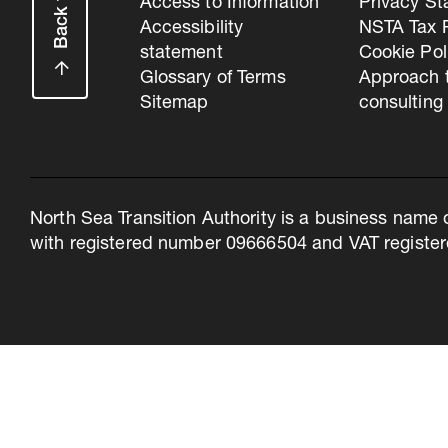
Back to top
Access to Information
Privacy S
Accessibility
NSTA Tax P
statement
Cookie Pol
Glossary of Terms
Approach 
Sitemap
consulting
North Sea Transition Authority is a business name 
with registered number 09666504 and VAT register