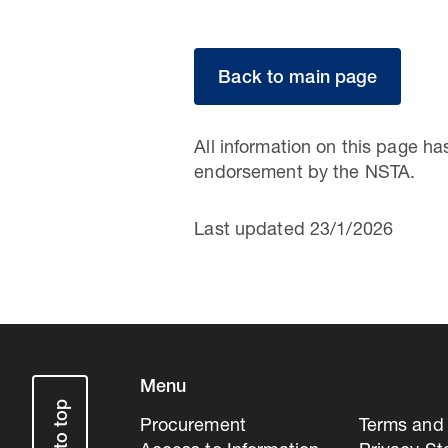
Back to main page
All information on this page h
endorsement by the NSTA.
Last updated 23/1/2026
Menu
Procurement
Terms and 