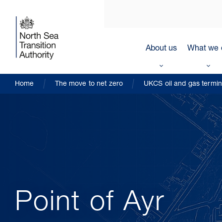
About us
What we 
Home
The move to net zero
UKCS oil and gas termin
Point of Ayr