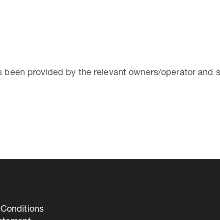
as been provided by the relevant owners/operator and 
Conditions