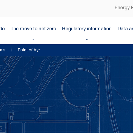
Energy P
do
The move to net zero
Regulatory information
Data a
als
Point of Ayr