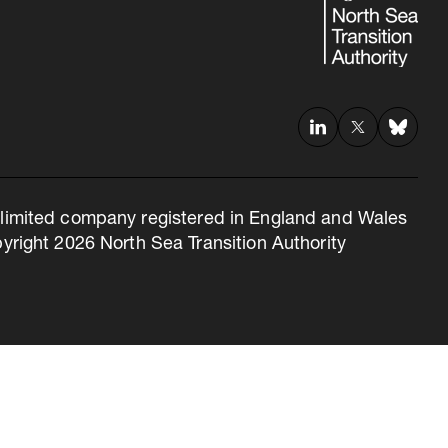
 a limited company registered in England and Wales
right 2026 North Sea Transition Authority