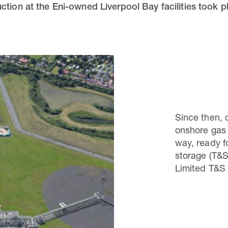
ction at the Eni-owned Liverpool Bay facilities took 
Since then, 
onshore gas 
way, ready f
storage (T&S
Limited T&S 