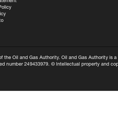
tatement
olicy
icy
to
of the Oil and Gas Authority. Oil and Gas Authority is
ed number 249433979. © Intellectual property and copy