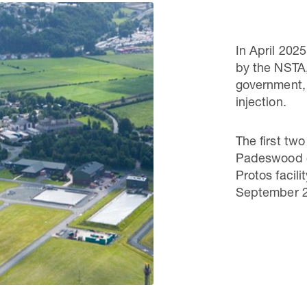
In April 202
by the NSTA,
government, e
injection.
The first tw
Padeswood c
Protos facili
September 