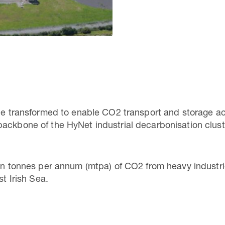
be transformed to enable CO2 transport and storage acti
backbone of the HyNet industrial decarbonisation clus
ion tonnes per annum (mtpa) of CO2 from heavy industri
ast Irish Sea.