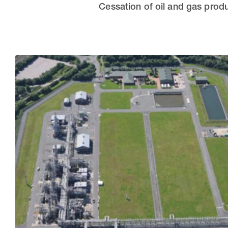
Cessation of oil and gas produ