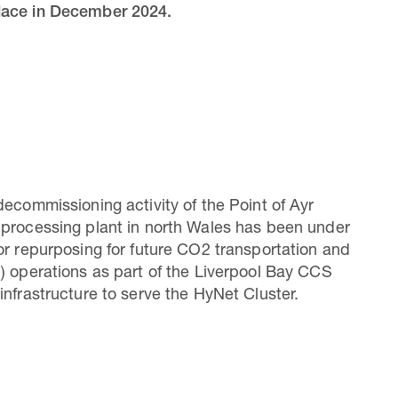
place in December 2024.
decommissioning activity of the Point of Ayr
processing plant in north Wales has been under
or repurposing for future CO2 transportation and
) operations as part of the Liverpool Bay CCS
infrastructure to serve the HyNet Cluster.