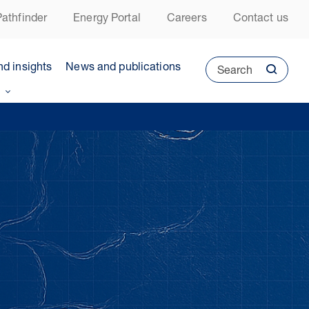
athfinder
Energy Portal
Careers
Contact us
nd insights
News and publications
Search