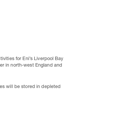
vities for Eni’s Liverpool Bay
ter in north-west England and
es will be stored in depleted