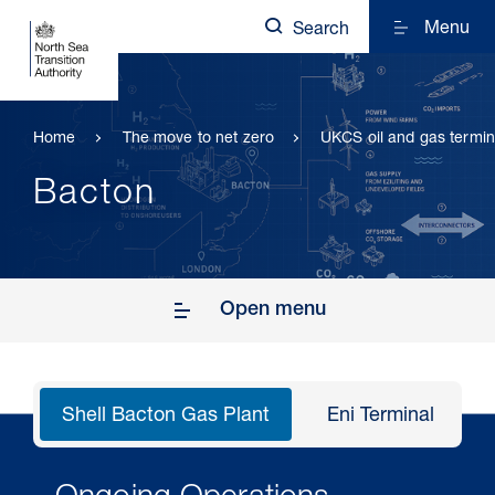
Menu
Search
Home
The move to net zero
UKCS oil and gas termin
Bacton
Open menu
Shell Bacton Gas Plant
Eni Terminal