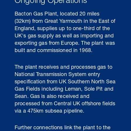
Ongoing Operations
Bacton Gas Plant, located 20 miles
(32km) from Great Yarmouth in the East of
England, supplies up to one-third of the
UK's gas supply as well as importing and
exporting gas from Europe. The plant was
built and commissioned in 1968.
The plant receives and processes gas to
National Transmission System entry
30 Jul 2026
specification from UK Southern North Sea
Gas Fields including Leman, Sole Pit and
Pipeline studies will help carbon
Sean. Gas is also received and
storage industry
processed from Central UK offshore fields
via a 475km subsea pipeline.
Further connections link the plant to the