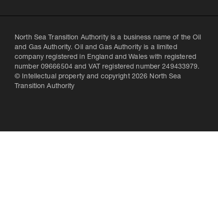
North Sea Transition Authority is a business name of the Oil
and Gas Authority. Oil and Gas Authority is a limited
company registered in England and Wales with registered
number 09666504 and VAT registered number 249433979.
© Intellectual property and copyright 2026 North Sea
Transition Authority