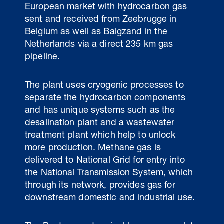
European market with hydrocarbon gas
sent and received from Zeebrugge in
Belgium as well as Balgzand in the
Netherlands via a direct 235 km gas
pipeline.
The plant uses cryogenic processes to
separate the hydrocarbon components
and has unique systems such as the
desalination plant and a wastewater
treatment plant which help to unlock
more production. Methane gas is
delivered to National Grid for entry into
the National Transmission System, which
through its network, provides gas for
downstream domestic and industrial use.