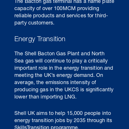
The Bacton gas terminal has a name plate
capacity of over 100MCM providing
reliable products and services for third-
party customers.
Energy Transition
The Shell Bacton Gas Plant and North
Sea gas will continue to play a critically
important role in the energy transition and
meeting the UK’s energy demand. On
average, the emissions intensity of
producing gas in the UKCS is significantly
lower than importing LNG.
Shell UK aims to help 15,000 people into
energy transition jobs by 2035 through its
SkillsTransition programme.