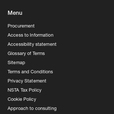
Menu
Procurement
Access to Information
Accessibility statement
Glossary of Terms
Sitemap
Terms and Conditions
Privacy Statement
NSTA Tax Policy
Cookie Policy
Approach to consulting