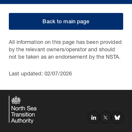
Back to main page
All information on this page has been provided
by the relevant owners/operator and should
not be taken as an endorsement by the NSTA.
Last updated: 02/07/2026