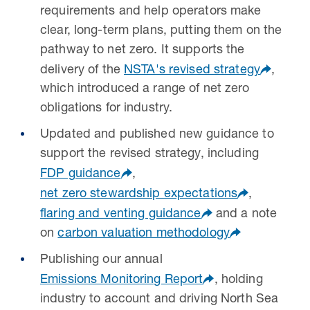
requirements and help operators make
clear, long-term plans, putting them on the
pathway to net zero. It supports the
delivery of the
NSTA's revised strategy
,
which introduced a range of net zero
obligations for industry.
Updated and published new guidance to
support the revised strategy, including
FDP guidance
,
net zero stewardship expectations
,
flaring and venting guidance
and a note
on
carbon valuation methodology
Publishing our annual
Emissions Monitoring Report
, holding
industry to account and driving North Sea