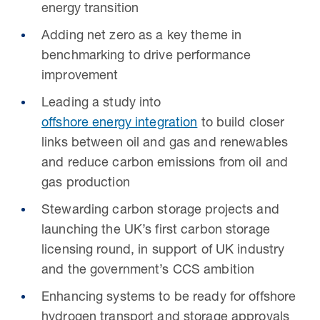
energy transition
Adding net zero as a key theme in
benchmarking to drive performance
improvement
Leading a study into
offshore energy integration
to build closer
links between oil and gas and renewables
and reduce carbon emissions from oil and
gas production
Stewarding carbon storage projects and
launching the UK’s first carbon storage
licensing round, in support of UK industry
and the government’s CCS ambition
Enhancing systems to be ready for offshore
hydrogen transport and storage approvals