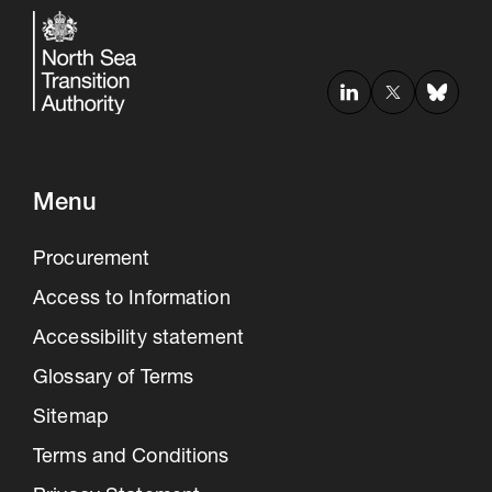
Menu
Procurement
Access to Information
Accessibility statement
Glossary of Terms
Sitemap
Terms and Conditions