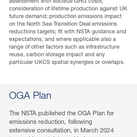
assessment with societal GHG costs;
consideration of lifetime production against UK
future demand; production emissions impact
on the North Sea Transition Deal emissions
reductions targets; fit with NSTA guidance and
expectations; and where applicable also a
range of other factors such as infrastructure
reuse, carbon storage impact and any
particular UKCS spatial synergies or overlaps.
OGA Plan
The NSTA published the OGA Plan for
emissions reduction, following
extensive consultation, in March 2024