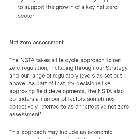
to support the growth of a key net zero
sector
Net zero assessment
The NSTA takes a life cycle approach to net
zero regulation, including through our Strategy,
and our range of regulatory levers as set out
above. As part of that, for decisions like
approving field developments, the NSTA also
considers a number of factors sometimes
collectively referred to as an ‘effective net zero
assessment’.
This approach may include an economic