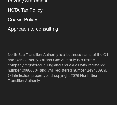
Privacy Statement
NSTA Tax Policy
Cookie Policy
Approach to consulting
North Sea Transition Authority is a business name of the Oil
and Gas Authority. Oil and Gas Authority is a limited
company registered in England and Wales with registered
number 09666504 and VAT registered number 249433979.
© Intellectual property and copyright 2026 North Sea
Transition Authority