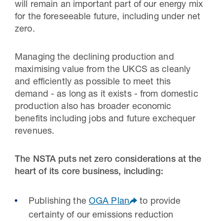
will remain an important part of our energy mix
for the foreseeable future, including under net
zero.
Managing the declining production and
maximising value from the UKCS as cleanly
and efficiently as possible to meet this
demand - as long as it exists - from domestic
production also has broader economic
benefits including jobs and future exchequer
revenues.
The NSTA puts net zero considerations at the
heart of its core business, including:
Publishing the
OGA Plan
to provide
certainty of our emissions reduction