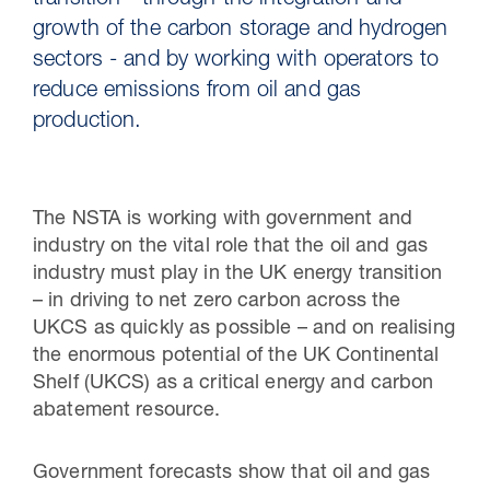
transition - through the integration and
growth of the carbon storage and hydrogen
sectors - and by working with operators to
reduce emissions from oil and gas
production.
The NSTA is working with government and
industry on the vital role that the oil and gas
industry must play in the UK energy transition
30 Jul 2026
– in driving to net zero carbon across the
UKCS as quickly as possible – and on realising
Pipeline studies will help carbon
the enormous potential of the UK Continental
storage industry
Shelf (UKCS) as a critical energy and carbon
abatement resource.
Government forecasts show that oil and gas