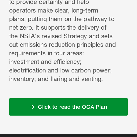
to provide certainty and help
operators make clear, long-term
plans, putting them on the pathway to
net zero. It supports the delivery of
the NSTA's revised Strategy and sets
out emissions reduction principles and
requirements in four areas:
investment and efficiency;
electrification and low carbon power;
inventory; and flaring and venting.
Click to read the OGA Plan