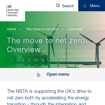
Menu
Search
Home
The move to net zero
Overview
The move to net zero:
Overview
Open menu
The NSTA is supporting the UK’s drive to
net zero both by accelerating the energy