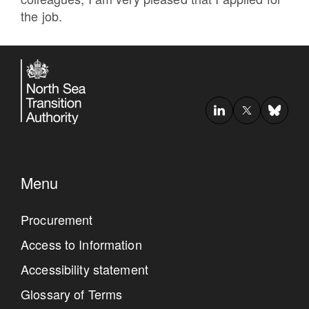
the job.
Menu
Procurement
Access to Information
Accessibility statement
Glossary of Terms