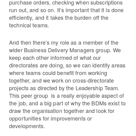
purchase orders, checking when subscriptions
run out, and so on. It’s important that it is done
efficiently, and it takes the burden off the
technical teams.
And then there’s my role as a member of the
wider Business Delivery Managers group. We
keep each other informed of what our
directorates are doing, so we can identify areas
where teams could benefit from
working
together, and we work on cross-directorate
projects as directed by the Leadership Team.
This peer group is a really enjoyable aspect of
the job, and a big part of why the BDMs exist to
draw the organisation together and look for
opportunities for improvements or
developments.