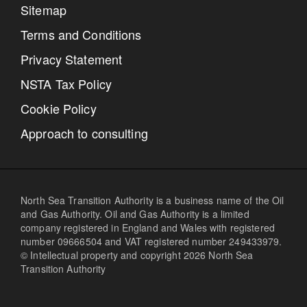
Sitemap
Terms and Conditions
Privacy Statement
NSTA Tax Policy
Cookie Policy
Approach to consulting
North Sea Transition Authority is a business name of the Oil
and Gas Authority. Oil and Gas Authority is a limited
company registered in England and Wales with registered
number 09666504 and VAT registered number 249433979.
© Intellectual property and copyright 2026 North Sea
Transition Authority