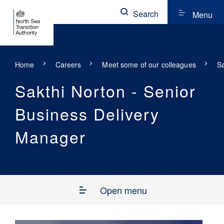
Search
Menu
Home
Careers
Meet some of our colleagues
Sa
Sakthi Norton - Senior
Business Delivery
Manager
Open menu