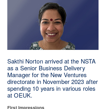
Sakthi Norton arrived at the NSTA
as a Senior Business Delivery
30 Jul 2026
Manager for the New Ventures
directorate in November 2023 after
Pipeline studies will help carbon
spending 10 years in various roles
storage industry
at OEUK.
First Impressions