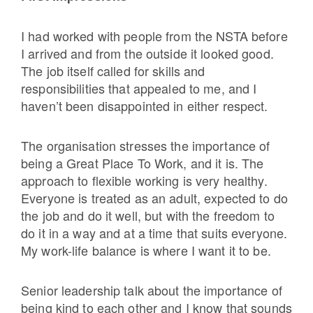
I had worked with people from the NSTA before
I arrived and from the outside it looked good.
The job itself called for skills and
responsibilities that appealed to me, and I
haven’t been disappointed in either respect.
The organisation stresses the importance of
being a Great Place To Work, and it is. The
approach to flexible working is very healthy.
Everyone is treated as an adult, expected to do
the job and do it well, but with the freedom to
do it in a way and at a time that suits everyone.
My work-life balance is where I want it to be.
Senior leadership talk about the importance of
being kind to each other and I know that sounds