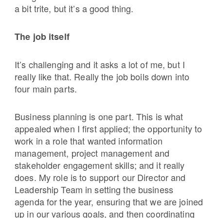
a bit trite, but it’s a good thing.
The job itself
It’s challenging and it asks a lot of me, but I
really like that. Really the job boils down into
four main parts.
Business planning is one part. This is what
appealed when I first applied; the opportunity to
work in a role that wanted information
management, project management and
stakeholder engagement skills; and it really
does. My role is to support our Director and
Leadership Team in setting the business
agenda for the year, ensuring that we are joined
up in our various goals, and then coordinating