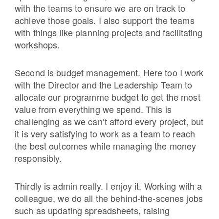
with the teams to ensure we are on track to
achieve those goals. I also support the teams
with things like planning projects and facilitating
workshops.
Second is budget management. Here too I work
with the Director and the Leadership Team to
allocate our programme budget to get the most
value from everything we spend. This is
challenging as we can’t afford every project, but
it is very satisfying to work as a team to reach
the best outcomes while managing the money
responsibly.
Thirdly is admin really. I enjoy it. Working with a
colleague, we do all the behind-the-scenes jobs
such as updating spreadsheets, raising