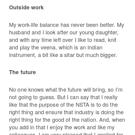
Outside work
My work-life balance has never been better. My
husband and I look after our young daughter,
and with any time left over I like to read, knit
and play the veena, which is an Indian
instrument, a bit like a sitar but much bigger.
The future
No one knows what the future will bring, so
I’m
not going to guess. But I can say that I really
like that the purpose of the NSTA is to do the
right thing and ensure that industry is doing the
right thing for the good of the nation. And, when
you add in that I enjoy the work and like my
colleagues, I am very pleased that I applied for