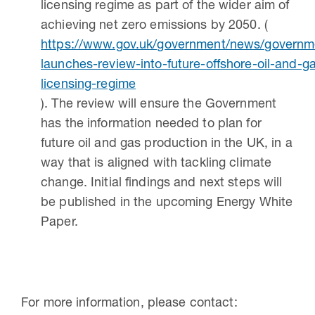
licensing regime as part of the wider aim of
achieving net zero emissions by 2050. (
https://www.gov.uk/government/news/governm
launches-review-into-future-offshore-oil-and-g
licensing-regime
). The review will ensure the Government
has the information needed to plan for
future oil and gas production in the UK, in a
way that is aligned with tackling climate
change. Initial findings and next steps will
be published in the upcoming Energy White
Paper.
For more information, please contact: