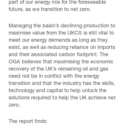
part of our energy mix for the foreseeable
future, as we transition to net zero.
Managing the basin’s declining production to
maximise value from the UKCS is still vital to
meet our energy demands as long as they
exist, as well as reducing reliance on imports
and their associated carbon footprint. The
OGA believes that maximising the economic
recovery of the UK’s remaining oil and gas
need not be in conflict with the energy
transition and that the industry has the skills,
technology and capital to help unlock the
solutions required to help the UK achieve net
zero.
The report finds: