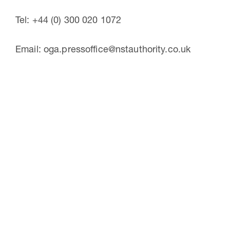
Tel: +44 (0) 300 020 1072
Email: oga.pressoffice@nstauthority.co.uk