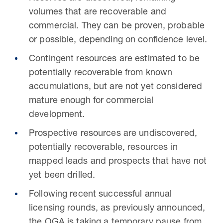
volumes that are recoverable and
commercial. They can be proven, probable
or possible, depending on confidence level.
Contingent resources are estimated to be
potentially recoverable from known
accumulations, but are not yet considered
mature enough for commercial
development.
Prospective resources are undiscovered,
potentially recoverable, resources in
mapped leads and prospects that have not
yet been drilled.
Following recent successful annual
licensing rounds, as previously announced,
the OGA is taking a temporary pause from