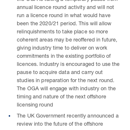
annual licence round activity and will not
run a licence round in what would have
been the 2020/21 period. This will allow
relinquishments to take place so more
coherent areas may be reoffered in future,
giving industry time to deliver on work
commitments in the existing portfolio of
licences. Industry is encouraged to use the
pause to acquire data and carry out
studies in preparation for the next round.
The OGA will engage with industry on the
timing and nature of the next offshore
licensing round
The UK Government recently announced a
review into the future of the offshore