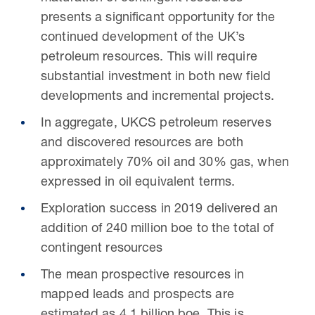
presents a significant opportunity for the
continued development of the UK’s
petroleum resources. This will require
substantial investment in both new field
developments and incremental projects.
In aggregate, UKCS petroleum reserves
and discovered resources are both
approximately 70% oil and 30% gas, when
expressed in oil equivalent terms.
Exploration success in 2019 delivered an
addition of 240 million boe to the total of
contingent resources
The mean prospective resources in
mapped leads and prospects are