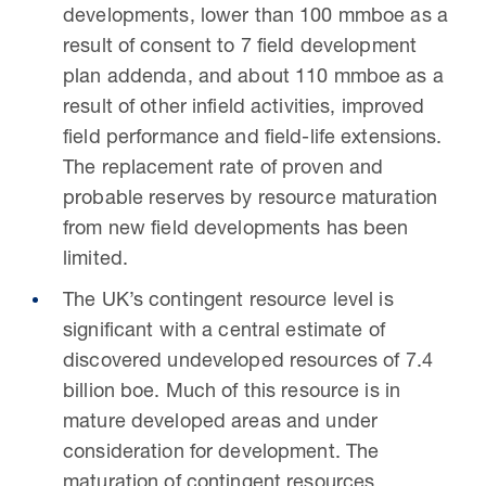
developments, lower than 100 mmboe as a
result of consent to 7 field development
plan addenda, and about 110 mmboe as a
result of other infield activities, improved
field performance and field-life extensions.
The replacement rate of proven and
probable reserves by resource maturation
from new field developments has been
limited.
The UK’s contingent resource level is
significant with a central estimate of
discovered undeveloped resources of 7.4
billion boe. Much of this resource is in
mature developed areas and under
consideration for development. The
maturation of contingent resources