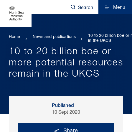
Menu
Search
10 to 20 billion boe or
Home
News and publications
in the UKCS
10 to 20 billion boe or
more potential resources
remain in the UKCS
Published
10 Sept 2020
Share