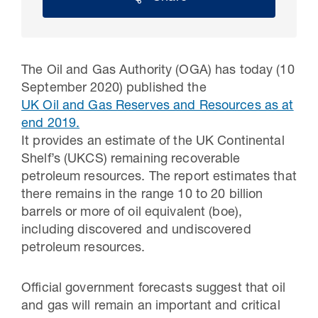
The Oil and Gas Authority (OGA) has today (10
September 2020) published the
UK Oil and Gas Reserves and Resources as at
end 2019
.
It provides an estimate of the UK Continental
Shelf’s (UKCS) remaining recoverable
petroleum resources. The report estimates that
30 Jul 2026
there remains in the range 10 to 20 billion
barrels or more of oil equivalent (boe),
Pipeline studies will help carbon
including discovered and undiscovered
storage industry
petroleum resources.
Official government forecasts suggest that oil
and gas will remain an important and critical