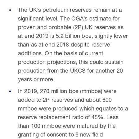
The UK’s petroleum reserves remain at a
significant level. The OGA’s estimate for
proven and probable (2P) UK reserves as
at end 2019 is 5.2 billion boe, slightly lower
than as at end 2018 despite reserve
additions. On the basis of current
production projections, this could sustain
production from the UKCS for another 20
years or more.
In 2019, 270 million boe (mmboe) were
added to 2P reserves and about 600
mmboe were produced which equates to a
reserve replacement ratio of 45%. Less
than 100 mmboe were matured by the
granting of consent to 6 new field