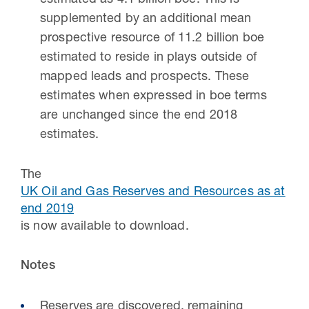
estimated as 4.1 billion boe. This is
supplemented by an additional mean
prospective resource of 11.2 billion boe
estimated to reside in plays outside of
mapped leads and prospects. These
estimates when expressed in boe terms
are unchanged since the end 2018
estimates.
The
UK Oil and Gas Reserves and Resources as at
end 2019
is now available to download.
Notes
Reserves are discovered, remaining