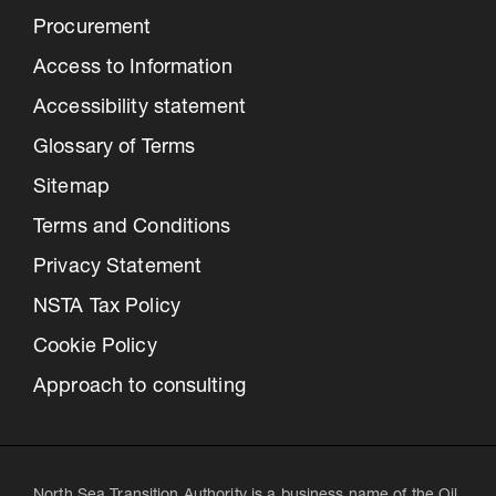
Procurement
Access to Information
Accessibility statement
Glossary of Terms
Sitemap
Terms and Conditions
Privacy Statement
NSTA Tax Policy
Cookie Policy
Approach to consulting