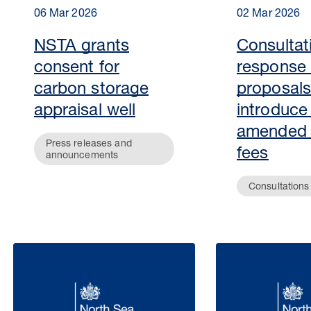
06 Mar 2026
02 Mar 2026
NSTA grants
Consultat
consent for
response
carbon storage
proposals
appraisal well
introduce
amended
Press releases and
fees
announcements
Consultations