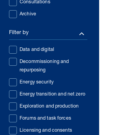
Consultations
Archive
Filter by
Data and digital
Decommissioning and
repurposing
Energy security
Energy transition and net zero
Exploration and production
Forums and task forces
Licensing and consents