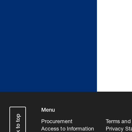
Menu
Back to top
Procurement
Terms and 
Access to Information
Privacy S