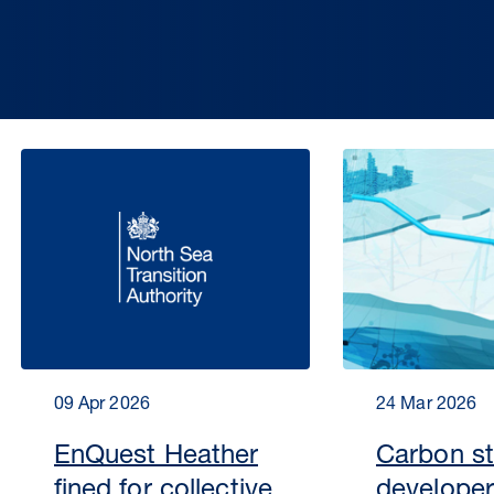
09 Apr 2026
24 Mar 2026
EnQuest Heather
Carbon s
fined for collective
developer