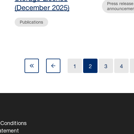
Press release
(December 2025)
announcemen
Publications
1
2
3
4
Conditions
tatement