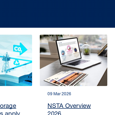
09 Mar 2026
torage
NSTA Overview
s apply
2026