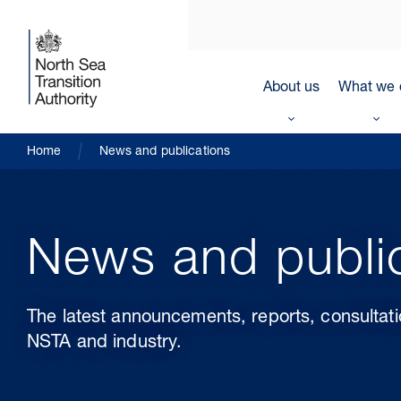
About us
What we 
Home
News and publications
News and publi
The latest announcements, reports, consultat
NSTA and industry.