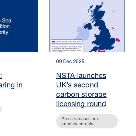
09 Dec 2025
:
NSTA launches
aring in
UK’s second
carbon storage
licensing round
Press releases and
announcements