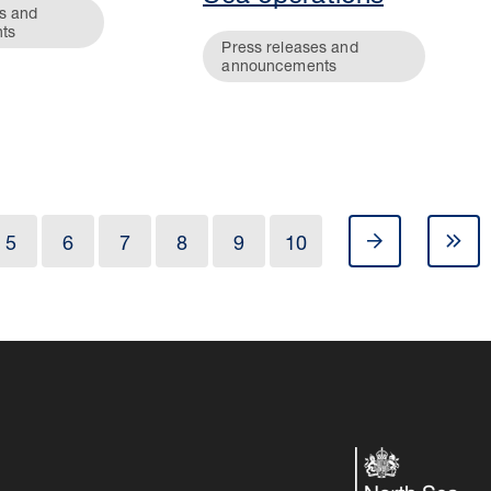
s and
ts
Press releases and
announcements
5
6
7
8
9
10