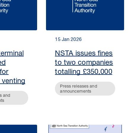
15 Jan 2026
terminal
NSTA issues fines
ed
to two companies
for
totalling £350,000
 venting
Press releases and
announcements
s and
ts