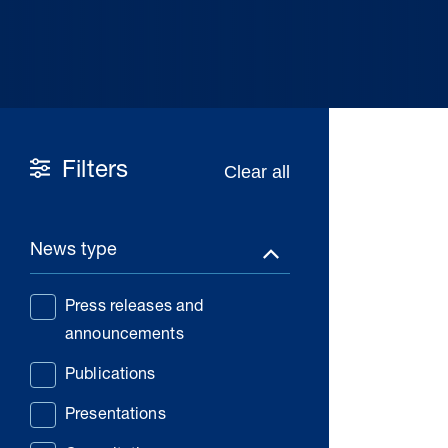
Filters
News type
Press releases and
announcements
Publications
Presentations