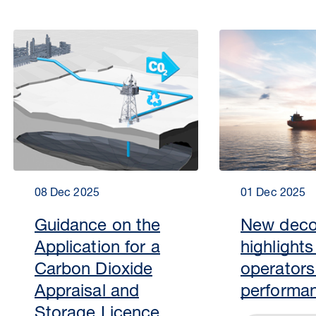
08 Dec 2025
01 Dec 2025
Guidance on the
New deco
Application for a
highlight
Carbon Dioxide
operators
Appraisal and
performa
Storage Licence