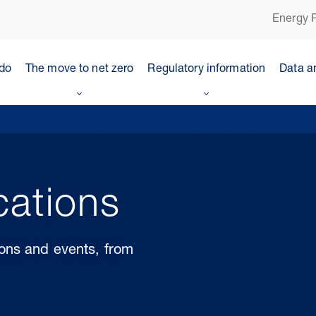
Energy P
do
The move to net zero
Regulatory information
Data a
cations
ions and events, from