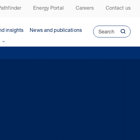
athfinder
Energy Portal
Careers
Contact us
nd insights
News and publications
Search