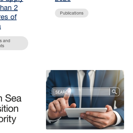
than 2
Publications
res of
a
s and
ts