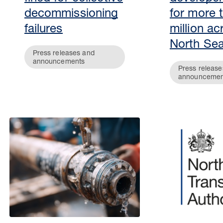
decommissioning
for more 
failures
million ac
North Se
Press releases and
announcements
Press release
announcemen