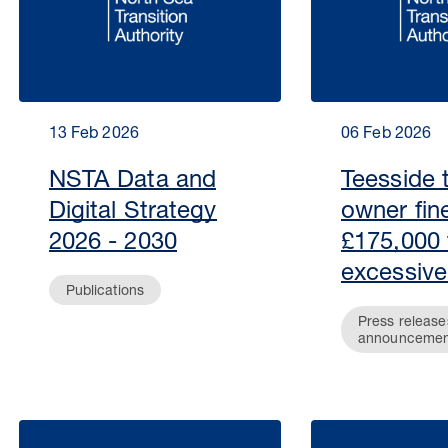
13 Feb 2026
06 Feb 2026
NSTA Data and
Teesside 
Digital Strategy
owner fin
2026 - 2030
£175,000 
excessive
Publications
Press release
announcemen