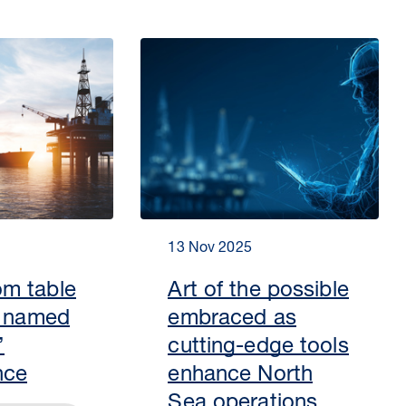
13 Nov 2025
m table
Art of the possible
s named
embraced as
’
cutting-edge tools
nce
enhance North
Sea operations