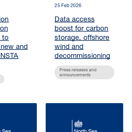
25 Feb 2026
ion
Data access
 on
boost for carbon
 to
storage, offshore
 new and
wind and
 NSTA
decommissioning
Press releases and
announcements