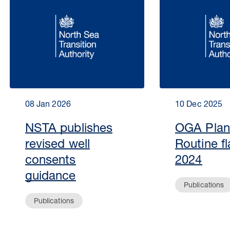
08 Jan 2026
10 Dec 2025
NSTA publishes
OGA Plan
revised well
Routine fl
consents
2024
guidance
Publications
Publications