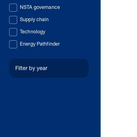
NSTA governance
Supply chain
Technology
Energy Pathfinder