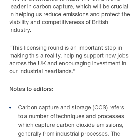
leader in carbon capture, which will be crucial
in helping us reduce emissions and protect the
viability and competitiveness of British
industry.
“This licensing round is an important step in
making this a reality, helping support new jobs
across the UK and encouraging investment in
our industrial heartlands.”
Notes to editors:
Carbon capture and storage (CCS) refers
to a number of techniques and processes
which capture carbon dioxide emissions,
generally from industrial processes. The