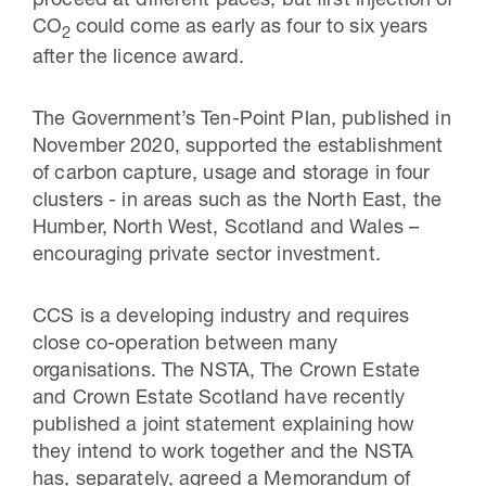
proceed at different paces, but first injection of
CO
could come as early as four to six years
2
after the licence award.
The Government’s Ten-Point Plan, published in
November 2020, supported the establishment
of carbon capture, usage and storage in four
clusters - in areas such as the North East, the
Humber, North West, Scotland and Wales –
encouraging private sector investment.
CCS is a developing industry and requires
close co-operation between many
organisations. The NSTA, The Crown Estate
and Crown Estate Scotland have recently
published a joint statement explaining how
they intend to work together and the NSTA
has, separately, agreed a Memorandum of