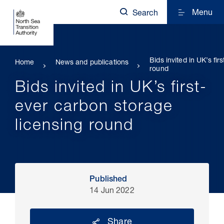
Menu
Search
Bids invited in UK’s fi
Home
News and publications
round
Bids invited in UK’s first-
ever carbon storage
licensing round
Published
14 Jun 2022
Share