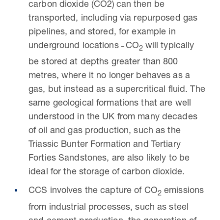
carbon dioxide (
CO2) can then be
transported, including via repurposed gas
pipelines, and stored, for example in
underground locations
CO
will typically
2
be stored at depths greater than 800
metres, where it no longer behaves as a
gas, but instead as a supercritical fluid. The
same geological formations that are well
understood in the UK from many decades
of oil and gas production, such as the
Triassic Bunter Formation and Tertiary
Forties Sandstones, are also likely to be
ideal for the storage of carbon dioxide.
CCS involves the capture of CO
emissions
2
from industrial processes, such as steel