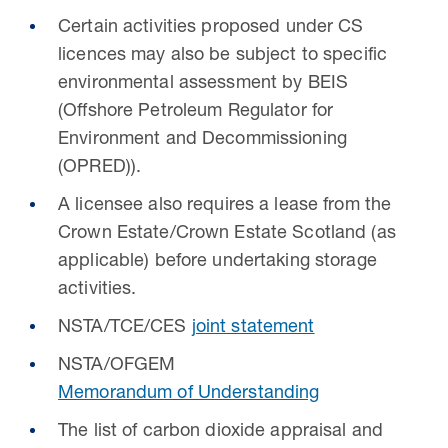
Certain activities proposed under CS
licences may also be subject to specific
environmental assessment by BEIS
(Offshore Petroleum Regulator for
Environment and Decommissioning
(OPRED)).
A licensee also requires a lease from the
Crown Estate/Crown Estate Scotland (as
applicable) before undertaking storage
activities.
NSTA/TCE/CES
joint statement
NSTA/OFGEM
Memorandum of Understanding
The list of carbon dioxide appraisal and