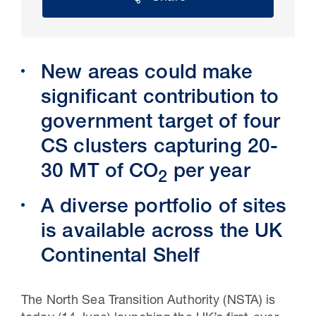
New areas could make
significant contribution to
government target of four
CS clusters capturing 20-
30 MT of CO
per year
2
30 Jul 2026
A diverse portfolio of sites
Pipeline studies will help carbon
is available across the UK
storage industry
Continental Shelf
T
he North Sea Transition Authority (NSTA) is