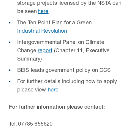
storage projects licensed by the NSTA can
be seen
here
The Ten Point Plan for a Green
Industrial Revolution
Intergovernmental Panel on Climate
Change
report
(Chapter 11, Executive
Summary)
BEIS leads government policy on CCS
For further details including how to apply
please view
here
For further information please contact:
Tel: 07785 655620