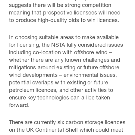
suggests there will be strong competition
meaning that prospective licensees will need
to produce high-quality bids to win licences.
In choosing suitable areas to make available
for licensing, the NSTA fully considered issues
including co-location with offshore wind –
whether there are any known challenges and
mitigations around existing or future offshore
wind developments – environmental issues,
potential overlaps with existing or future
petroleum licences, and other activities to
ensure key technologies can all be taken
forward.
There are currently six carbon storage licences
on the UK Continental Shelf which could meet