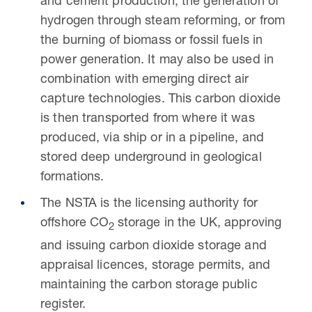
and cement production, the generation of
hydrogen through steam reforming, or from
the burning of biomass or fossil fuels in
power generation. It may also be used in
combination with emerging direct air
capture technologies. This carbon dioxide
is then transported from where it was
produced, via ship or in a pipeline, and
stored deep underground in geological
formations.
The NSTA is the licensing authority for
offshore
CO
storage in the UK, approving
2
and issuing carbon dioxide storage and
appraisal licences, storage permits, and
maintaining the carbon storage public
register.