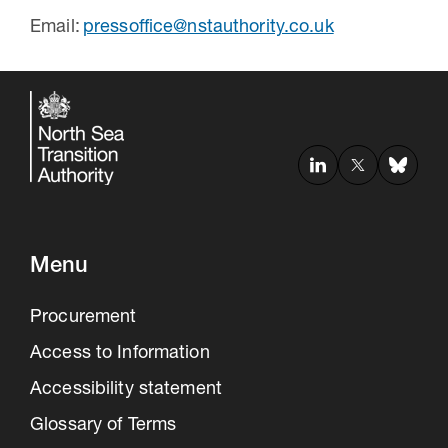
Email:
pressoffice@nstauthority.co.uk
Menu
Procurement
Access to Information
Accessibility statement
Glossary of Terms