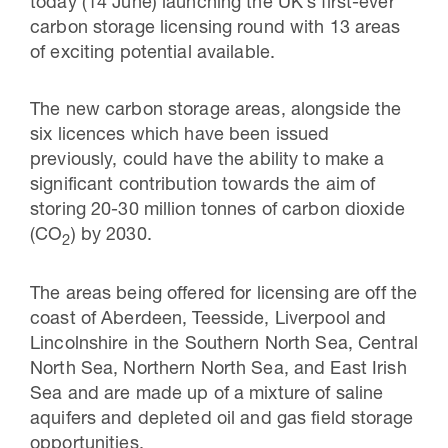
today (14 June) launching the UK’s first-ever
carbon storage licensing round with 13 areas
of exciting potential available.
The new carbon storage areas, alongside the
six licences which have been issued
previously, could have the ability to make a
significant contribution towards the aim of
storing 20-30 million tonnes of carbon dioxide
(CO
) by 2030.
2
The areas being offered for licensing are off the
coast of Aberdeen, Teesside, Liverpool and
Lincolnshire in the Southern North Sea, Central
North Sea, Northern North Sea, and East Irish
Sea and are made up of a mixture of saline
aquifers and depleted oil and gas field storage
opportunities.