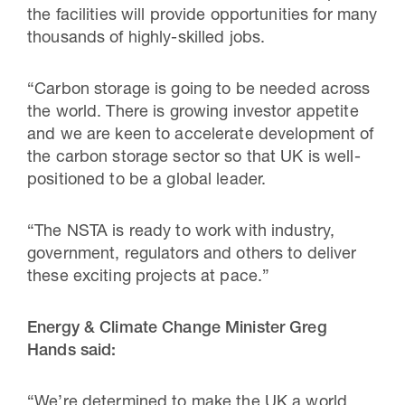
the facilities will provide opportunities for many
thousands of highly-skilled jobs.
“Carbon storage is going to be needed across
the world. There is growing investor appetite
and we are keen to accelerate development of
the carbon storage sector so that UK is well-
positioned to be a global leader.
“The NSTA is ready to work with industry,
government, regulators and others to deliver
these exciting projects at pace.”
Energy & Climate Change Minister Greg
Hands said:
“We’re determined to make the UK a world