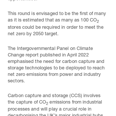
This round is envisaged to be the first of many
as it is estimated that as many as 100 CO
2
stores could be required in order to meet the
net zero by 2050 target.
The Intergovernmental Panel on Climate
Change report published in April 2022
emphasised the need for carbon capture and
storage technologies to be deployed to reach
net zero emissions from power and industry
sectors.
Carbon capture and storage (CCS) involves
the capture of CO
emissions from industrial
2
processes and will play a crucial role in