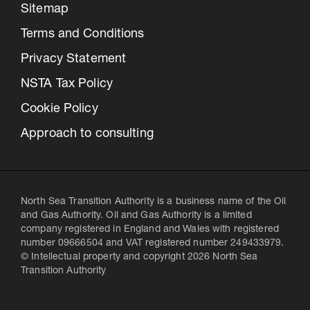
Sitemap
Terms and Conditions
Privacy Statement
NSTA Tax Policy
Cookie Policy
Approach to consulting
North Sea Transition Authority is a business name of the Oil
and Gas Authority. Oil and Gas Authority is a limited
company registered in England and Wales with registered
number 09666504 and VAT registered number 249433979.
© Intellectual property and copyright 2026 North Sea
Transition Authority