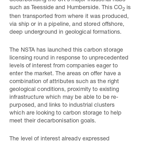
decarbonising the UK’s major industrial hubs
such as Teesside and Humberside. This CO
is
2
then transported from where it was produced,
via ship or in a pipeline, and stored offshore,
deep underground in geological formations.
The NSTA has launched this carbon storage
licensing round in response to unprecedented
levels of interest from companies eager to
enter the market. The areas on offer have a
combination of attributes such as the right
geological conditions, proximity to existing
infrastructure which may be able to be re-
purposed, and links to industrial clusters
which are looking to carbon storage to help
meet their decarbonisation goals.
The level of interest already expressed