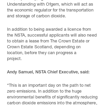
Understanding with Ofgem, which will act as
the economic regulator for the transportation
and storage of carbon dioxide.
In addition to being awarded a licence from
the NSTA, successful applicants will also need
to obtain a lease from The Crown Estate or
Crown Estate Scotland, depending on
location, before they can progress a
project.
Andy Samuel, NSTA Chief Executive, said:
“This is an important day on the path to net
zero emissions. In addition to the huge
environmental benefits of significantly reducing
carbon dioxide emissions into the atmosphere,