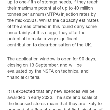
up to one-fifth of storage needs, if they reach
their maximum potential of up to 40 million
tonnes per annum (MTPA) injection rates by
the mid-2030s. Whilst the capacity estimates
of the areas offered in this round carry some
uncertainty at this stage, they offer the
potential to make a very significant
contribution to decarbonisation of the UK.
The application window is open for 90 days,
closing on 13 September, and will be
evaluated by the NSTA on technical and
financial criteria.
It is expected that any new licences will be
awarded in early 2023. The size and scale of
the licensed stores mean that they are likely to