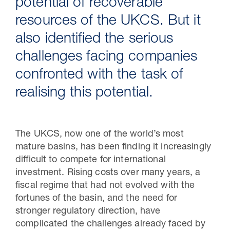
potential of recoverable
resources of the UKCS. But it
also identified the serious
challenges facing companies
confronted with the task of
realising this potential.
The UKCS, now one of the world’s most
mature basins, has been finding it increasingly
difficult to compete for international
investment. Rising costs over many years, a
fiscal regime that had not evolved with the
fortunes of the basin, and the need for
stronger regulatory direction, have
complicated the challenges already faced by