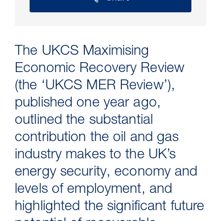
The UKCS Maximising
Economic Recovery Review
(the ‘UKCS MER Review’),
published one year ago,
outlined the substantial
30 Jul 2026
contribution the oil and gas
industry makes to the UK’s
Pipeline studies will help carbon
energy security, economy and
storage industry
levels of employment, and
highlighted the significant future