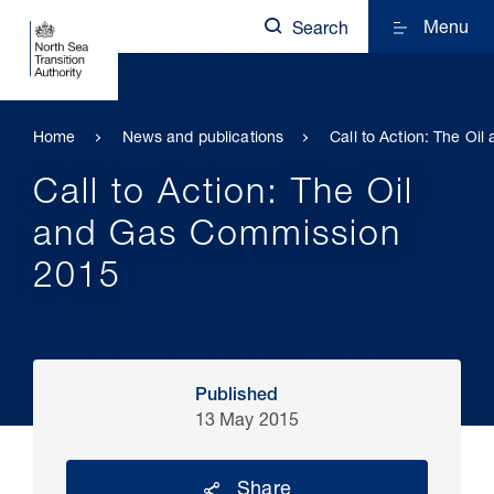
Menu
Search
Home
News and publications
Call to Action: The O
Call to Action: The Oil
and Gas Commission
2015
Published
13 May 2015
Share