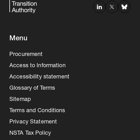
Menu
Procurement
Access to Information
Accessibility statement
Glossary of Terms
Sitemap
Terms and Conditions
Privacy Statement
NSTA Tax Policy