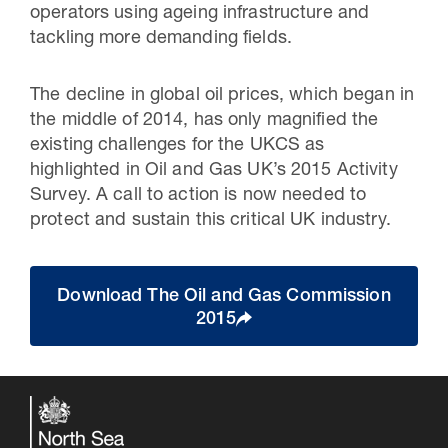
operators using ageing infrastructure and
tackling more demanding fields.
The decline in global oil prices, which began in
the middle of 2014, has only magnified the
existing challenges for the UKCS as
highlighted in Oil and Gas UK’s 2015 Activity
Survey. A call to action is now needed to
protect and sustain this critical UK industry.
Download The Oil and Gas Commission
2015