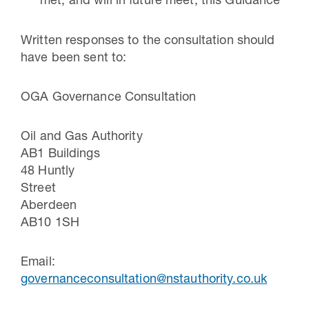
met, and will in future meet, this Guidance
Written responses to the consultation should
have been sent to:
OGA Governance Consultation
Oil and Gas Authority
AB1 Buildings
48 Huntly
Street
Aberdee
AB10 1SH
Email:
governanceconsultation@nstauthority.co.uk