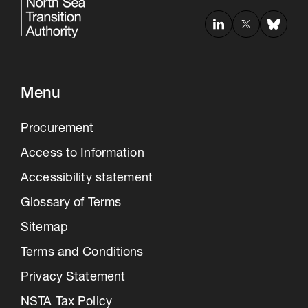
Menu
Procurement
Access to Information
Accessibility statement
Glossary of Terms
Sitemap
Terms and Conditions
Privacy Statement
NSTA Tax Policy