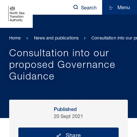
Menu
Search
Home
News and publications
Consultation into our
Consultation into our
proposed Governance
Guidance
Published
20 Sept 2021
Share