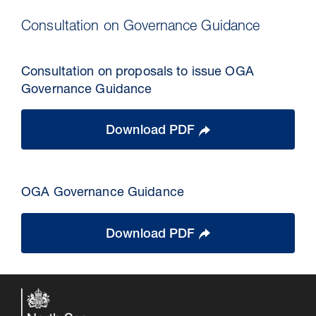
Consultation on Governance Guidance
Consultation on proposals to issue OGA
Governance Guidance
Download PDF
OGA Governance Guidance
Download PDF