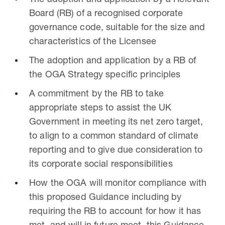
The adoption and application by a Relevant
Board (RB) of a recognised corporate
governance code, suitable for the size and
characteristics of the Licensee
The adoption and application by a RB of
the OGA Strategy specific principles
A commitment by the RB to take
appropriate steps to assist the UK
Government in meeting its net zero target,
to align to a common standard of climate
reporting and to give due consideration to
its corporate social responsibilities
How the OGA will monitor compliance with
this proposed Guidance including by
requiring the RB to account for how it has