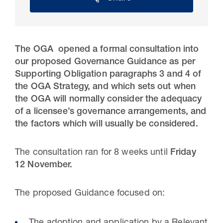
The OGA opened a formal consultation into
our proposed Governance Guidance as per
Supporting Obligation paragraphs 3 and 4 of
the OGA Strategy, and which sets out when
the OGA will normally consider the adequacy
of a licensee’s governance arrangements, and
the factors which will usually be considered.
30 Jul 2026
The consultation ran for 8 weeks until
Friday
Pipeline studies will help carbon
12 November.
storage industry
The proposed Guidance focused on: