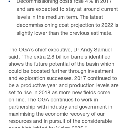
Decommissioning costs rose 4% in 2017
and are expected to stay at around current
levels in the medium term. The latest
decommissioning cost projection to 2022 is
slightly lower than the previous estimate.
The OGA’s chief executive, Dr Andy Samuel
said: “The extra 2.8 billion barrels identified
shows the future potential of the basin which
could be boosted further through investment
and exploration successes. 2017 continued to
be a productive year and production levels are
set to rise in 2018 as more new fields come
on-line. The OGA continues to work in
partnership with industry and government in
maximising the economic recovery of our
resources and in pursuit of the considerable