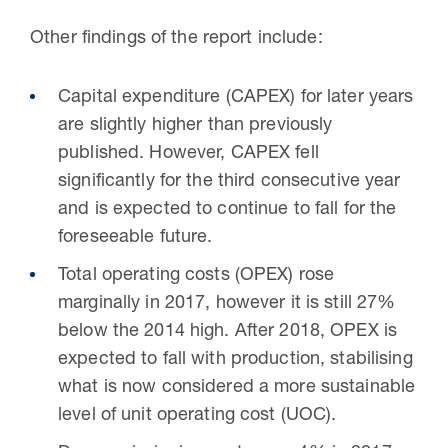
Other findings of the report include:
Capital expenditure (CAPEX) for later years
are slightly higher than previously
published. However, CAPEX fell
significantly for the third consecutive year
and is expected to continue to fall for the
foreseeable future.
Total operating costs (OPEX) rose
marginally in 2017, however it is still 27%
below the 2014 high. After 2018, OPEX is
expected to fall with production, stabilising
what is now considered a more sustainable
level of unit operating cost (UOC).