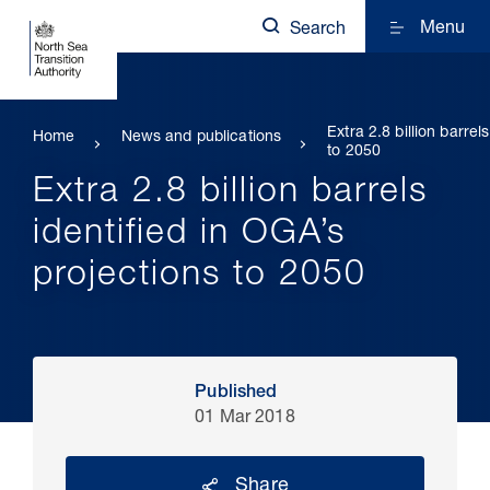
Menu
Search
Extra 2.8 billion barrel
Home
News and publications
to 2050
Extra 2.8 billion barrels
identified in OGA’s
projections to 2050
Published
01 Mar 2018
Share