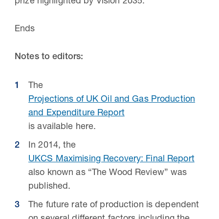
prize highlighted by Vision 2035.”
Ends
Notes to editors:
The
Projections of UK Oil and Gas Production
and Expenditure Report
is available here.
In 2014, the
UKCS Maximising Recovery: Final Report
also known as “The Wood Review” was
published.
The future rate of production is dependent