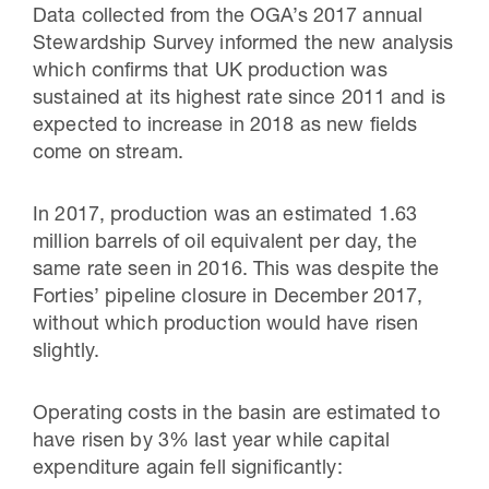
Data collected from the OGA’s 2017 annual
Stewardship Survey informed the new analysis
which confirms that UK production was
sustained at its highest rate since 2011 and is
expected to increase in 2018 as new fields
come on stream.
In 2017, production was an estimated 1.63
million barrels of oil equivalent per day, the
same rate seen in 2016. This was despite the
Forties’ pipeline closure in December 2017,
without which production would have risen
slightly.
Operating costs in the basin are estimated to
have risen by 3% last year while capital
expenditure again fell significantly: