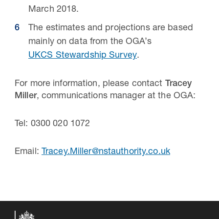
March 2018.
The estimates and projections are based
mainly on data from the OGA’s
UKCS Stewardship Survey
.
For more information, please contact
Tracey
Miller
, communications manager at the OGA:
Tel: 0300 020 1072
Email:
Tracey.Miller@nstauthority.co.uk