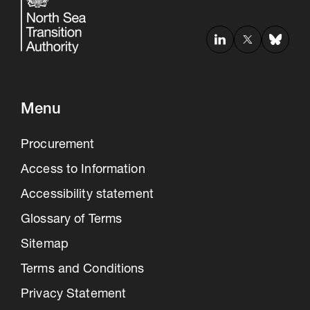
Menu
Procurement
Access to Information
Accessibility statement
Glossary of Terms
Sitemap
Terms and Conditions
Privacy Statement