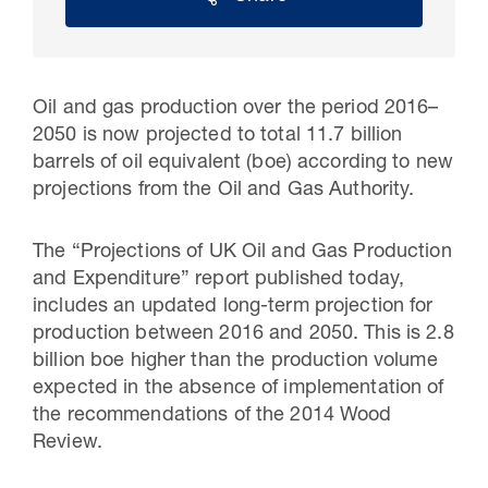
Oil and gas production over the period 2016–
2050 is now projected to total 11.7 billion
barrels of oil equivalent (boe) according to new
projections from the Oil and Gas Authority.
The “Projections of UK Oil and Gas Production
and Expenditure” report published today,
30 Jul 2026
includes an updated long-term projection for
production between 2016 and 2050. This is 2.8
Pipeline studies will help carbon
billion boe higher than the production volume
storage industry
expected in the absence of implementation of
the recommendations of the 2014 Wood
Review.