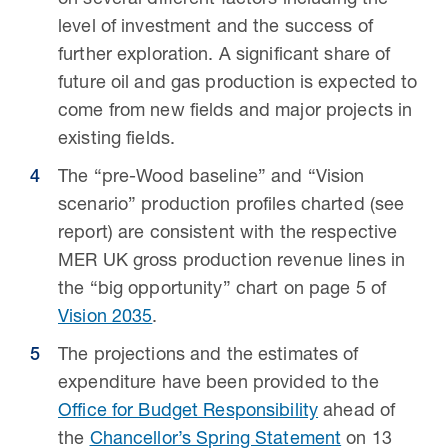
on several different factors including the
level of investment and the success of
further exploration. A significant share of
future oil and gas production is expected to
come from new fields and major projects in
existing fields.
The “pre-Wood baseline” and “Vision
scenario” production profiles charted (see
report) are consistent with the respective
MER UK gross production revenue lines in
the “big opportunity” chart on page 5 of
Vision 2035
.
The projections and the estimates of
expenditure have been provided to the
Office for Budget Responsibility
ahead of
the
Chancellor’s Spring Statement
on 13