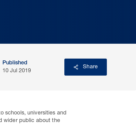
Published
Share
10 Jul 2019
o schools, universities and
d wider public about the