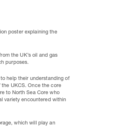
on poster explaining the
 from the UK’s oil and gas
ach purposes.
to help their understanding of
of the UKCS. Once the core
ore to North Sea Core who
al variety encountered within
rage, which will play an