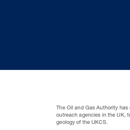
The Oil and Gas Authority has 
outreach agencies in the UK, t
geology of the UKCS.