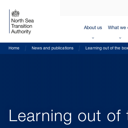
About us
What we 
Home
News and publications
Learning out of the bo
Learning out of