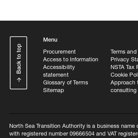
Menu
Back to top
Procurement
Terms and 
Access to Information
Privacy S
Accessibility
NSTA Tax P
statement
Cookie Pol
Glossary of Terms
Approach 
Sitemap
consulting
North Sea Transition Authority is a business name 
with registered number 09666504 and VAT register