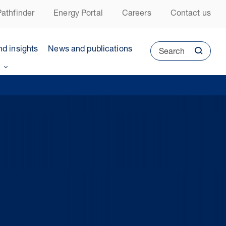
athfinder
Energy Portal
Careers
Contact us
nd insights
News and publications
Search