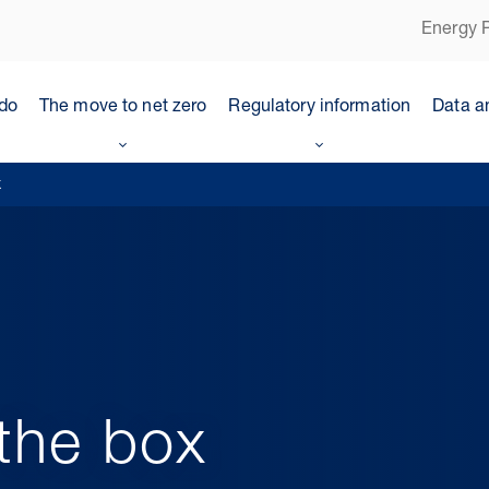
Energy P
do
The move to net zero
Regulatory information
Data a
x
 the box