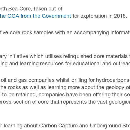
th Sea Core, taken out of
o the OGA from the Government
for exploration in 2018.
five core rock samples with an accompanying informati
ry initiative which utilises relinquished core materials
hing and learning resources for educational and outre
oil and gas companies whilst drilling for hydrocarbons 
the rocks as well as learning more about the geology 
 to be retained, companies have been offering their c
cross-section of core that represents the vast geologic
for learning about Carbon Capture and Underground Sto