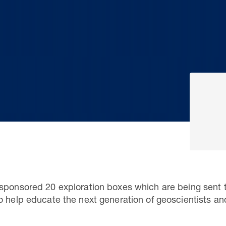
sponsored 20 exploration boxes which are being sent t
o help educate the next generation of geoscientists an