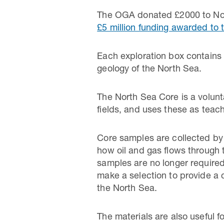
The OGA donated £2000 to Nor
£5 million funding awarded t
Each exploration box contains 
geology of the North Sea.
The North Sea Core is a volunta
fields, and uses these as teac
Core samples are collected by 
how oil and gas flows through 
samples are no longer required
make a selection to provide a 
the North Sea.
The materials are also useful 