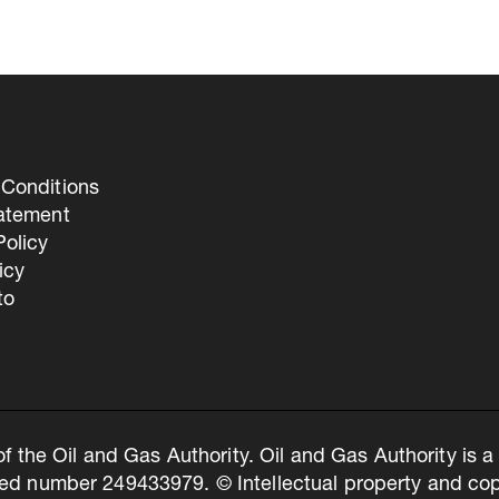
Conditions
tatement
olicy
icy
to
of the Oil and Gas Authority. Oil and Gas Authority is
ed number 249433979. © Intellectual property and copy