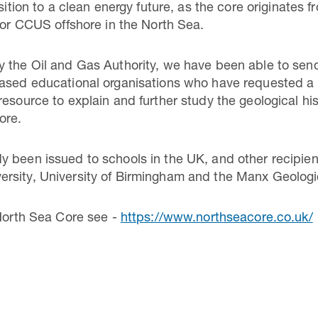
nsition to a clean energy future, as the core originates
 for CCUS offshore in the North Sea.
 the Oil and Gas Authority, we have been able to send
based educational organisations who have requested a
esource to explain and further study the geological his
ore.
 been issued to schools in the UK, and other recipient
rsity, University of Birmingham and the Manx Geologi
 North Sea Core see -
https://www.northseacore.co.uk/