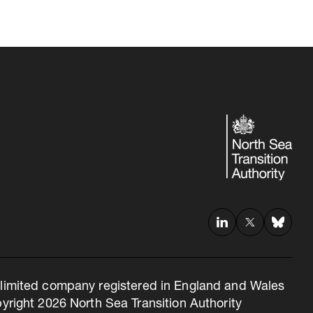
 a limited company registered in England and Wales
right 2026 North Sea Transition Authority