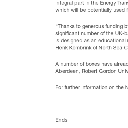
integral part in the Energy Tra
which will be potentially used
“Thanks to generous funding by
significant number of the UK-
is designed as an educational r
Henk Kombrink of North Sea C
A number of boxes have already
Aberdeen, Robert Gordon Unive
For further information on the
Ends