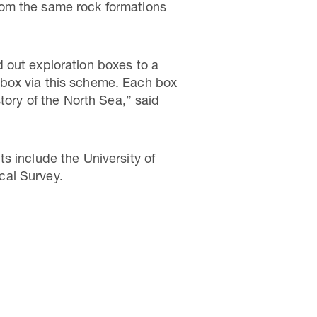
 from the same rock formations
 out exploration boxes to a
 box via this scheme. Each box
tory of the North Sea,” said
s include the University of
cal Survey.