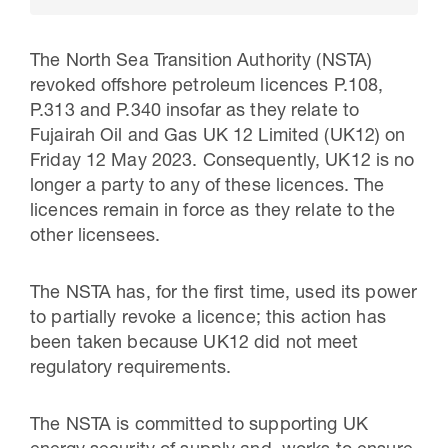
The North Sea Transition Authority (NSTA)
revoked offshore petroleum licences P.108,
P.313 and P.340 insofar as they relate to
Fujairah Oil and Gas UK 12 Limited (UK12) on
Friday 12 May 2023. Consequently, UK12 is no
longer a party to any of these licences. The
licences remain in force as they relate to the
other licensees.
30 Jul 2026
The NSTA has, for the first time, used its power
Pipeline studies will help carbon
to partially revoke a licence; this action has
been taken because UK12 did not meet
storage industry
regulatory requirements.
The NSTA is committed to supporting UK