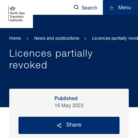
Menu
Search
Home
News and publications
Licences partially rev
Licences partially
revoked
Published
16 May 2023
Share