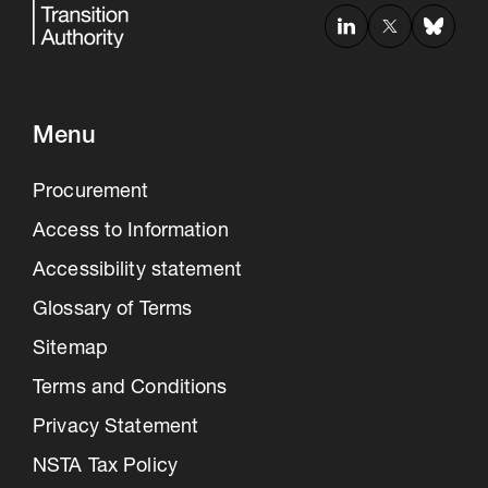
Menu
Procurement
Access to Information
Accessibility statement
Glossary of Terms
Sitemap
Terms and Conditions
Privacy Statement
NSTA Tax Policy