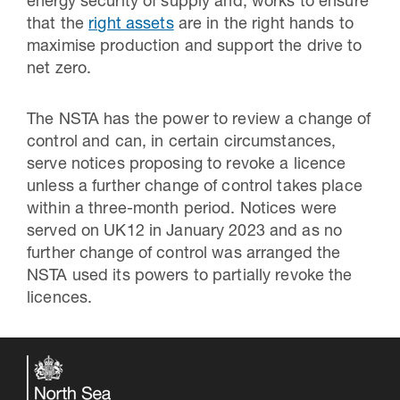
energy security of supply and, works to ensure
that the
right assets
are in the right hands to
maximise production and support the drive to
net zero.
The NSTA has the power to review a change of
control and can, in certain circumstances,
serve notices proposing to revoke a licence
unless a further change of control takes place
within a three-month period. Notices were
served on UK12 in January 2023 and as no
further change of control was arranged the
NSTA used its powers to partially revoke the
licences.